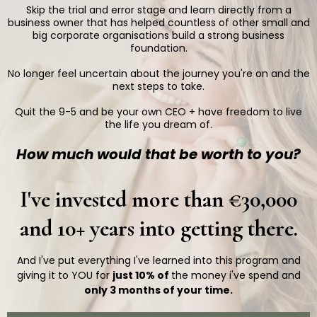
Skip the trial and error stage and learn directly from a
business owner that has helped countless of other small and
big corporate organisations build a strong business
foundation.
No longer feel uncertain about the journey you're on and the
next steps to take.
Quit the 9-5 and be your own CEO + have freedom to live
the life you dream of.
How much would that be worth to you?
I've invested more than €30,000
and 10+ years into getting there.
And I've put everything I've learned into this program and
giving it to YOU for
just 10% of
the money i've spend and
only 3 months of your time.