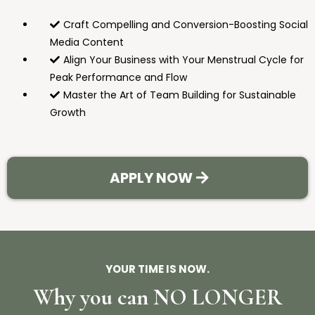
Craft Compelling and Conversion-Boosting Social
Media Content
Align Your Business with Your Menstrual Cycle for
Peak Performance and Flow
Master the Art of Team Building for Sustainable
Growth
APPLY NOW
YOUR TIME IS NOW.
Why you can NO LONGER