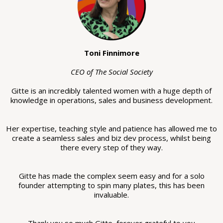
Toni Finnimore
CEO of The Social Society
Gitte is an incredibly talented women with a huge depth of
knowledge in operations, sales and business development.
Her expertise, teaching style and patience has allowed me to
create a seamless sales and biz dev process, whilst being
there every step of they way.
Gitte has made the complex seem easy and for a solo
founder attempting to spin many plates, this has been
invaluable.
Thank you so much Gitte, forever grateful to you