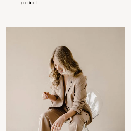
product