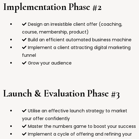
Implementation Phase #2
Design an irresistible client offer (coaching,
course, membership, product)
Build an efficient automated business machine
Implement a client attracting digital marketing
funnel
Grow your audience
Launch & Evaluation Phase #3
Utilise an effective launch strategy to market
your offer confidently
Master the numbers game to boost your success
Implement a cycle of offering and refining your