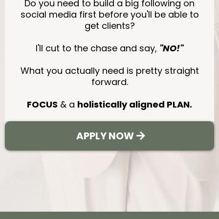
Do you need to build a big following on
social media first before you'll be able to
get clients?
I'll cut to the chase and say,
"NO!"
What you actually need is pretty straight
forward.
FOCUS
& a
holistically aligned PLAN.
APPLY NOW