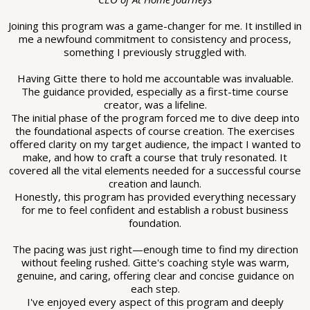
Joining this program was a game-changer for me. It instilled in
me a newfound commitment to consistency and process,
something I previously struggled with.
Having Gitte there to hold me accountable was invaluable.
The guidance provided, especially as a first-time course
creator, was a lifeline.
The initial phase of the program forced me to dive deep into
the foundational aspects of course creation. The exercises
offered clarity on my target audience, the impact I wanted to
make, and how to craft a course that truly resonated. It
covered all the vital elements needed for a successful course
creation and launch.
Honestly, this program has provided everything necessary
for me to feel confident and establish a robust business
foundation.
The pacing was just right—enough time to find my direction
without feeling rushed. Gitte's coaching style was warm,
genuine, and caring, offering clear and concise guidance on
each step.
I've enjoyed every aspect of this program and deeply