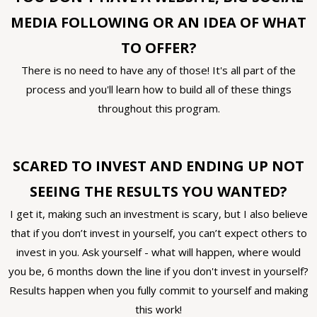
MEDIA FOLLOWING OR AN IDEA OF WHAT
TO OFFER?
There is no need to have any of those! It's all part of the
process and you'll learn how to build all of these things
throughout this program.
SCARED TO INVEST AND ENDING UP NOT
SEEING THE RESULTS YOU WANTED?
I get it, making such an investment is scary, but I also believe
that if you don’t invest in yourself, you can’t expect others to
invest in you. Ask yourself - what will happen, where would
you be, 6 months down the line if you don't invest in yourself?
Results happen when you fully commit to yourself and making
this work!