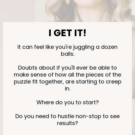
I GET IT!
It can feel like you're juggling a dozen
balls.
Doubts about if you'll ever be able to
make sense of how all the pieces of the
puzzle fit together, are starting to creep
in.
Where do you to start?
Do you need to hustle non-stop to see
results?