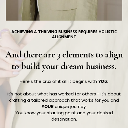
ACHIEVING A THRIVING BUSINESS REQUIRES HOLISTIC
ALIGNMENT
And there are
3
elements to align
to build your dream business.
Here's the crux of it all: it begins with
YOU.
It's not about what has worked for others - It's about
crafting a tailored approach that works for you and
YOUR
unique journey.
You know your starting point and your desired
destination.