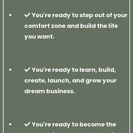
You're ready to step out of your
comfort zone and build the life
you want.
You're ready to learn, build,
create, launch, and grow your
dream business.
You're ready to become the