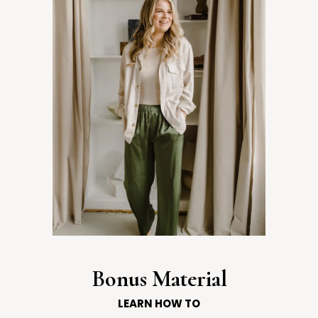
Bonus Material
LEARN HOW TO