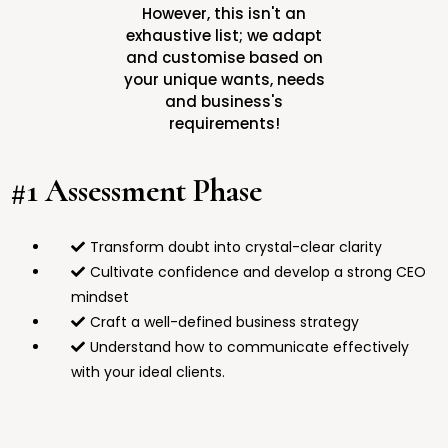
However, this isn't an
exhaustive list; we adapt
and customise based on
your unique wants, needs
and business's
requirements!
#1 Assessment Phase
Transform doubt into crystal-clear clarity
Cultivate confidence and develop a strong CEO
mindset
Craft a well-defined business strategy
Understand how to communicate effectively
with your ideal clients.