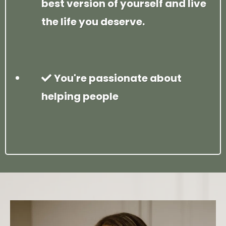
best version of yourself and live
the life you deserve.
You're passionate about
helping people