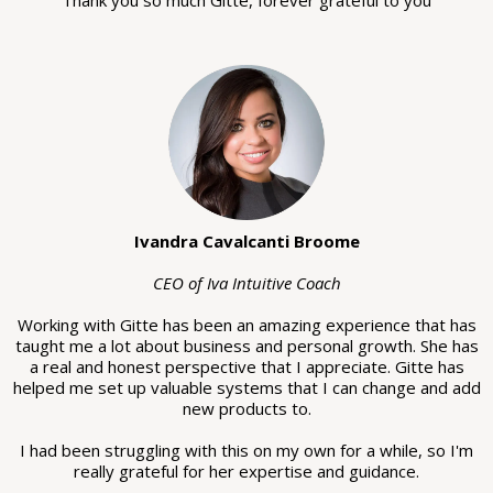
Ivandra Cavalcanti Broome
CEO of Iva Intuitive Coach
Working with Gitte has been an amazing experience that has
taught me a lot about business and personal growth. She has
a real and honest perspective that I appreciate. Gitte has
helped me set up valuable systems that I can change and add
new products to.
I had been struggling with this on my own for a while, so I'm
really grateful for her expertise and guidance.