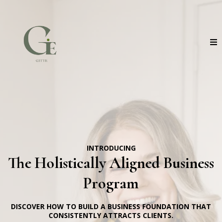
INTRODUCING
The Holistically Aligned Business
Program
DISCOVER HOW TO BUILD A BUSINESS FOUNDATION THAT
CONSISTENTLY ATTRACTS CLIENTS.