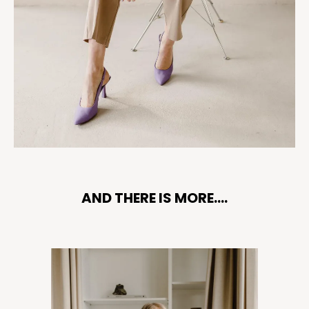
AND THERE IS MORE....