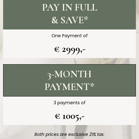
PAY IN FULL
& SAVE*
One Payment of
€ 2999,-
3-MONTH
PAYMENT*
3 payments of
€ 1005,-
Both prices are exclusive 21% tax.