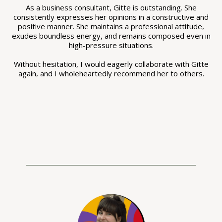
As a business consultant, Gitte is outstanding. She
consistently expresses her opinions in a constructive and
positive manner. She maintains a professional attitude,
exudes boundless energy, and remains composed even in
high-pressure situations.
Without hesitation, I would eagerly collaborate with Gitte
again, and I wholeheartedly recommend her to others.