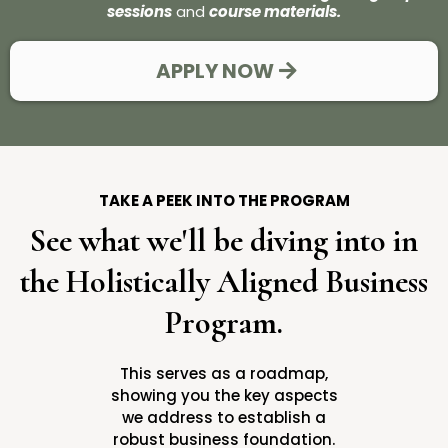
sessions
and
course materials.
APPLY NOW
TAKE A PEEK INTO THE PROGRAM
See what we'll be diving into in
the Holistically Aligned Business
Program.
This serves as a roadmap,
showing you the key aspects
we address to establish a
robust business foundation.