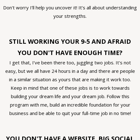
Don't worry I’ll help you uncover it! It’s all about understanding
your strengths.
STILL WORKING YOUR 9-5 AND AFRAID
YOU DON'T HAVE ENOUGH TIME?
I get that, I’ve been there too, juggling two jobs. It's not
easy, but we all have 24 hours in a day and there are people
in a similar situation as yours that are making it work too.
Keep in mind that one of these jobs is to work towards
building your dream life and your dream job. Follow this
program with me, build an incredible foundation for your
business and be able to quit your full-time job in no time!
YOU DON'T HAVE A WEBSITE, BIG SOCIAL