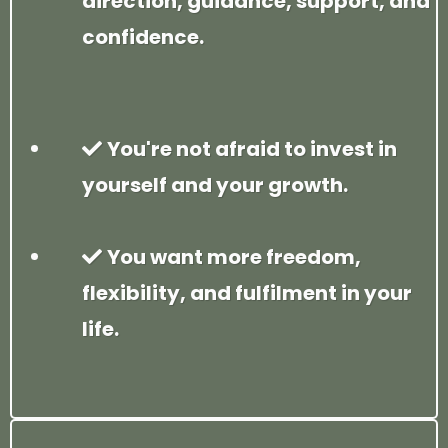
direction, guidance, support, and
confidence.
You're not afraid to invest in
yourself and your growth.
You want more freedom,
flexibility, and fulfilment in your
life.