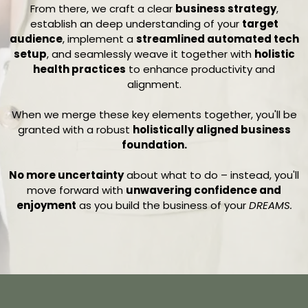
From there, we craft a clear
business strategy
,
establish an deep understanding of your
target
audience
, implement a
streamlined automated tech
setup
, and seamlessly weave it together with
holistic
health practices
to enhance productivity and
alignment.
When we merge these key elements together, you'll be
granted with a robust
holistically aligned business
foundation.
No more uncertainty
about what to do – instead, you'll
move forward with
unwavering confidence and
enjoyment
as you build the business of your
DREAMS.