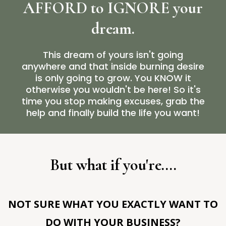
AFFORD to IGNORE your
dream.
This dream of yours isn't going
anywhere and that inside burning desire
is only going to grow. You KNOW it
otherwise you wouldn't be here! So it's
time you stop making excuses, grab the
help and finally build the life you want!
But what if you're....
NOT SURE WHAT YOU EXACTLY WANT TO
DO WITH YOUR BUSINESS?