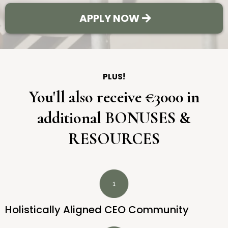
APPLY NOW
PLUS!
You'll also receive €3000 in
additional BONUSES &
RESOURCES
Holistically Aligned CEO Community