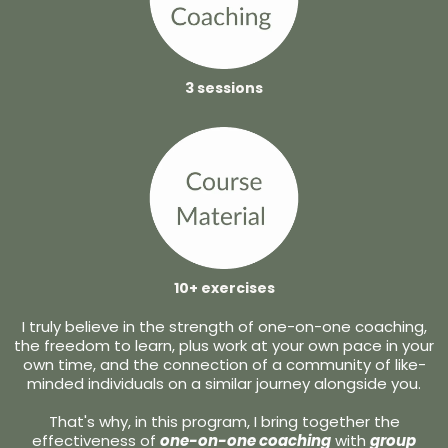
3 sessions
10+ exercises
I truly believe in the strength of one-on-one coaching,
the freedom to learn, plus work at your own pace in your
own time, and the connection of a community of like-
minded individuals on a similar journey alongside you.
That's why, in this program, I bring together the
effectiveness of
one-on-one coaching
with
group