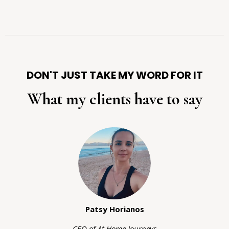
DON'T JUST TAKE MY WORD FOR IT
What my clients have to say
Patsy Horianos
CEO of At Home Journeys