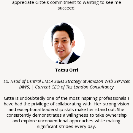
appreciate Gitte's commitment to wanting to see me
succeed.
Tatsu Orri
Ex. Head of Central EMEA Sales Strategy at Amazon Web Services
(AWS) | Current CEO of Taz London Consultancy
Gitte is undoubtedly one of the most inspiring professionals I
have had the privilege of collaborating with. Her strong vision
and exceptional leadership skills make her stand out. She
consistently demonstrates a willingness to take ownership
and explore unconventional approaches while making
significant strides every day.