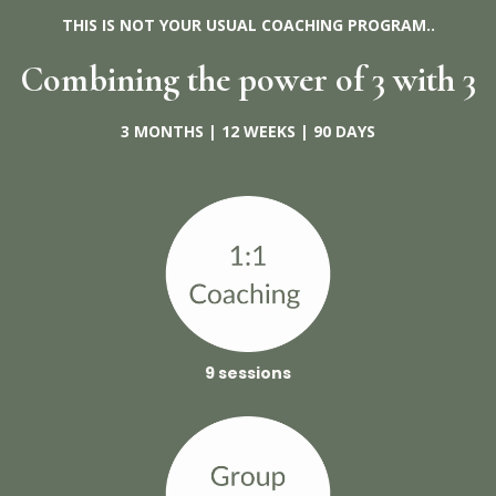
THIS IS NOT YOUR USUAL COACHING PROGRAM..
Combining the power of 3 with 3
3 MONTHS | 12 WEEKS | 90 DAYS
9 sessions