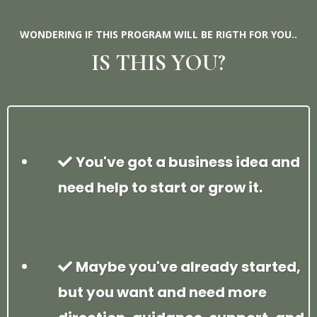
WONDERING IF THIS PROGRAM WILL BE RIGTH FOR YOU..
IS THIS YOU?
You've got a business idea and
need help to start or grow it.
Maybe you've already started,
but you want and need more