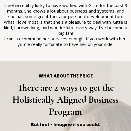
I feel incredibly lucky to have worked with Gitte for the past 3
months. She knows a lot about business and systems, and
she has some great tools for personal development too.
What I love most is that she's a pleasure to deal with. Gitte is
kind, hardworking, and wonderful in every way. I've become a
big fan!
I can't recommend her services enough. If you work with her,
you're really fortunate to have her on your side!
WHAT ABOUT THE PRICE
There are 2 ways to get the
Holistically Aligned Business
Program
But first - Imagine if you could: