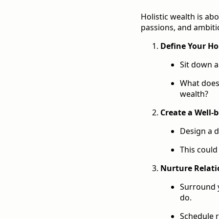
Holistic wealth is ab
passions, and ambiti
Define Your Hol
Sit down a
What does 
wealth?
Create a Well-
Design a d
This could
Nurture Relati
Surround y
do.
Schedule r