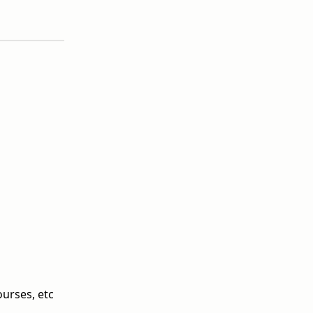
ourses, etc