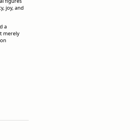
al figures
y, joy, and
d a
't merely
 on