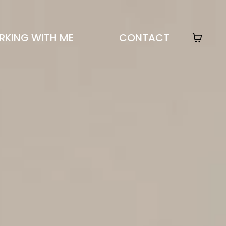
KING WITH ME
CONTACT