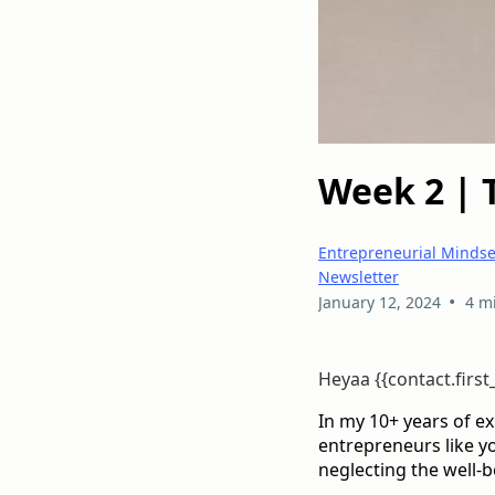
Week 2 | 
Entrepreneurial Mindse
Newsletter
•
January 12, 2024
4 m
Heyaa {{contact.firs
In my 10+ years of e
entrepreneurs like you
neglecting the well-b