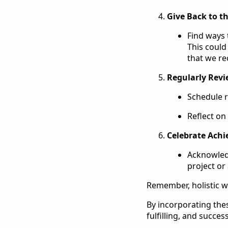
Give Back to 
Find ways 
This could 
that we re
Regularly Revi
Schedule r
Reflect on
Celebrate Achi
Acknowledg
project or
Remember, holistic we
By incorporating these
fulfilling, and succes