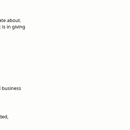
ate about.
 is in giving
l business
nded,