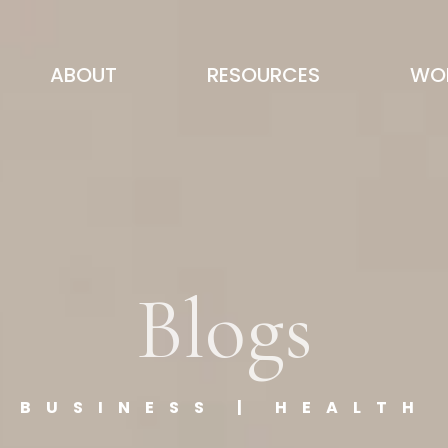
ABOUT
RESOURCES
WOR
Blogs
BUSINESS | HEALTH