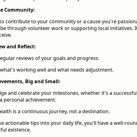
the Community:
to contribute to your community or a cause you're passion
be through volunteer work or supporting local initiatives. It
ceive.
ew and Reflect:
egular reviews of your goals and progress.
 what's working well and what needs adjustment.
evements, Big and Small:
e and celebrate your milestones, whether it's a successfu
 a personal achievement.
alth is a continuous journey, not a destination.
 actionable tips into your daily life, you'll have a well-rou
sful existence.