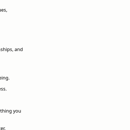
ues,
nships, and
eing.
ess.
ything you
er.