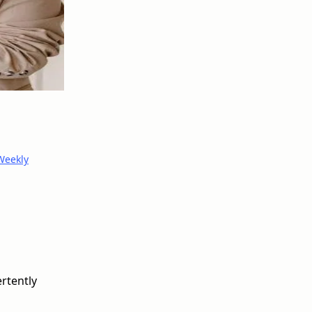
Weekly
ertently