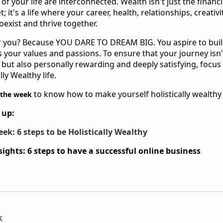
s of your life are interconnected. Wealth isn't just the financi
 it's a life where your career, health, relationships, creativit
oexist and thrive together.
for you? Because YOU DARE TO DREAM BIG. You aspire to buil
 your values and passions. To ensure that your journey isn
l but also personally rewarding and deeply satisfying, focus
lly Wealthy life.
to know how to make yourself holistically wealthy
 the week
 up:
eek: 6 steps to be Holistically Wealthy
sights: 6 steps to have a successful online business
k