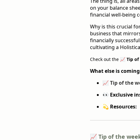
The thing is, all area
on your balance sheet;
financial well-being c
Why is this crucial 
business that mirrors
financially successfu
cultivating a Holistica
Check out the
📈 Tip of
What else is coming
📈
Tip of the w
👀 Exclusive in
💫 Resources:
📈 Tip of the wee