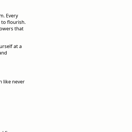
om. Every
to flourish.
lowers that
urself at a
 and
h like never