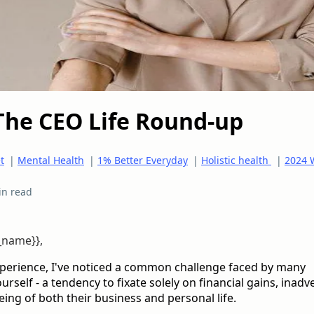
The CEO Life Round-up
t
|
Mental Health
|
1% Better Everyday
|
Holistic health
|
2024 
in read
t_name}},
xperience, I've noticed a common challenge faced by many
rself - a tendency to fixate solely on financial gains, inadv
eing of both their business and personal life.