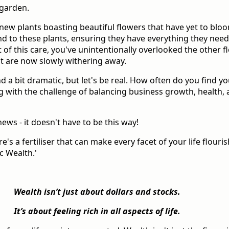
 garden.
new plants boasting beautiful flowers that have yet to blo
end to these plants, ensuring they have everything they need 
 of this care, you've unintentionally overlooked the other f
t are now slowly withering away.
d a bit dramatic, but let's be real. How often do you find yo
g with the challenge of balancing business growth, health,
ews - it doesn't have to be this way!
re's a fertiliser that can make every facet of your life flouris
c Wealth.'
Wealth isn’t just about dollars and stocks.
It’s about feeling rich in all aspects of life.