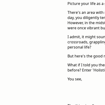
Picture your life as a
There's an area with 
day, you diligently t
However, in the midst
were once vibrant bu
I admit, it might soun
crossroads, grapplin
personal life?
But here's the good n
What if I told you the
before? Enter 'Holisti
You see,