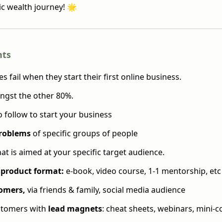
ic wealth journey! 🌟
hts
 fail when they start their first online business.
ngst the other 80%.
o follow to start your business
problems
of specific groups of people
at is aimed at your specific target audience.
product format:
e-book, video course, 1-1 mentorship, etc
omers,
via friends & family, social media audience
ustomers with
lead magnets
: cheat sheets, webinars, mini-c