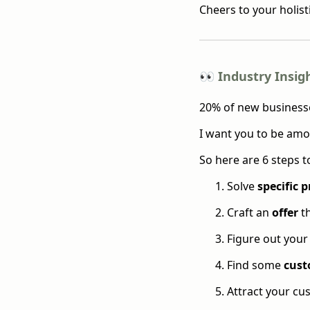
Cheers to your holist
👀 Industry Insig
20% of new businesses
I want you to be amo
So here are 6 steps t
Solve
specific 
Craft an
offer
th
Figure out your
Find some
cust
Attract your c