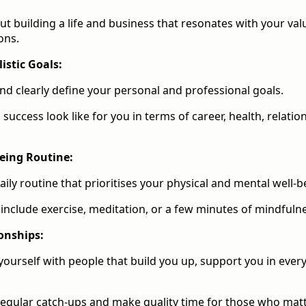
out building a life and business that resonates with your val
ons.
istic Goals:
nd clearly define your personal and professional goals.
success look like for you in terms of career, health, relatio
being Routine:
aily routine that prioritises your physical and mental well-b
 include exercise, meditation, or a few minutes of mindfuln
onships:
ourself with people that build you up, support you in ever
egular catch-ups and make quality time for those who matt