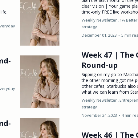
plan the last month of the y
clear vision | Your game p
ife.
time-only FREE live worksho
Weekly Newsletter ,
1% Better
Everyday
strategy
December 01, 2023
•
5 min re
Week 47 | The 
nd-
Round-up
Sipping on my go-to Matcha
the other morning got me po
other cafes, Starbucks also s
Everyday
what we can learn from Star
Weekly Newsletter ,
Entrepren
strategy
November 24, 2023
•
4 min re
nd-
Week 46 | The 