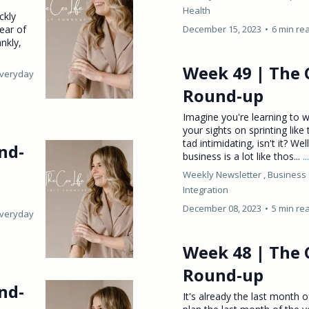
Health
ckly
fear of
December 15, 2023
•
6 min re
ankly,
Week 49 | The 
Everyday
Round-up
Imagine you're learning to w
your sights on sprinting like
tad intimidating, isn't it? We
nd-
business is a lot like thos...
.
Weekly Newsletter ,
Business 
Integration
December 08, 2023
•
5 min re
Everyday
Week 48 | The 
Round-up
nd-
It's already the last month 