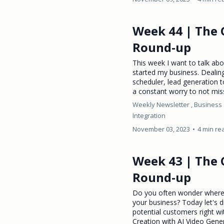
Week 44 | The 
Round-up
This week I want to talk ab
started my business. Dealin
scheduler, lead generation t
a constant worry to not mis
Weekly Newsletter ,
Business 
Integration
November 03, 2023
•
4 min re
Week 43 | The 
Round-up
Do you often wonder where 
your business? Today let's 
potential customers right wi
Creation with AI Video Gen