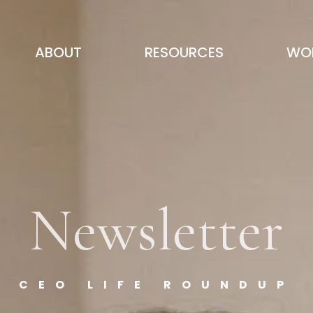
ABOUT
RESOURCES
WOR
Newsletter
CEO LIFE ROUNDUP