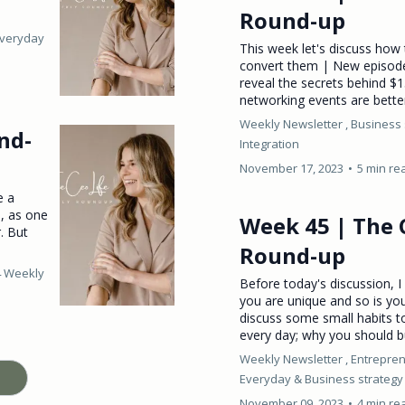
Round-up
Everyday
This week let's discuss how 
convert them | New episod
reveal the secrets behind 
networking events are better 
Weekly Newsletter ,
Business 
nd-
Integration
November 17, 2023
•
5 min re
e a
s, as one
Week 45 | The 
. But
Round-up
4 Weekly
Before today's discussion, I 
you are unique and so is you
discuss some small habits 
every day; why you should b
Weekly Newsletter ,
Entrepren
Everyday &
Business strategy
November 09, 2023
•
4 min re