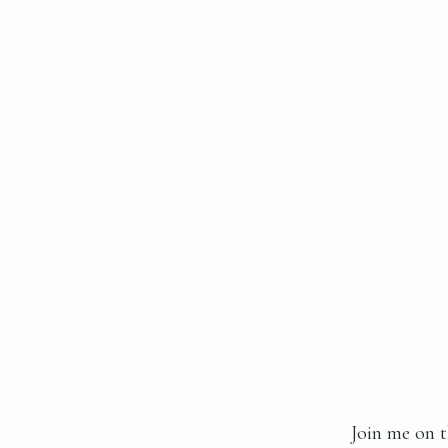
Join me on t