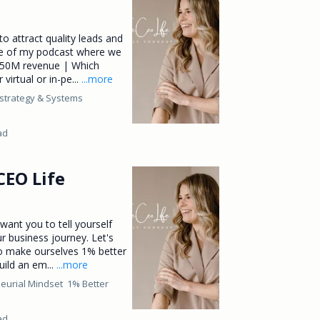
to attract quality leads and
e of my podcast where we
$150M revenue | Which
virtual or in-pe...
...more
strategy &
Systems
ad
CEO Life
want you to tell yourself
r business journey. Let's
to make ourselves 1% better
uild an em...
...more
eurial Mindset
1% Better
ad