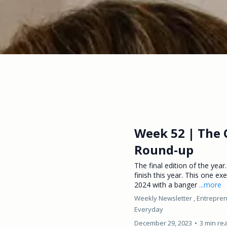
Week 52 | The 
Round-up
The final edition of the year.
finish this year. This one exe
2024 with a banger
...more
Weekly Newsletter ,
Entrepren
Everyday
December 29, 2023
•
3 min re