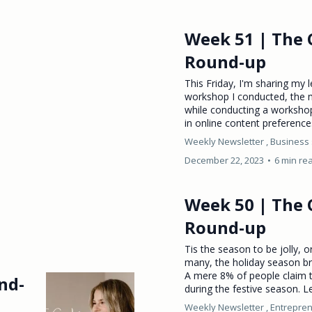
Week 51 | The 
Round-up
This Friday, I'm sharing my 
workshop I conducted, the 
while conducting a workshop
in online content preferences
Weekly Newsletter ,
Business 
December 22, 2023
•
6 min re
Week 50 | The 
Round-up
Tis the season to be jolly, 
many, the holiday season br
A mere 8% of people claim t
nd-
during the festive season. Le
Weekly Newsletter ,
Entrepren