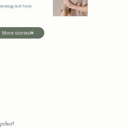
strategy &
AI Tools
More stories
gether!