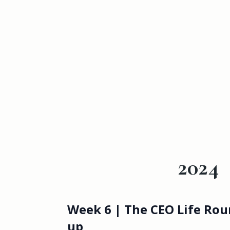
2024
Week 6 | The CEO Life Rou
up