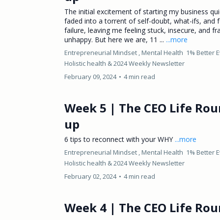
The initial excitement of starting my business qui
faded into a torrent of self-doubt, what-ifs, and 
failure, leaving me feeling stuck, insecure, and fr
unhappy. But here we are, 11 ...
...more
Entrepreneurial Mindset ,
Mental Health
1% Better 
Holistic health &
2024 Weekly Newsletter
February 09, 2024
•
4 min read
Week 5 | The CEO Life Rou
up
6 tips to reconnect with your WHY
...more
Entrepreneurial Mindset ,
Mental Health
1% Better 
Holistic health &
2024 Weekly Newsletter
February 02, 2024
•
4 min read
Week 4 | The CEO Life Rou