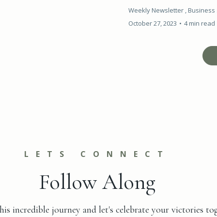
Weekly Newsletter ,
Business 
October 27, 2023
•
4 min read
LETS CONNECT
Follow Along
his incredible journey and let's celebrate your victories to