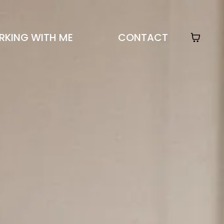
KING WITH ME
CONTACT