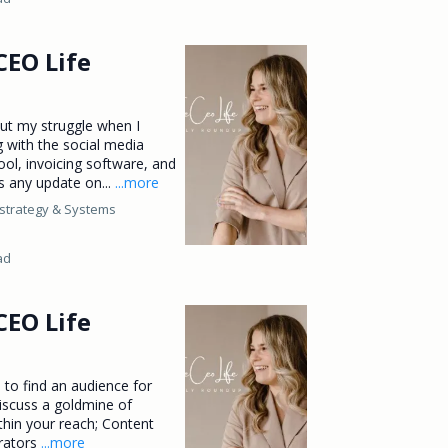
CEO Life
out my struggle when I
g with the social media
ool, invoicing software, and
s any update on...
...more
strategy &
Systems
ad
CEO Life
to find an audience for
discuss a goldmine of
thin your reach; Content
erators
...more