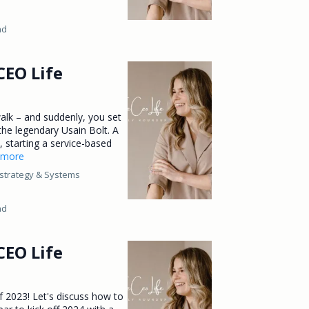
ad
CEO Life
alk – and suddenly, you set
 the legendary Usain Bolt. A
ll, starting a service-based
..more
strategy &
Systems
ad
CEO Life
of 2023! Let's discuss how to