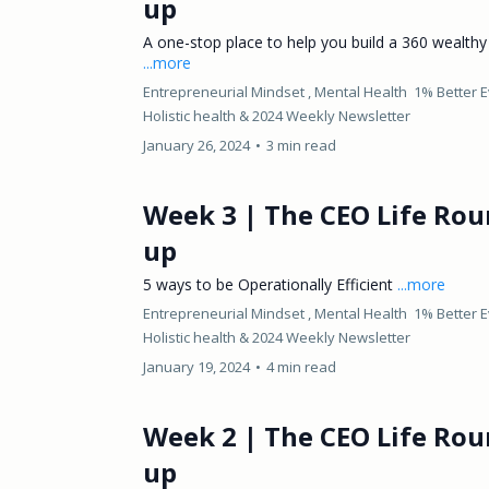
up
A one-stop place to help you build a 360 wealthy l
...more
Entrepreneurial Mindset ,
Mental Health
1% Better 
Holistic health &
2024 Weekly Newsletter
January 26, 2024
•
3 min read
Week 3 | The CEO Life Rou
up
5 ways to be Operationally Efficient
...more
Entrepreneurial Mindset ,
Mental Health
1% Better 
Holistic health &
2024 Weekly Newsletter
January 19, 2024
•
4 min read
Week 2 | The CEO Life Rou
up