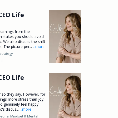
CEO Life
learnings from the
mistakes you should avoid
. We also discuss the shift
. The picture-per...
...more
strategy
ad
CEO Life
or so they say. However, for
ings more stress than joy.
o genuinely feel happy
t's discus...
...more
eurial Mindset &
Mental