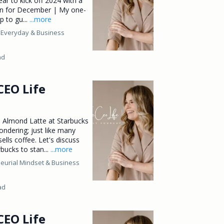
ear to kick off 2024 with a
lan for December | My one-
p to gu...
...more
 Everyday &
Business
ad
CEO Life
 Almond Latte at Starbucks
ndering; just like many
ells coffee. Let's discuss
bucks to stan...
...more
eurial Mindset &
Business
ad
CEO Life