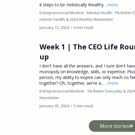
6 steps to be Holistically Wealthy
...more
Entrepreneurial Mindset ,
Mental Health
1% Better 
Holistic health &
2024 Weekly Newsletter
January 12, 2024
•
4 min read
Week 1 | The CEO Life Rou
up
I don't have all the answers, and I sure don't hav
monopoly on knowledge, skills, or expertise. Plu
person, my ability to inspire can only reach so far
together? Oh, together, we're a...
...more
Entrepreneurial Mindset ,
1% Better Everyday &
202
Newsletter
January 05, 2024
•
5 min read
More stories