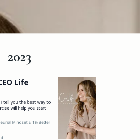
2023
CEO Life
 I tell you the best way to
rcise will help you start
eurial Mindset &
1% Better
ad