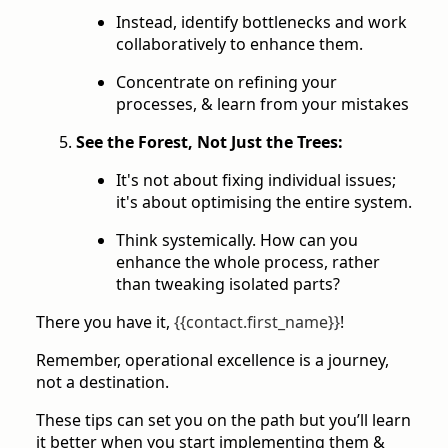
Instead, identify bottlenecks and work
collaboratively to enhance them.
Concentrate on refining your
processes, & learn from your mistakes
See the Forest, Not Just the Trees:
It's not about fixing individual issues;
it's about optimising the entire system.
Think systemically. How can you
enhance the whole process, rather
than tweaking isolated parts?
There you have it,
{{contact.first_name}}
!
Remember, operational excellence is a journey,
not a destination.
These tips can set you on the path but you’ll learn
it better when you start implementing them &