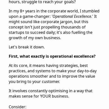
hours, struggle to reach your goals?
In my 8+ years in the corporate world, I stumbled
upon a game-changer:
'Operational Excellence.
' It
might sound like corporate jargon, but this
concept isn't just propelling thousands of
startups to succeed daily; it's also fuelling the
growth of my own business.
Let's break it down.
First, what exactly is operational excellence?
At its core, it means having strategies, best
practices, and systems to make your day-to-day
operations smoother and to improve the value
you bring to your customer.
It involves constantly optimising in a way that
makes sense for YOUR business.
Consider: