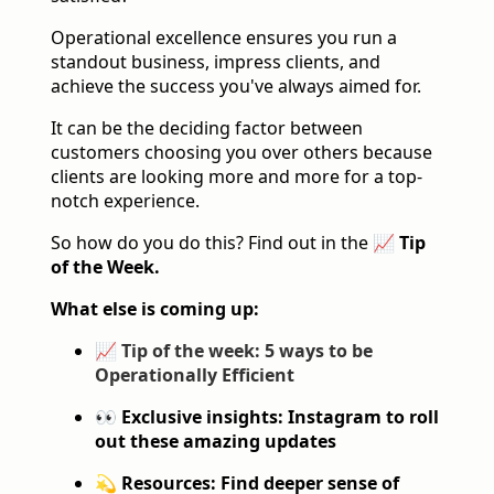
Operational excellence ensures you run a
standout business, impress clients, and
achieve the success you've always aimed for.
It can be the deciding factor between
customers choosing you over others because
clients are looking more and more for a top-
notch experience.
So how do you do this? Find out in the
📈 Tip
of the Week.
What else is coming up:
📈
Tip of the week: 5 ways to be
Operationally Efficient
👀 Exclusive insights: Instagram to roll
out these amazing updates
💫 Resources: Find deeper sense of