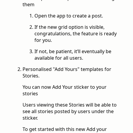
them
Open the app to create a post.
If the new grid option is visible,
congratulations, the feature is ready
for you.
If not, be patient, it’ll eventually be
available for all users.
Personalised "Add Yours" templates for
Stories.
You can now Add Your sticker to your
stories
Users viewing these Stories will be able to
see all stories posted by users under the
sticker.
To get started with this new Add your