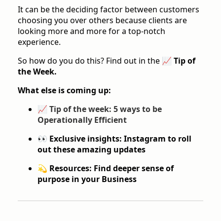
It can be the deciding factor between customers
choosing you over others because clients are
looking more and more for a top-notch
experience.
So how do you do this? Find out in the
📈 Tip of
the Week.
What else is coming up:
📈
Tip of the week: 5 ways to be
Operationally Efficient
👀 Exclusive insights: Instagram to roll
out these amazing updates
💫 Resources: Find deeper sense of
purpose in your Business