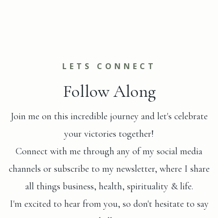
LETS CONNECT
Follow Along
Join me on this incredible journey and let's celebrate
your victories together!
Connect with me through any of my social media
channels or subscribe to my newsletter, where I share
all things business, health, spirituality & life.
I'm excited to hear from you, so don't hesitate to say