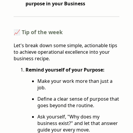
purpose in your Business
📈 Tip of the week
Let's break down some simple, actionable tips
to achieve operational excellence into your
business recipe.
Remind yourself of your Purpose:
Make your work more than just a
job.
Define a clear sense of purpose that
goes beyond the routine.
Ask yourself, "Why does my
business exist?" and let that answer
guide your every move.