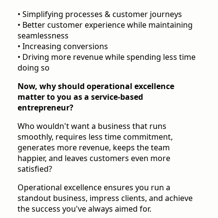
• Simplifying processes & customer journeys
• Better customer experience while maintaining
seamlessness
• Increasing conversions
• Driving more revenue while spending less time
doing so
Now, why should operational excellence
matter to you as a service-based
entrepreneur?
Who wouldn't want a business that runs
smoothly, requires less time commitment,
generates more revenue, keeps the team
happier, and leaves customers even more
satisfied?
Operational excellence ensures you run a
standout business, impress clients, and achieve
the success you've always aimed for.