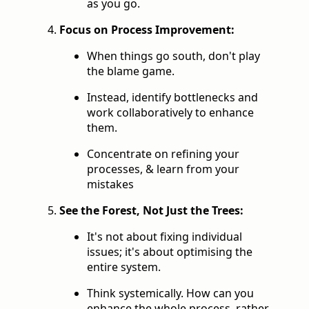
as you go.
Focus on Process Improvement:
When things go south, don't play
the blame game.
Instead, identify bottlenecks and
work collaboratively to enhance
them.
Concentrate on refining your
processes, & learn from your
mistakes
See the Forest, Not Just the Trees:
It's not about fixing individual
issues; it's about optimising the
entire system.
Think systemically. How can you
enhance the whole process, rather