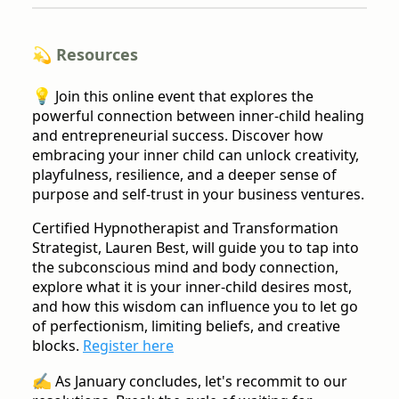
💫 Resources
💡
Join this online event that explores the
powerful connection between inner-child healing
and entrepreneurial success. Discover how
embracing your inner child can unlock creativity,
playfulness, resilience, and a deeper sense of
purpose and self-trust in your business ventures.
Certified Hypnotherapist and Transformation
Strategist, Lauren Best, will guide you to tap into
the subconscious mind and body connection,
explore what it is your inner-child desires most,
and how this wisdom can influence you to let go
of perfectionism, limiting beliefs, and creative
blocks.
Register here
✍️
As January concludes, let's recommit to our