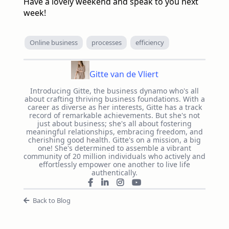
Have a lovely weekend and speak to you next
week!
Online business
processes
efficiency
Gitte van de Vliert
Introducing Gitte, the business dynamo who's all
about crafting thriving business foundations. With a
career as diverse as her interests, Gitte has a track
record of remarkable achievements. But she's not
just about business; she's all about fostering
meaningful relationships, embracing freedom, and
cherishing good health. Gitte's on a mission, a big
one! She's determined to assemble a vibrant
community of 20 million individuals who actively and
effortlessly empower one another to live life
authentically.
Back to Blog