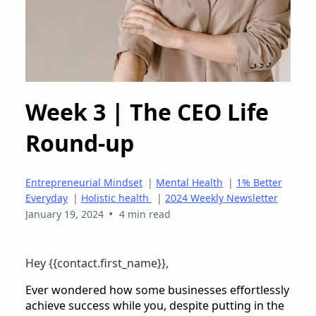
Week 3 | The CEO Life
Round-up
Entrepreneurial Mindset
|
Mental Health
|
1% Better
Everyday
|
Holistic health
|
2024 Weekly Newsletter
•
January 19, 2024
4 min read
Hey {{contact.first_name}},
Ever wondered how some businesses effortlessly
achieve success while you, despite putting in the