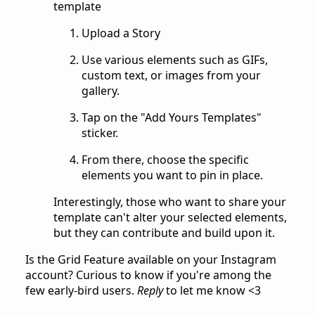
template
Upload a Story
Use various elements such as GIFs,
custom text, or images from your
gallery.
Tap on the "Add Yours Templates"
sticker.
From there, choose the specific
elements you want to pin in place.
Interestingly, those who want to share your
template can't alter your selected elements,
but they can contribute and build upon it.
Is the Grid Feature available on your Instagram
account? Curious to know if you're among the
few early-bird users.
Reply
to let me know <3