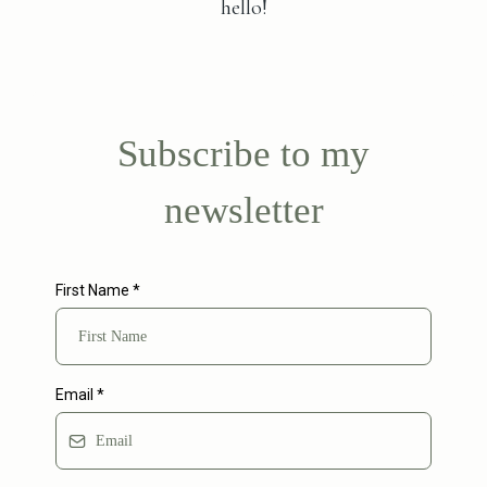
hello!
Subscribe to my
newsletter
First Name
*
Email
*