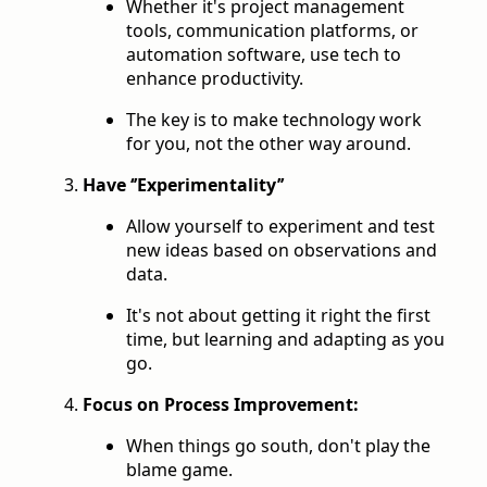
Whether it's project management
tools, communication platforms, or
automation software, use tech to
enhance productivity.
The key is to make technology work
for you, not the other way around.
Have ‘’Experimentality’’
Allow yourself to experiment and test
new ideas based on observations and
data.
It's not about getting it right the first
time, but learning and adapting as you
go.
Focus on Process Improvement:
When things go south, don't play the
blame game.