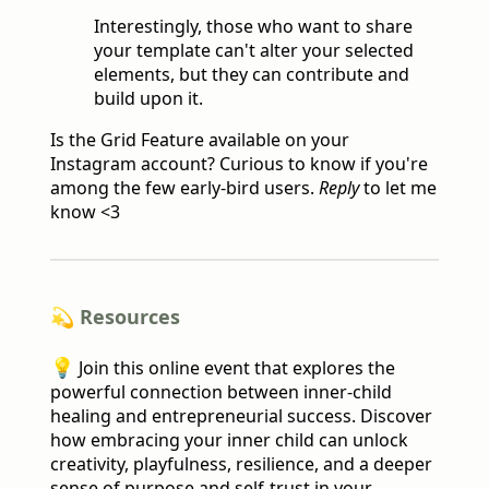
Interestingly, those who want to share
your template can't alter your selected
elements, but they can contribute and
build upon it.
Is the Grid Feature available on your
Instagram account? Curious to know if you're
among the few early-bird users.
Reply
to let me
know <3
💫 Resources
💡
Join this online event that explores the
powerful connection between inner-child
healing and entrepreneurial success. Discover
how embracing your inner child can unlock
creativity, playfulness, resilience, and a deeper
sense of purpose and self-trust in your