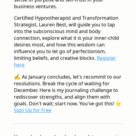
business ventures.
Certified Hypnotherapist and Transformation
Strategist, Lauren Best, will guide you to tap
into the subconscious mind and body
connection, explore what it is your inner-child
desires most, and how this wisdom can
influence you to let go of perfectionism,
limiting beliefs, and creative blocks.
Register
here
✍️
As January concludes, let's recommit to our
resolutions. Break the cycle of waiting for
December. Here is my journaling challenge to
rediscover strengths, and align them with
goals. Don't wait; start now. You've got this!
🌟
Sign Up for Free