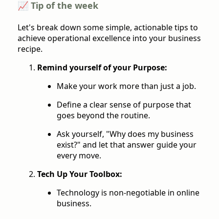
📈 Tip of the week
Let's break down some simple, actionable tips to
achieve operational excellence into your business
recipe.
Remind yourself of your Purpose:
Make your work more than just a job.
Define a clear sense of purpose that
goes beyond the routine.
Ask yourself, "Why does my business
exist?" and let that answer guide your
every move.
Tech Up Your Toolbox:
Technology is non-negotiable in online
business.