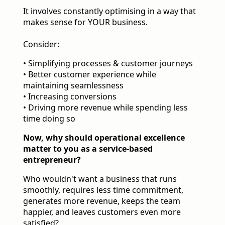
It involves constantly optimising in a way that
makes sense for YOUR business.
Consider:
• Simplifying processes & customer journeys
• Better customer experience while
maintaining seamlessness
• Increasing conversions
• Driving more revenue while spending less
time doing so
Now, why should operational excellence
matter to you as a service-based
entrepreneur?
Who wouldn't want a business that runs
smoothly, requires less time commitment,
generates more revenue, keeps the team
happier, and leaves customers even more
satisfied?