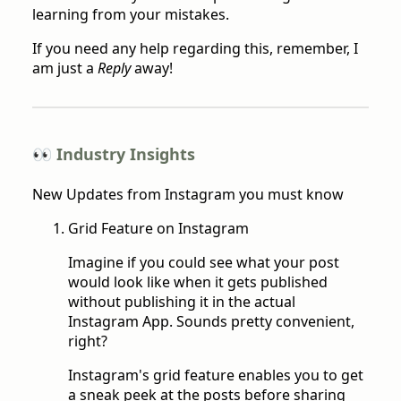
learning from your mistakes.
If you need any help regarding this, remember, I
am just a
Reply
away!
👀 Industry Insights
New Updates from Instagram you must know
Grid Feature on Instagram
Imagine if you could see what your post
would look like when it gets published
without publishing it in the actual
Instagram App. Sounds pretty convenient,
right?
Instagram's grid feature enables you to get
a sneak peek at the posts before sharing