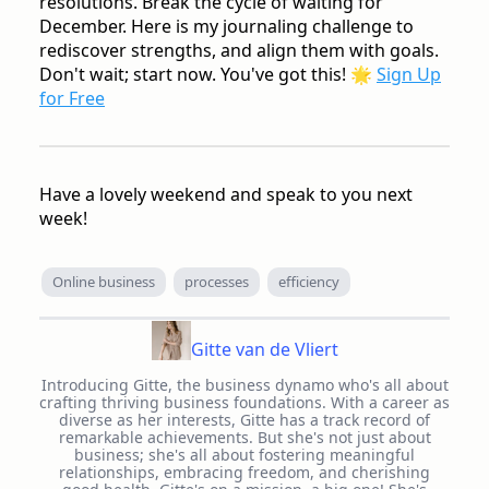
resolutions. Break the cycle of waiting for
December. Here is my journaling challenge to
rediscover strengths, and align them with goals.
Don't wait; start now. You've got this!
🌟
Sign Up
for Free
Have a lovely weekend and speak to you next
week!
Online business
processes
efficiency
Gitte van de Vliert
Introducing Gitte, the business dynamo who's all about
crafting thriving business foundations. With a career as
diverse as her interests, Gitte has a track record of
remarkable achievements. But she's not just about
business; she's all about fostering meaningful
relationships, embracing freedom, and cherishing