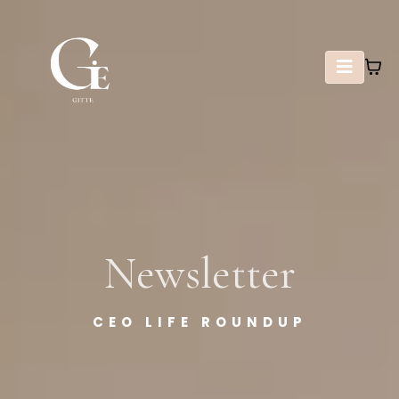
Newsletter
CEO LIFE ROUNDUP