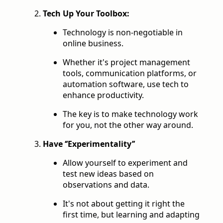
Tech Up Your Toolbox:
Technology is non-negotiable in
online business.
Whether it's project management
tools, communication platforms, or
automation software, use tech to
enhance productivity.
The key is to make technology work
for you, not the other way around.
Have ‘’Experimentality’’
Allow yourself to experiment and
test new ideas based on
observations and data.
It's not about getting it right the
first time, but learning and adapting