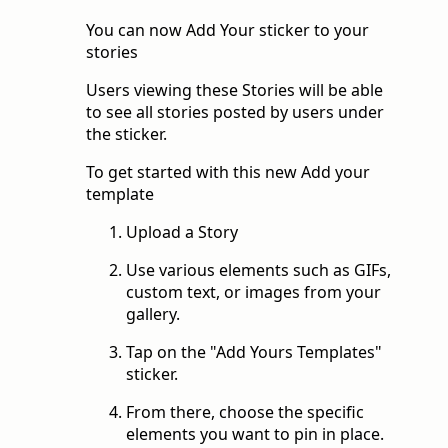
You can now Add Your sticker to your
stories
Users viewing these Stories will be able
to see all stories posted by users under
the sticker.
To get started with this new Add your
template
Upload a Story
Use various elements such as GIFs,
custom text, or images from your
gallery.
Tap on the "Add Yours Templates"
sticker.
From there, choose the specific
elements you want to pin in place.