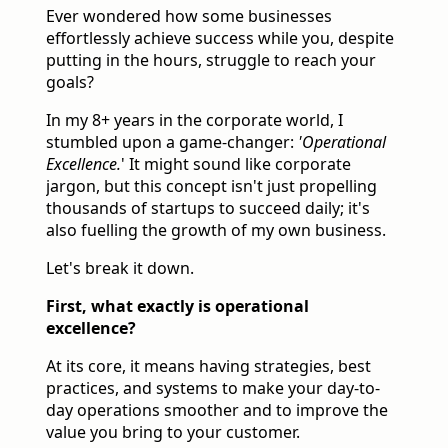
Ever wondered how some businesses
effortlessly achieve success while you, despite
putting in the hours, struggle to reach your
goals?
In my 8+ years in the corporate world, I
stumbled upon a game-changer:
'Operational
Excellence.
' It might sound like corporate
jargon, but this concept isn't just propelling
thousands of startups to succeed daily; it's
also fuelling the growth of my own business.
Let's break it down.
First, what exactly is operational
excellence?
At its core, it means having strategies, best
practices, and systems to make your day-to-
day operations smoother and to improve the
value you bring to your customer.