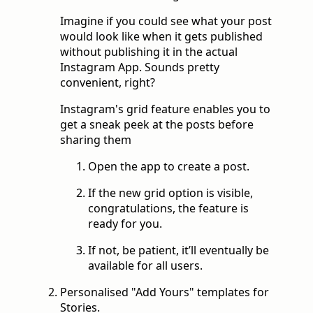
Imagine if you could see what your post
would look like when it gets published
without publishing it in the actual
Instagram App. Sounds pretty
convenient, right?
Instagram's grid feature enables you to
get a sneak peek at the posts before
sharing them
Open the app to create a post.
If the new grid option is visible,
congratulations, the feature is
ready for you.
If not, be patient, it’ll eventually be
available for all users.
Personalised "Add Yours" templates for
Stories.