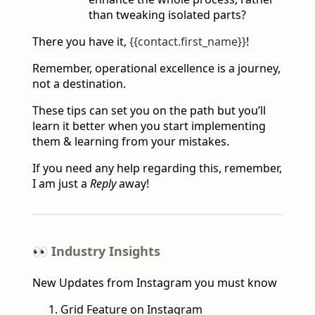
than tweaking isolated parts?
There you have it,
{{contact.first_name}}
!
Remember, operational excellence is a journey,
not a destination.
These tips can set you on the path but you’ll
learn it better when you start implementing
them & learning from your mistakes.
If you need any help regarding this, remember,
I am just a
Reply
away!
👀 Industry Insights
New Updates from Instagram you must know
Grid Feature on Instagram