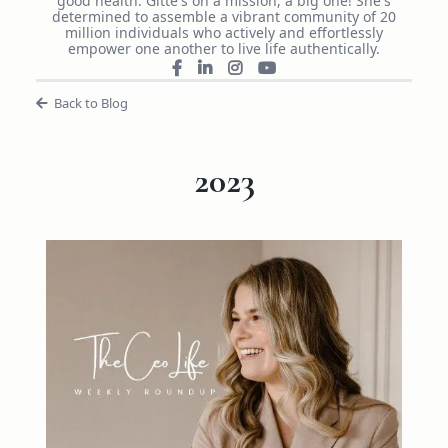
good health. Gitte's on a mission, a big one! She's
determined to assemble a vibrant community of 20
million individuals who actively and effortlessly
empower one another to live life authentically.
Back to Blog
2023