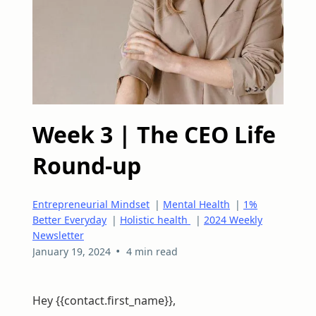
Week 3 | The CEO Life
Round-up
Entrepreneurial Mindset
|
Mental Health
|
1%
Better Everyday
|
Holistic health
|
2024 Weekly
Newsletter
•
January 19, 2024
4 min read
Hey {{contact.first_name}},