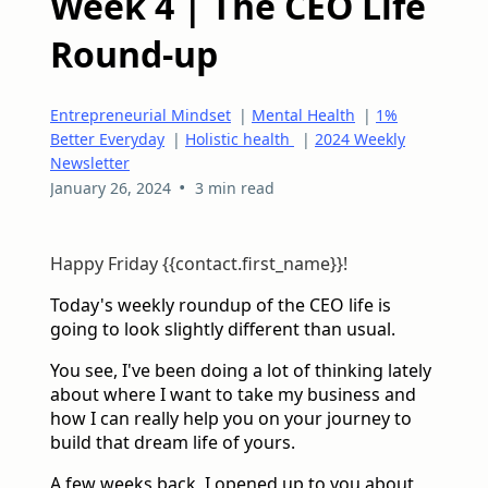
Week 4 | The CEO Life
Round-up
Entrepreneurial Mindset
|
Mental Health
|
1%
Better Everyday
|
Holistic health
|
2024 Weekly
Newsletter
•
January 26, 2024
3 min read
Happy Friday {{contact.first_name}}!
Today's weekly roundup of the CEO life is
going to look slightly different than usual.
You see, I've been doing a lot of thinking lately
about where I want to take my business and
how I can really help you on your journey to
build that dream life of yours.
A few weeks back, I opened up to you about