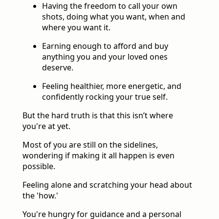
Having the freedom to call your own
shots, doing what you want, when and
where you want it.
Earning enough to afford and buy
anything you and your loved ones
deserve.
Feeling healthier, more energetic, and
confidently rocking your true self.
But the hard truth is that this isn’t where
you're at yet.
Most of you are still on the sidelines,
wondering if making it all happen is even
possible.
Feeling alone and scratching your head about
the 'how.'
You're hungry for guidance and a personal