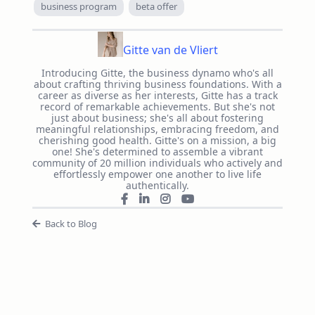
business program
beta offer
Gitte van de Vliert
Introducing Gitte, the business dynamo who's all
about crafting thriving business foundations. With a
career as diverse as her interests, Gitte has a track
record of remarkable achievements. But she's not
just about business; she's all about fostering
meaningful relationships, embracing freedom, and
cherishing good health. Gitte's on a mission, a big
one! She's determined to assemble a vibrant
community of 20 million individuals who actively and
effortlessly empower one another to live life
authentically.
Back to Blog