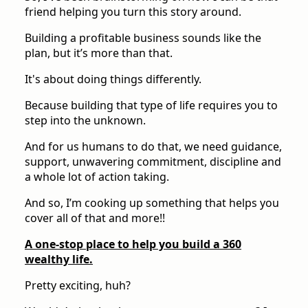
friend helping you turn this story around.
Building a profitable business sounds like the
plan, but it’s more than that.
It's about doing things differently.
Because building that type of life requires you to
step into the unknown.
And for us humans to do that, we need guidance,
support, unwavering commitment, discipline and
a whole lot of action taking.
And so, I’m cooking up something that helps you
cover all of that and more!!
A one-stop place to help you build a 360
wealthy life.
Pretty exciting, huh?