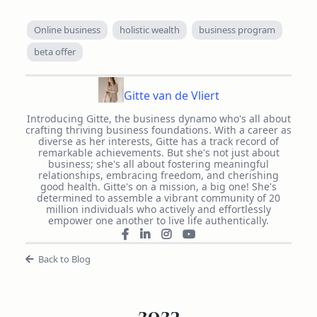
Online business
holistic wealth
business program
beta offer
Gitte van de Vliert
Introducing Gitte, the business dynamo who's all about
crafting thriving business foundations. With a career as
diverse as her interests, Gitte has a track record of
remarkable achievements. But she's not just about
business; she's all about fostering meaningful
relationships, embracing freedom, and cherishing
good health. Gitte's on a mission, a big one! She's
determined to assemble a vibrant community of 20
million individuals who actively and effortlessly
empower one another to live life authentically.
Back to Blog
2023