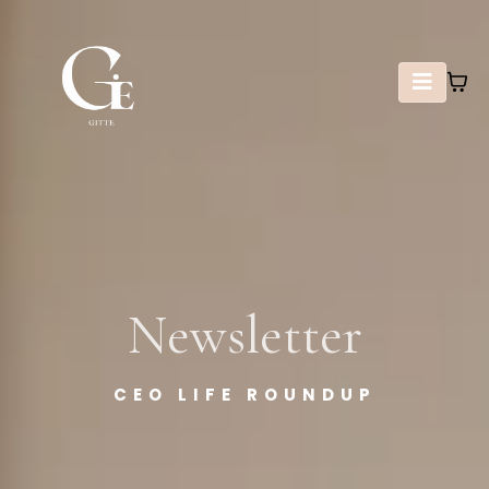
Newsletter
CEO LIFE ROUNDUP