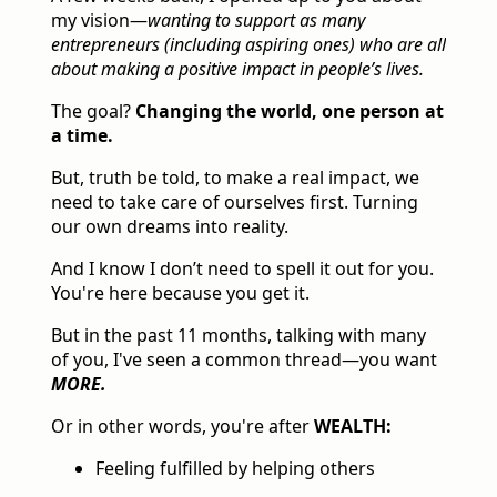
my vision—
wanting to support as many
entrepreneurs (including aspiring ones) who are all
about making a positive impact in people’s lives.
The goal?
Changing the world, one person at
a time.
But, truth be told, to make a real impact, we
need to take care of ourselves first. Turning
our own dreams into reality.
And I know I don’t need to spell it out for you.
You're here because you get it.
But in the past 11 months, talking with many
of you, I've seen a common thread—you want
MORE.
Or in other words, you're after
WEALTH:
Feeling fulfilled by helping others