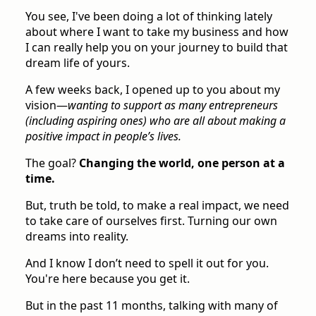
You see, I've been doing a lot of thinking lately
about where I want to take my business and how
I can really help you on your journey to build that
dream life of yours.
A few weeks back, I opened up to you about my
vision—
wanting to support as many entrepreneurs
(including aspiring ones) who are all about making a
positive impact in people’s lives.
The goal?
Changing the world, one person at a
time.
But, truth be told, to make a real impact, we need
to take care of ourselves first. Turning our own
dreams into reality.
And I know I don’t need to spell it out for you.
You're here because you get it.
But in the past 11 months, talking with many of