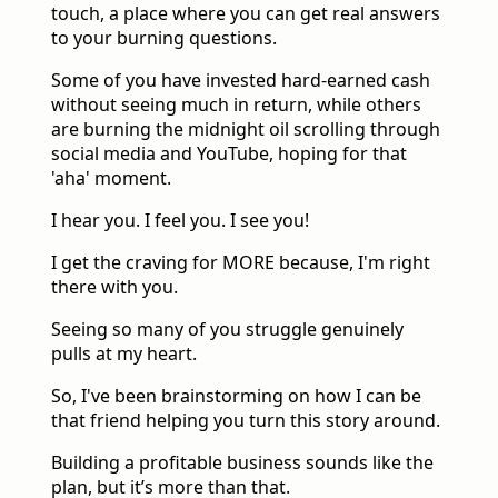
touch, a place where you can get real answers
to your burning questions.
Some of you have invested hard-earned cash
without seeing much in return, while others
are burning the midnight oil scrolling through
social media and YouTube, hoping for that
'aha' moment.
I hear you. I feel you. I see you!
I get the craving for MORE because, I'm right
there with you.
Seeing so many of you struggle genuinely
pulls at my heart.
So, I've been brainstorming on how I can be
that friend helping you turn this story around.
Building a profitable business sounds like the
plan, but it’s more than that.