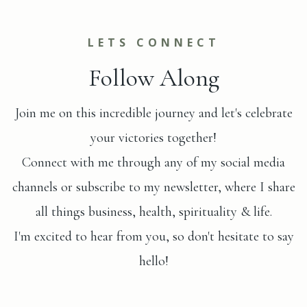
LETS CONNECT
Follow Along
Join me on this incredible journey and let's celebrate
your victories together!
Connect with me through any of my social media
channels or subscribe to my newsletter, where I share
all things business, health, spirituality & life.
I'm excited to hear from you, so don't hesitate to say
hello!