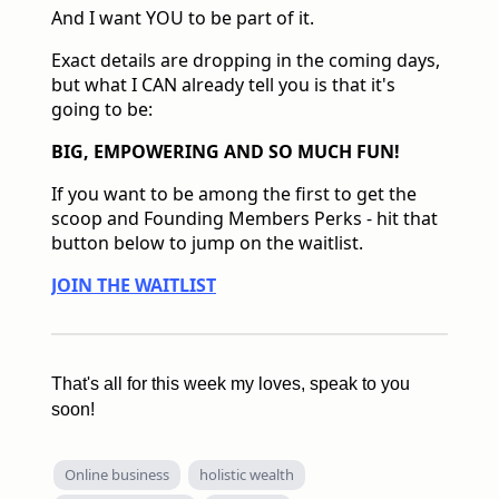
And I want YOU to be part of it.
Exact details are dropping in the coming days,
but what I CAN already tell you is that it's
going to be:
BIG, EMPOWERING AND SO MUCH FUN!
If you want to be among the first to get the
scoop and Founding Members Perks - hit that
button below to jump on the waitlist.
JOIN THE WAITLIST
That's all for this week my loves, speak to you
soon!
Online business
holistic wealth