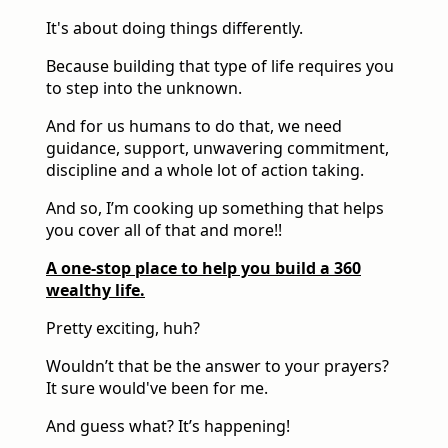
It's about doing things differently.
Because building that type of life requires you
to step into the unknown.
And for us humans to do that, we need
guidance, support, unwavering commitment,
discipline and a whole lot of action taking.
And so, I’m cooking up something that helps
you cover all of that and more!!
A one-stop place to help you build a 360
wealthy life.
Pretty exciting, huh?
Wouldn’t that be the answer to your prayers?
It sure would've been for me.
And guess what? It’s happening!