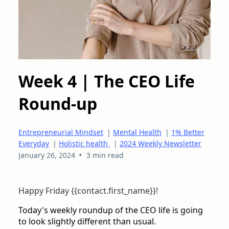
Week 4 | The CEO Life
Round-up
Entrepreneurial Mindset
|
Mental Health
|
1% Better
Everyday
|
Holistic health
|
2024 Weekly Newsletter
•
January 26, 2024
3 min read
Happy Friday {{contact.first_name}}!
Today's weekly roundup of the CEO life is going
to look slightly different than usual.