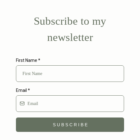
Subscribe to my
newsletter
First Name
*
Email
*
S U B S C R I B E