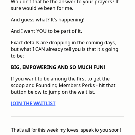
Wouldn’t that be the answer to your prayers? It
sure would've been for me.
And guess what? It’s happening!
And I want YOU to be part of it.
Exact details are dropping in the coming days,
but what I CAN already tell you is that it's going
to be:
BIG, EMPOWERING AND SO MUCH FUN!
If you want to be among the first to get the
scoop and Founding Members Perks - hit that
button below to jump on the waitlist.
JOIN THE WAITLIST
That's all for this week my loves, speak to you soon!