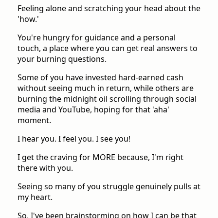
Feeling alone and scratching your head about the
'how.'
You're hungry for guidance and a personal
touch, a place where you can get real answers to
your burning questions.
Some of you have invested hard-earned cash
without seeing much in return, while others are
burning the midnight oil scrolling through social
media and YouTube, hoping for that 'aha'
moment.
I hear you. I feel you. I see you!
I get the craving for MORE because, I'm right
there with you.
Seeing so many of you struggle genuinely pulls at
my heart.
So, I've been brainstorming on how I can be that