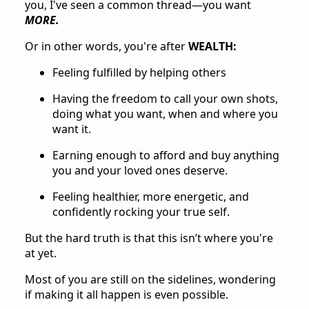
you, I've seen a common thread—you want
MORE.
Or in other words, you're after
WEALTH:
Feeling fulfilled by helping others
Having the freedom to call your own shots,
doing what you want, when and where you
want it.
Earning enough to afford and buy anything
you and your loved ones deserve.
Feeling healthier, more energetic, and
confidently rocking your true self.
But the hard truth is that this isn’t where you're
at yet.
Most of you are still on the sidelines, wondering
if making it all happen is even possible.