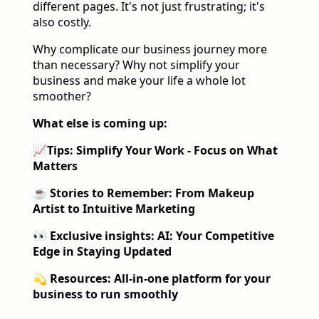
different pages. It's not just frustrating; it's
also costly.
Why complicate our business journey more
than necessary? Why not simplify your
business and make your life a whole lot
smoother?
What else is coming up:
📈
Tips: Simplify Your Work - Focus on What
Matters
☕️ Stories to Remember
: From Makeup
Artist to Intuitive Marketing
👀 Exclusive insights:
AI: Your Competitive
Edge in Staying Updated
💫 Resources:
All-in-one platform for your
business to run smoothly