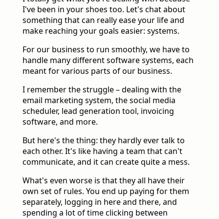
I've been in your shoes too. Let's chat about
something that can really ease your life and
make reaching your goals easier: systems.
For our business to run smoothly, we have to
handle many different software systems, each
meant for various parts of our business.
I remember the struggle – dealing with the
email marketing system, the social media
scheduler, lead generation tool, invoicing
software, and more.
But here's the thing: they hardly ever talk to
each other. It's like having a team that can't
communicate, and it can create quite a mess.
What's even worse is that they all have their
own set of rules. You end up paying for them
separately, logging in here and there, and
spending a lot of time clicking between