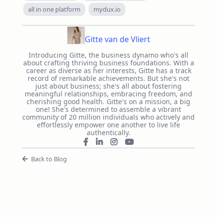
all in one platform
mydux.io
Gitte van de Vliert
Introducing Gitte, the business dynamo who's all
about crafting thriving business foundations. With a
career as diverse as her interests, Gitte has a track
record of remarkable achievements. But she's not
just about business; she's all about fostering
meaningful relationships, embracing freedom, and
cherishing good health. Gitte's on a mission, a big
one! She's determined to assemble a vibrant
community of 20 million individuals who actively and
effortlessly empower one another to live life
authentically.
Back to Blog