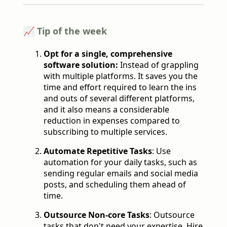
📈 Tip of the week
Opt for a single, comprehensive
software solution:
Instead of grappling
with multiple platforms. It saves you the
time and effort required to learn the ins
and outs of several different platforms,
and it also means a considerable
reduction in expenses compared to
subscribing to multiple services.
Automate Repetitive Tasks
: Use
automation for your daily tasks, such as
sending regular emails and social media
posts, and scheduling them ahead of
time.
Outsource Non-core Tasks
: Outsource
tasks that don't need your expertise. Hire