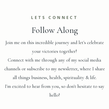
LETS CONNECT
Follow Along
Join me on this incredible journey and let's celebrate
your victories together!
Connect with me through any of my social media
channels or subscribe to my newsletter, where I share
all things business, health, spirituality & life.
I'm excited to hear from you, so don't hesitate to say
hello!