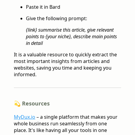
Paste it in Bard
Give the following prompt:
{link} summarise this article, give relevant
points to {your niche}, describe main points
in detail
It is a valuable resource to quickly extract the
most important insights from articles and
websites, saving you time and keeping you
informed.
💫 Resources
MyDux.io
– a single platform that makes your
whole business run seamlessly from one
place. It's like having all your tools in one