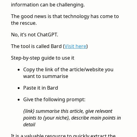
information can be challenging.
The good news is that technology has come to
the rescue.
No, it’s not ChatGPT.
The tool is called Bard (
Visit here
)
Step-by-step guide to use it
Copy the link of the article/website you
want to summarise
Paste it in Bard
Give the following prompt:
{link} summarise this article, give relevant
points to {your niche}, describe main points in
detail
It is a valuable resource to quickly extract the