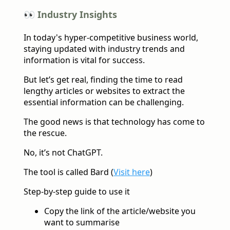
👀 Industry Insights
In today's hyper-competitive business world,
staying updated with industry trends and
information is vital for success.
But let’s get real, finding the time to read
lengthy articles or websites to extract the
essential information can be challenging.
The good news is that technology has come to
the rescue.
No, it’s not ChatGPT.
The tool is called Bard (
Visit here
)
Step-by-step guide to use it
Copy the link of the article/website you
want to summarise