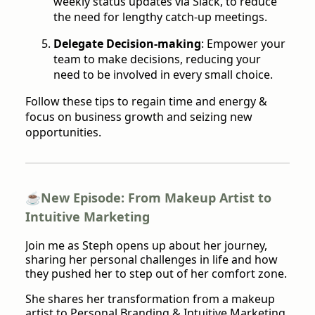
weekly status updates via Slack, to reduce
the need for lengthy catch-up meetings.
Delegate Decision-making
: Empower your
team to make decisions, reducing your
need to be involved in every small choice.
Follow these tips to regain time and energy &
focus on business growth and seizing new
opportunities.
☕️
New Episode: From Makeup Artist to
Intuitive Marketing
Join me as Steph opens up about her journey,
sharing her personal challenges in life and how
they pushed her to step out of her comfort zone.
She shares her transformation from a makeup
artist to Personal Branding & Intuitive Marketing