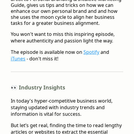
Guide, gives us tips and tricks on how we can
enhance our own personal brand and and how
she uses the moon cycle to align her business
tasks for a greater business alignment.
You won't want to miss this inspiring episode,
where authenticity and passion light the way.
The episode is available now on
Spotify
and
iTunes
- don't miss it!
👀 Industry Insights
In today's hyper-competitive business world,
staying updated with industry trends and
information is vital for success.
But let’s get real, finding the time to read lengthy
articles or websites to extract the essential