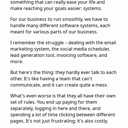
something that can really ease your life and
make reaching your goals easier: systems.
For our business to run smoothly, we have to
handle many different software systems, each
meant for various parts of our business.
I remember the struggle – dealing with the email
marketing system, the social media scheduler,
lead generation tool, invoicing software, and
more.
But here's the thing: they hardly ever talk to each
other. It's like having a team that can't
communicate, and it can create quite a mess.
What's even worse is that they all have their own
set of rules. You end up paying for them
separately, logging in here and there, and
spending a lot of time clicking between different
pages. It's not just frustrating; it's also costly.