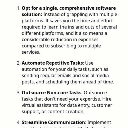
Opt for a single, comprehensive software
solution:
Instead of grappling with multiple
platforms. It saves you the time and effort
required to learn the ins and outs of several
different platforms, and it also means a
considerable reduction in expenses
compared to subscribing to multiple
services.
Automate Repetitive Tasks
: Use
automation for your daily tasks, such as
sending regular emails and social media
posts, and scheduling them ahead of time.
Outsource Non-core Tasks
: Outsource
tasks that don't need your expertise. Hire
virtual assistants for data entry, customer
support, or content creation.
Streamline Communication
:
Implement