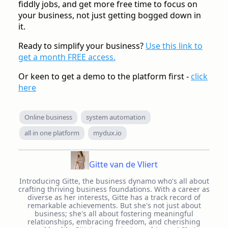
fiddly jobs, and get more free time to focus on
your business, not just getting bogged down in
it.
Ready to simplify your business?
Use this link to
get a month FREE access.
Or keen to get a demo to the platform first -
click
here
Online business
system automation
all in one platform
mydux.io
Gitte van de Vliert
Introducing Gitte, the business dynamo who's all about
crafting thriving business foundations. With a career as
diverse as her interests, Gitte has a track record of
remarkable achievements. But she's not just about
business; she's all about fostering meaningful
relationships, embracing freedom, and cherishing