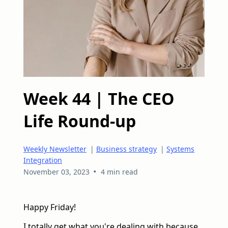
Week 44 | The CEO
Life Round-up
Weekly Newsletter
|
Business strategy
|
Systems
Integration
•
November 03, 2023
4 min read
Happy Friday!
I totally get what you're dealing with because