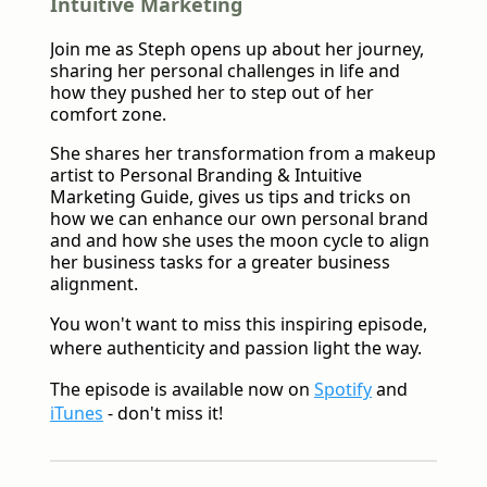
Intuitive Marketing
Join me as Steph opens up about her journey,
sharing her personal challenges in life and
how they pushed her to step out of her
comfort zone.
She shares her transformation from a makeup
artist to Personal Branding & Intuitive
Marketing Guide, gives us tips and tricks on
how we can enhance our own personal brand
and and how she uses the moon cycle to align
her business tasks for a greater business
alignment.
You won't want to miss this inspiring episode,
where authenticity and passion light the way.
The episode is available now on
Spotify
and
iTunes
- don't miss it!