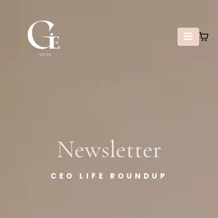
Newsletter
CEO LIFE ROUNDUP