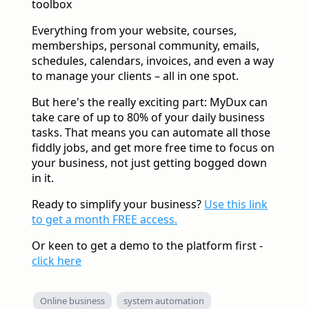
toolbox
Everything from your website, courses,
memberships, personal community, emails,
schedules, calendars, invoices, and even a way
to manage your clients – all in one spot.
But here's the really exciting part: MyDux can
take care of up to 80% of your daily business
tasks. That means you can automate all those
fiddly jobs, and get more free time to focus on
your business, not just getting bogged down
in it.
Ready to simplify your business?
Use this link
to get a month FREE access.
Or keen to get a demo to the platform first -
click here
Online business
system automation