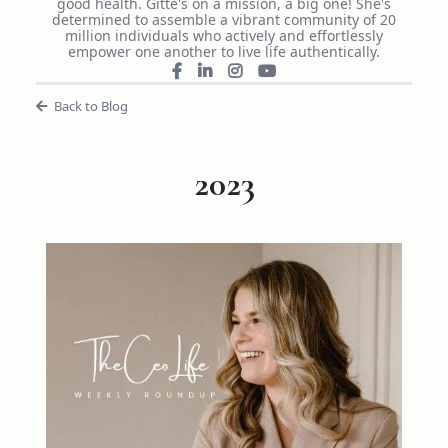
good health. Gitte's on a mission, a big one! She's
determined to assemble a vibrant community of 20
million individuals who actively and effortlessly
empower one another to live life authentically.
Back to Blog
2023