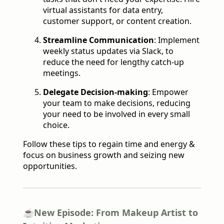
virtual assistants for data entry,
customer support, or content creation.
Streamline Communication
:
Implement
weekly status updates via Slack, to
reduce the need for lengthy catch-up
meetings.
Delegate Decision-making
: Empower
your team to make decisions, reducing
your need to be involved in every small
choice.
Follow these tips to regain time and energy &
focus on business growth and seizing new
opportunities.
☕️
New Episode: From Makeup Artist to