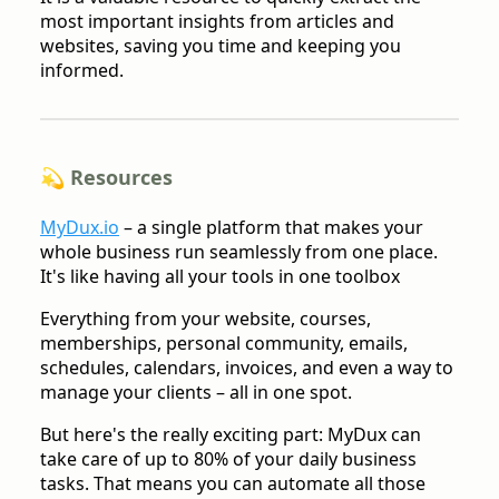
most important insights from articles and
websites, saving you time and keeping you
informed.
💫 Resources
MyDux.io
– a single platform that makes your
whole business run seamlessly from one place.
It's like having all your tools in one toolbox
Everything from your website, courses,
memberships, personal community, emails,
schedules, calendars, invoices, and even a way to
manage your clients – all in one spot.
But here's the really exciting part: MyDux can
take care of up to 80% of your daily business
tasks. That means you can automate all those