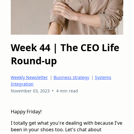
Week 44 | The CEO Life
Round-up
Weekly Newsletter
|
Business strategy
|
Systems
Integration
•
November 03, 2023
4 min read
Happy Friday!
I totally get what you're dealing with because I've
been in your shoes too. Let's chat about