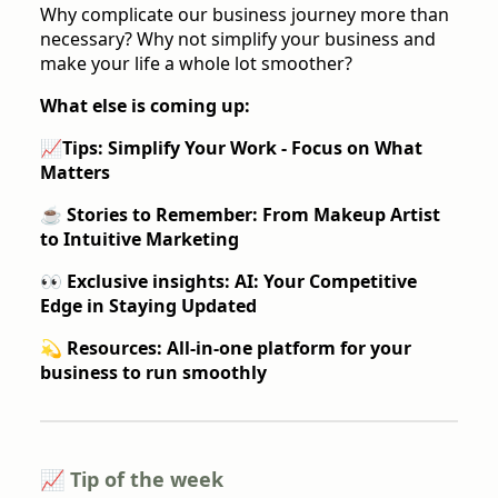
Why complicate our business journey more than
necessary? Why not simplify your business and
make your life a whole lot smoother?
What else is coming up:
📈
Tips: Simplify Your Work - Focus on What
Matters
☕️ Stories to Remember
: From Makeup Artist
to Intuitive Marketing
👀 Exclusive insights:
AI: Your Competitive
Edge in Staying Updated
💫 Resources:
All-in-one platform for your
business to run smoothly
📈 Tip of the week