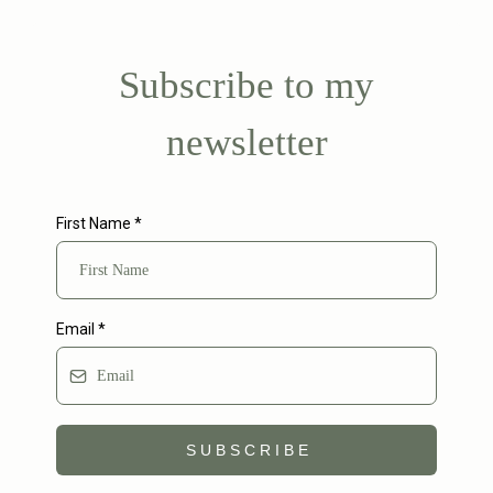
Subscribe to my
newsletter
First Name
*
Email
*
S U B S C R I B E