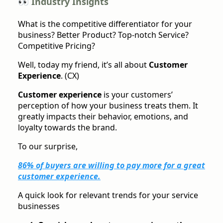
👀 Industry Insights
What is the competitive differentiator for your
business? Better Product? Top-notch Service?
Competitive Pricing?
Well, today my friend, it’s all about
Customer
Experience
. (CX)
Customer experience
is your customers’
perception of how your business treats them. It
greatly impacts their behavior, emotions, and
loyalty towards the brand.
To our surprise,
86% of buyers are willing to pay more for a great
customer experience.
A quick look for relevant trends for your service
businesses