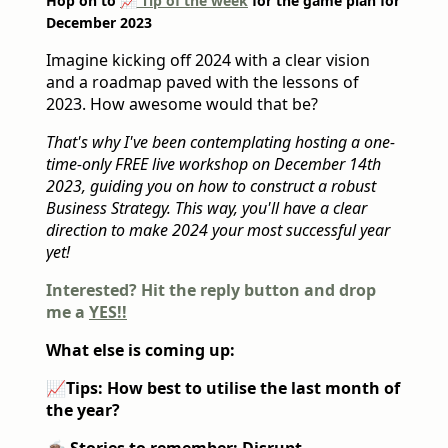
Hop on to
📈 Tip of the week
for the game plan for
December 2023
Imagine kicking off 2024 with a clear vision
and a roadmap paved with the lessons of
2023. How awesome would that be?
That's why I've been contemplating hosting a one-
time-only FREE live workshop on December 14th
2023, guiding you on how to construct a robust
Business Strategy. This way, you'll have a clear
direction to make 2024 your most successful year
yet!
Interested? Hit the reply button and drop
me a
YES!!
What else is coming up:
📈
Tips: How best to utilise the last month of
the year?