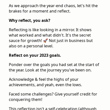
As we approach the year-end chaos, let's hit the
brakes for a moment and reflect.
Why reflect, you ask?
Reflecting is like looking in a mirror. It shows
what worked and what didn't. It's the secret
sauce for growth! 🚀 Not just in business but
also on a personal level.
Reflect on your 2023 goals.
Ponder over the goals you had set at the start of
the year. Look at the journey you've been on.
Acknowledge & feel the highs of your
achievements, and yeah, even the lows.
Faced some challenges? Give yourself credit for
conquering them!
This reflection isn't a self-celebration (although