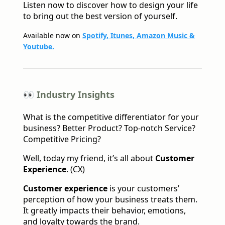
Listen now to discover how to design your life
to bring out the best version of yourself.
Available now on
Spotify, Itunes, Amazon Music &
Youtube.
👀 Industry Insights
What is the competitive differentiator for your
business? Better Product? Top-notch Service?
Competitive Pricing?
Well, today my friend, it’s all about
Customer
Experience
. (CX)
Customer experience
is your customers’
perception of how your business treats them.
It greatly impacts their behavior, emotions,
and loyalty towards the brand.