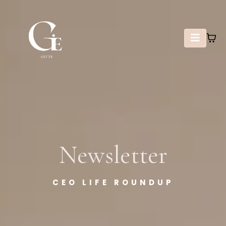
Newsletter
CEO LIFE ROUNDUP