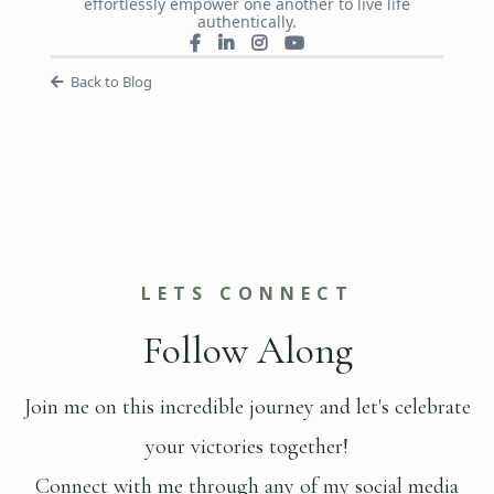
effortlessly empower one another to live life
authentically.
Back to Blog
LETS CONNECT
Follow Along
Join me on this incredible journey and let's celebrate
your victories together!
Connect with me through any of my social media