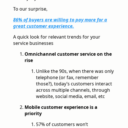
To our surprise,
86% of buyers are willing to pay more for a
great customer experience.
A quick look for relevant trends for your
service businesses
Omnichannel customer service on the
rise
Unlike the 90s, when there was only
telephone (or fax, remember
those?), today’s customers interact
across multiple channels, through
website, social media, email, etc
Mobile customer experience is a
priority
57% of customers won’t