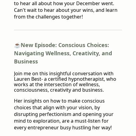
to hear all about how your December went.
Can't wait to hear about your wins, and learn
from the challenges together!
☕️New Episode: Conscious Choices:
Navigating Wellness, Creativity, and
Business
Join me on this insightful conversation with
Lauren Best- a certified hypnotherapist, who
works at the intersection of wellness,
consciousness, creativity and business.
Her insights on how to make conscious
choices that align with your vision, by
disrupting perfectionism and opening your
mind to exploration, are a must-listen for
every entrepreneur busy hustling her way!