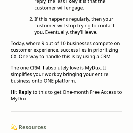
reply, the less likely it is that the
customer will engage.
If this happens regularly, then your
customer will stop trying to contact
you. Eventually, they’ll leave.
Today, where 9 out of 10 businesses compete on
customer experience, success lies in prioritizing
CX. One way to handle this is by using a CRM
The one CRM, I absolutely love is MyDux. It
simplifies your workby bringing your entire
business onto ONE platform.
Hit
Reply
to this to get One-month Free Access to
MyDux.
💫 Resources