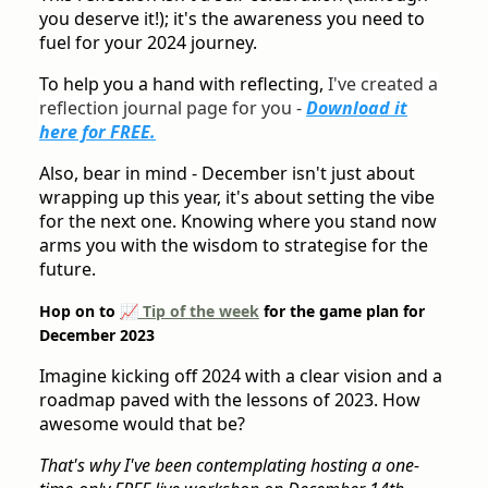
you deserve it!); it's the awareness you need to
fuel for your 2024 journey.
To help you a hand with reflecting,
I've created a
reflection journal page for you -
Download it
here for FREE.
Also, bear in mind - December isn't just about
wrapping up this year, it's about setting the vibe
for the next one. Knowing where you stand now
arms you with the wisdom to strategise for the
future.
Hop on to
📈 Tip of the week
for the game plan for
December 2023
Imagine kicking off 2024 with a clear vision and a
roadmap paved with the lessons of 2023. How
awesome would that be?
That's why I've been contemplating hosting a one-