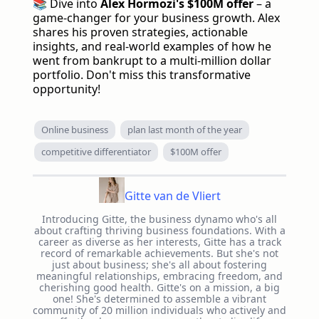
📚 Dive into
Alex Hormozi's $100M offer
– a
game-changer for your business growth. Alex
shares his proven strategies, actionable
insights, and real-world examples of how he
went from bankrupt to a multi-million dollar
portfolio. Don't miss this transformative
opportunity!
Online business
plan last month of the year
competitive differentiator
$100M offer
Gitte van de Vliert
Introducing Gitte, the business dynamo who's all
about crafting thriving business foundations. With a
career as diverse as her interests, Gitte has a track
record of remarkable achievements. But she's not
just about business; she's all about fostering
meaningful relationships, embracing freedom, and
cherishing good health. Gitte's on a mission, a big
one! She's determined to assemble a vibrant
community of 20 million individuals who actively and