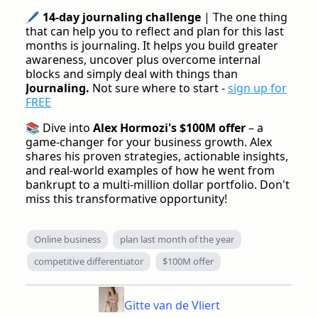
🖊️
14-day journaling challenge
| The one thing
that can help you to reflect and plan for this last
months is journaling. It helps you build greater
awareness, uncover plus overcome internal
blocks and simply deal with things than
Journaling.
Not sure where to start -
sign up for
FREE
📚 Dive into
Alex Hormozi's $100M offer
– a
game-changer for your business growth. Alex
shares his proven strategies, actionable insights,
and real-world examples of how he went from
bankrupt to a multi-million dollar portfolio. Don't
miss this transformative opportunity!
Online business
plan last month of the year
competitive differentiator
$100M offer
Gitte van de Vliert