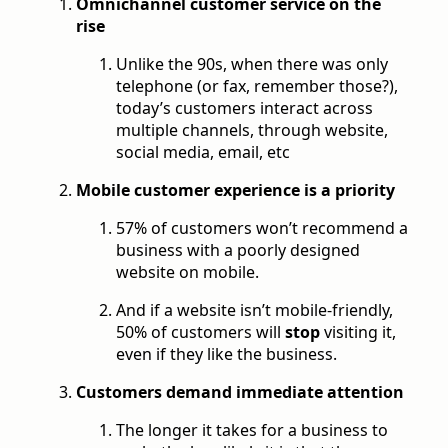
Omnichannel customer service on the
rise
Unlike the 90s, when there was only
telephone (or fax, remember those?),
today’s customers interact across
multiple channels, through website,
social media, email, etc
Mobile customer experience is a priority
57% of customers won’t recommend a
business with a poorly designed
website on mobile.
And if a website isn’t mobile-friendly,
50% of customers will
stop
visiting it,
even if they like the business.
Customers demand immediate attention
The longer it takes for a business to