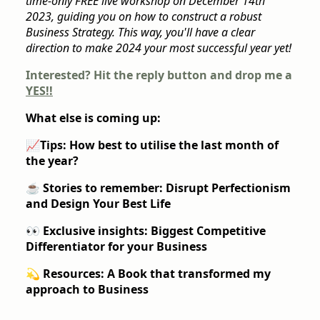
time-only FREE live workshop on December 14th
2023, guiding you on how to construct a robust
Business Strategy. This way, you'll have a clear
direction to make 2024 your most successful year yet!
Interested? Hit the reply button and drop me a
YES!!
What else is coming up:
📈
Tips: How best to utilise the last month of
the year?
☕️
Stories to remember: Disrupt Perfectionism
and Design Your Best Life
👀 Exclusive insights: Biggest Competitive
Differentiator for your Business
💫 Resources: A Book that transformed my
approach to Business