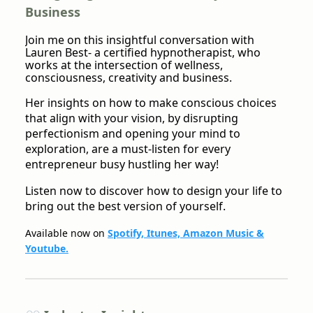
Business
Join me on this insightful conversation with
Lauren Best- a certified hypnotherapist, who
works at the intersection of wellness,
consciousness, creativity and business.
Her insights on how to make conscious choices
that align with your vision, by disrupting
perfectionism and opening your mind to
exploration, are a must-listen for every
entrepreneur busy hustling her way!
Listen now to discover how to design your life to
bring out the best version of yourself.
Available now on
Spotify, Itunes, Amazon Music &
Youtube.