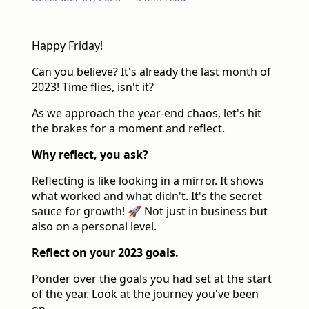
Happy Friday!
Can you believe? It's already the last month of
2023! Time flies, isn't it?
As we approach the year-end chaos, let's hit
the brakes for a moment and reflect.
Why reflect, you ask?
Reflecting is like looking in a mirror. It shows
what worked and what didn't. It's the secret
sauce for growth! 🚀 Not just in business but
also on a personal level.
Reflect on your 2023 goals.
Ponder over the goals you had set at the start
of the year. Look at the journey you've been