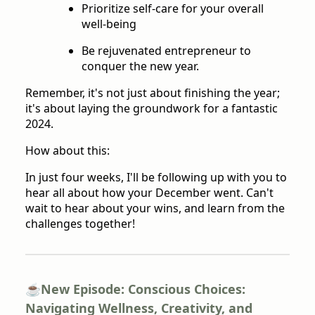
Prioritize self-care for your overall
well-being
Be rejuvenated entrepreneur to
conquer the new year.
Remember, it's not just about finishing the year;
it's about laying the groundwork for a fantastic
2024.
How about this:
In just four weeks, I'll be following up with you to
hear all about how your December went. Can't
wait to hear about your wins, and learn from the
challenges together!
☕️New Episode: Conscious Choices:
Navigating Wellness, Creativity, and