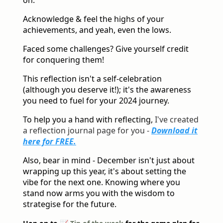
on.
Acknowledge & feel the highs of your
achievements, and yeah, even the lows.
Faced some challenges? Give yourself credit
for conquering them!
This reflection isn't a self-celebration
(although you deserve it!); it's the awareness
you need to fuel for your 2024 journey.
To help you a hand with reflecting,
I've created
a reflection journal page for you -
Download it
here for FREE.
Also, bear in mind - December isn't just about
wrapping up this year, it's about setting the
vibe for the next one. Knowing where you
stand now arms you with the wisdom to
strategise for the future.