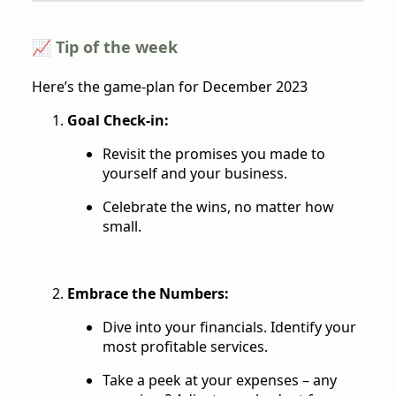
📈 Tip of the week
Here’s the game-plan for December 2023
Goal Check-in:
Revisit the promises you made to
yourself and your business.
Celebrate the wins, no matter how
small.
Embrace the Numbers:
Dive into your financials. Identify your
most profitable services.
Take a peek at your expenses – any