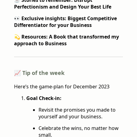
☕️
Stories to remember: Disrupt
Perfectionism and Design Your Best Life
👀 Exclusive insights: Biggest Competitive
Differentiator for your Business
💫 Resources: A Book that transformed my
approach to Business
📈 Tip of the week
Here’s the game-plan for December 2023
Goal Check-in:
Revisit the promises you made to
yourself and your business.
Celebrate the wins, no matter how
small.