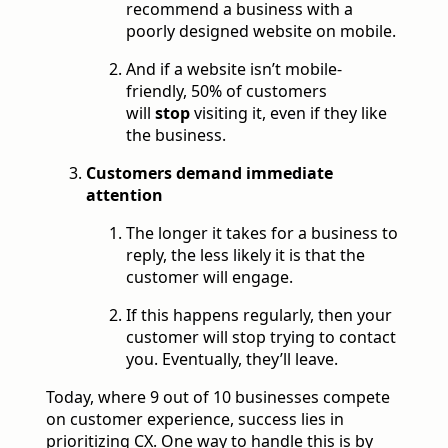
recommend a business with a
poorly designed website on mobile.
And if a website isn’t mobile-
friendly, 50% of customers
will
stop
visiting it, even if they like
the business.
Customers demand immediate
attention
The longer it takes for a business to
reply, the less likely it is that the
customer will engage.
If this happens regularly, then your
customer will stop trying to contact
you. Eventually, they’ll leave.
Today, where 9 out of 10 businesses compete
on customer experience, success lies in
prioritizing CX. One way to handle this is by