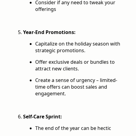
Consider if any need to tweak your
offerings
Year-End Promotions:
Capitalize on the holiday season with
strategic promotions.
Offer exclusive deals or bundles to
attract new clients.
Create a sense of urgency – limited-
time offers can boost sales and
engagement.
Self-Care Sprint:
The end of the year can be hectic