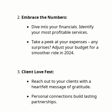
Embrace the Numbers:
Dive into your financials. Identify
your most profitable services.
Take a peek at your expenses – any
surprises? Adjust your budget for a
smoother ride in 2024.
Client Love Fest:
Reach out to your clients with a
heartfelt message of gratitude.
Personal connections build lasting
partnerships.