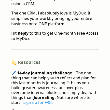
using a CRM
The one CRM, I absolutely love is MyDux. It
simplifies your workby bringing your entire
business onto ONE platform.
Hit
Reply
to this to get One-month Free Access
to MyDux.
💫 Resources
🖊️
14-day journaling challenge
| The one
thing that can help you to reflect and plan for
this last months is journaling. It helps you
build greater awareness, uncover plus
overcome internal blocks and simply deal with
things than
Journaling.
Not sure where to
start -
sign up for FREE