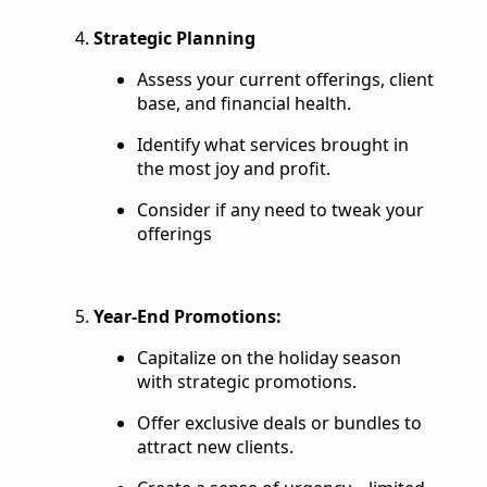
Strategic Planning
Assess your current offerings, client
base, and financial health.
Identify what services brought in
the most joy and profit.
Consider if any need to tweak your
offerings
Year-End Promotions:
Capitalize on the holiday season
with strategic promotions.
Offer exclusive deals or bundles to
attract new clients.