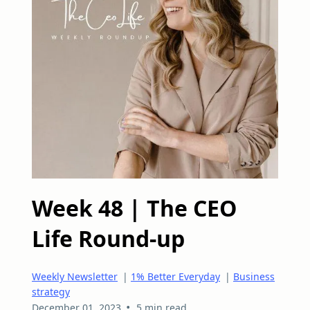
Week 48 | The CEO
Life Round-up
Weekly Newsletter
|
1% Better Everyday
|
Business
strategy
•
December 01, 2023
5 min read