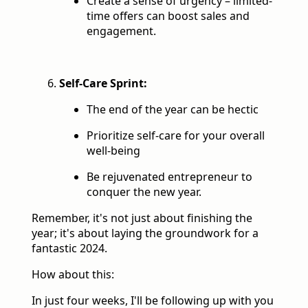
Create a sense of urgency – limited-
time offers can boost sales and
engagement.
Self-Care Sprint:
The end of the year can be hectic
Prioritize self-care for your overall
well-being
Be rejuvenated entrepreneur to
conquer the new year.
Remember, it's not just about finishing the
year; it's about laying the groundwork for a
fantastic 2024.
How about this:
In just four weeks, I'll be following up with you