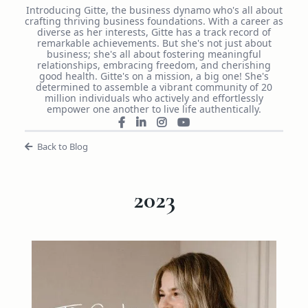
Introducing Gitte, the business dynamo who's all about
crafting thriving business foundations. With a career as
diverse as her interests, Gitte has a track record of
remarkable achievements. But she's not just about
business; she's all about fostering meaningful
relationships, embracing freedom, and cherishing
good health. Gitte's on a mission, a big one! She's
determined to assemble a vibrant community of 20
million individuals who actively and effortlessly
empower one another to live life authentically.
Back to Blog
2023