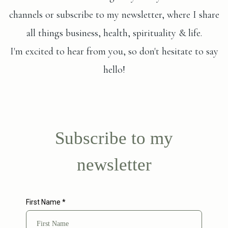
channels or subscribe to my newsletter, where I share
all things business, health, spirituality & life.
I'm excited to hear from you, so don't hesitate to say
hello!
Subscribe to my
newsletter
First Name
*