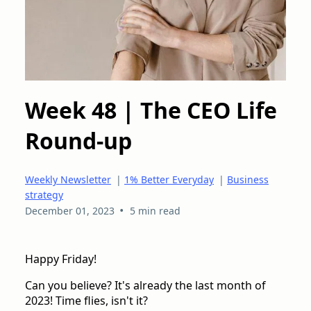
Week 48 | The CEO Life
Round-up
Weekly Newsletter
|
1% Better Everyday
|
Business
strategy
•
December 01, 2023
5 min read
Happy Friday!
Can you believe? It's already the last month of
2023! Time flies, isn't it?