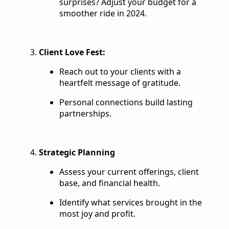
surprises? Adjust your budget for a
smoother ride in 2024.
Client Love Fest:
Reach out to your clients with a
heartfelt message of gratitude.
Personal connections build lasting
partnerships.
Strategic Planning
Assess your current offerings, client
base, and financial health.
Identify what services brought in the
most joy and profit.