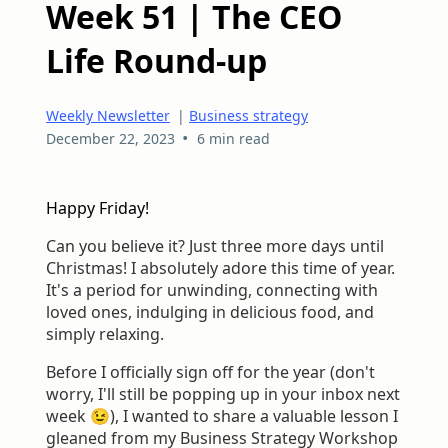
Week 51 | The CEO
Life Round-up
Weekly Newsletter
|
Business strategy
•
December 22, 2023
6 min read
Happy Friday!
Can you believe it? Just three more days until
Christmas! I absolutely adore this time of year.
It's a period for unwinding, connecting with
loved ones, indulging in delicious food, and
simply relaxing.
Before I officially sign off for the year (don't
worry, I'll still be popping up in your inbox next
week 😉), I wanted to share a valuable lesson I
gleaned from my Business Strategy Workshop