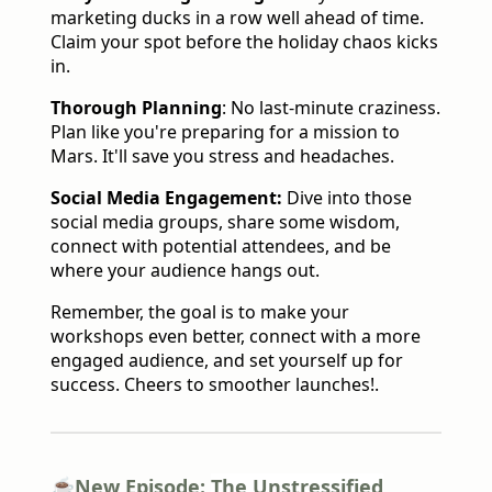
marketing ducks in a row well ahead of time.
Claim your spot before the holiday chaos kicks
in.
Thorough Planning
: No last-minute craziness.
Plan like you're preparing for a mission to
Mars. It'll save you stress and headaches.
Social Media Engagement:
Dive into those
social media groups, share some wisdom,
connect with potential attendees, and be
where your audience hangs out.
Remember, the goal is to make your
workshops even better, connect with a more
engaged audience, and set yourself up for
success. Cheers to smoother launches!.
☕️New Episode:
The Unstressified