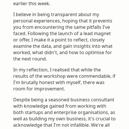
earlier this week.
I believe in being transparent about my
personal experiences, hoping that it prevents
you from encountering the same pitfalls I've
faced. Following the launch of a lead magnet
or offer, I make it a point to reflect, closely
examine the data, and gain insights into what
worked, what didn't, and how to optimise for
the next round.
In my reflection, I realised that while the
results of the workshop were commendable, if
I'm brutally honest with myself, there was
room for improvement.
Despite being a seasoned business consultant
with knowledge gained from working with
both startups and enterprise organisations, as
well as building my own business, it's crucial to
acknowledge that I'm not infallible. We're all