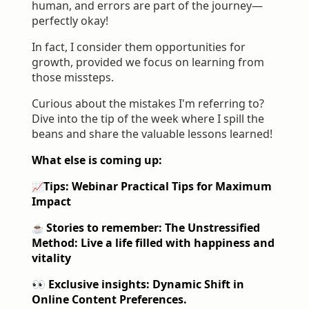
human, and errors are part of the journey—
perfectly okay!
In fact, I consider them opportunities for
growth, provided we focus on learning from
those missteps.
Curious about the mistakes I'm referring to?
Dive into the tip of the week where I spill the
beans and share the valuable lessons learned!
What else is coming up:
Tips: Webinar
Practical Tips for Maximum
📈
Impact
Stories to remember: The Unstressified
☕️
Method: Live a life filled with happiness and
vitality
👀 Exclusive insights: Dynamic Shift in
Online Content Preferences.