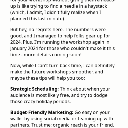
up is like trying to find a needle in a haystack
(which, I admit, I didn't fully realize when I
planned this last minute).
But hey, no regrets here. The numbers were
good, and I managed to help folks gear up for
2024. Plus, I'm running the workshop again in
January 2024 for those who couldn't make it this
time - more details coming soon!
Now, while I can't turn back time, I can definitely
make the future workshops smoother, and
maybe these tips will help you too:
Strategic Scheduling:
Think about when your
audience is most likely free, and try to dodge
those crazy holiday periods.
Budget-Friendly Marketing:
Go easy on your
wallet by using social media or teaming up with
partners. Trust me; organic reach is your friend.