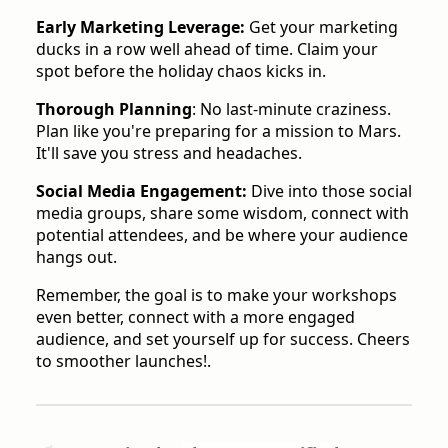
Early Marketing Leverage:
Get your marketing
ducks in a row well ahead of time. Claim your
spot before the holiday chaos kicks in.
Thorough Planning
: No last-minute craziness.
Plan like you're preparing for a mission to Mars.
It'll save you stress and headaches.
Social Media Engagement:
Dive into those social
media groups, share some wisdom, connect with
potential attendees, and be where your audience
hangs out.
Remember, the goal is to make your workshops
even better, connect with a more engaged
audience, and set yourself up for success. Cheers
to smoother launches!.