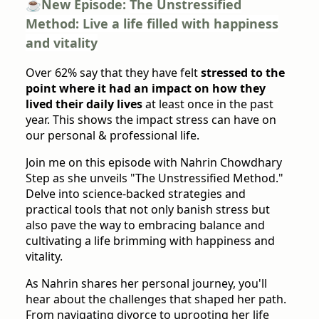
☕️New Episode:
The Unstressified
Method: Live a life filled with happiness
and vitality
Over 62% say that they have felt
stressed to the
point where it had an impact on how they
lived their daily lives
at least once in the past
year. This shows the impact stress can have on
our personal & professional life.
Join me on this episode with Nahrin Chowdhary
Step as she unveils "The Unstressified Method."
Delve into science-backed strategies and
practical tools that not only banish stress but
also pave the way to embracing balance and
cultivating a life brimming with happiness and
vitality.
As Nahrin shares her personal journey, you'll
hear about the challenges that shaped her path.
From navigating divorce to uprooting her life