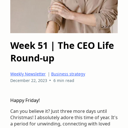
Week 51 | The CEO Life
Round-up
Weekly Newsletter
|
Business strategy
•
December 22, 2023
6 min read
Happy Friday!
Can you believe it? Just three more days until
Christmas! I absolutely adore this time of year. It's
a period for unwinding, connecting with loved