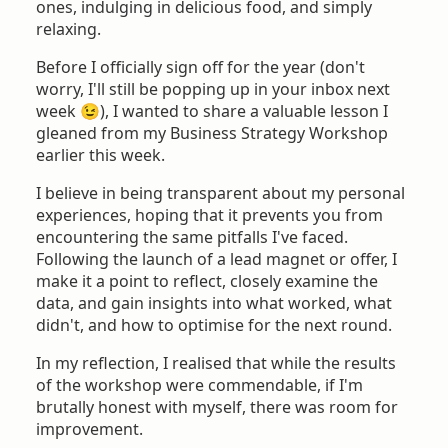
ones, indulging in delicious food, and simply
relaxing.
Before I officially sign off for the year (don't
worry, I'll still be popping up in your inbox next
week 😉), I wanted to share a valuable lesson I
gleaned from my Business Strategy Workshop
earlier this week.
I believe in being transparent about my personal
experiences, hoping that it prevents you from
encountering the same pitfalls I've faced.
Following the launch of a lead magnet or offer, I
make it a point to reflect, closely examine the
data, and gain insights into what worked, what
didn't, and how to optimise for the next round.
In my reflection, I realised that while the results
of the workshop were commendable, if I'm
brutally honest with myself, there was room for
improvement.