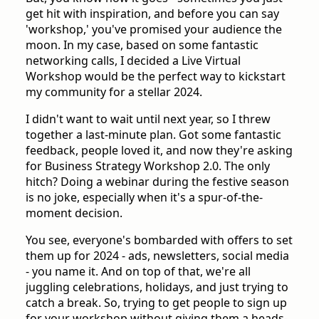
get hit with inspiration, and before you can say
'workshop,' you've promised your audience the
moon. In my case, based on some fantastic
networking calls, I decided a Live Virtual
Workshop would be the perfect way to kickstart
my community for a stellar 2024.
I didn't want to wait until next year, so I threw
together a last-minute plan. Got some fantastic
feedback, people loved it, and now they're asking
for Business Strategy Workshop 2.0. The only
hitch? Doing a webinar during the festive season
is no joke, especially when it's a spur-of-the-
moment decision.
You see, everyone's bombarded with offers to set
them up for 2024 - ads, newsletters, social media
- you name it. And on top of that, we're all
juggling celebrations, holidays, and just trying to
catch a break. So, trying to get people to sign up
for your workshop without giving them a heads-