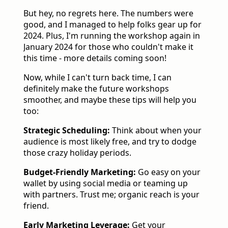
But hey, no regrets here. The numbers were
good, and I managed to help folks gear up for
2024. Plus, I'm running the workshop again in
January 2024 for those who couldn't make it
this time - more details coming soon!
Now, while I can't turn back time, I can
definitely make the future workshops
smoother, and maybe these tips will help you
too:
Strategic Scheduling:
Think about when your
audience is most likely free, and try to dodge
those crazy holiday periods.
Budget-Friendly Marketing:
Go easy on your
wallet by using social media or teaming up
with partners. Trust me; organic reach is your
friend.
Early Marketing Leverage:
Get your