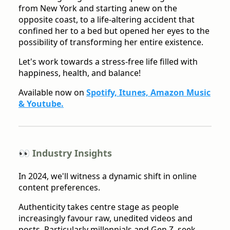
from New York and starting anew on the
opposite coast, to a life-altering accident that
confined her to a bed but opened her eyes to the
possibility of transforming her entire existence.
Let's work towards a stress-free life filled with
happiness, health, and balance!
Available now on
Spotify, Itunes, Amazon Music
& Youtube.
👀 Industry Insights
In 2024, we'll witness a dynamic shift in online
content preferences.
Authenticity takes centre stage as people
increasingly favour raw, unedited videos and
posts. Particularly millennials and Gen Z, seek