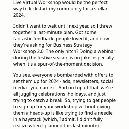
Live Virtual Workshop would be the perfect
way to kickstart my community for a stellar
2024.
I didn't want to wait until next year, so I threw
together a last-minute plan. Got some
fantastic feedback, people loved it, and now
they're asking for Business Strategy
Workshop 2.0. The only hitch? Doing a webinar
during the festive season is no joke, especially
when it's a spur-of-the-moment decision.
You see, everyone's bombarded with offers to
set them up for 2024 - ads, newsletters, social
media - you name it. And on top of that, we're
all juggling celebrations, holidays, and just
trying to catch a break. So, trying to get people
to sign up for your workshop without giving
them a heads-up is like trying to find a needle
in a haystack (which, I admit, I didn't fully
realize when I planned this last minute).