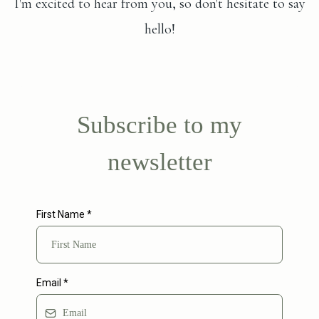
I'm excited to hear from you, so don't hesitate to say
hello!
Subscribe to my
newsletter
First Name
*
Email
*