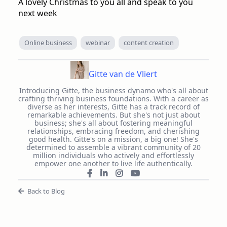
A lovely Christmas to you all and speak to you
next week
Online business
webinar
content creation
Gitte van de Vliert
Introducing Gitte, the business dynamo who's all about
crafting thriving business foundations. With a career as
diverse as her interests, Gitte has a track record of
remarkable achievements. But she's not just about
business; she's all about fostering meaningful
relationships, embracing freedom, and cherishing
good health. Gitte's on a mission, a big one! She's
determined to assemble a vibrant community of 20
million individuals who actively and effortlessly
empower one another to live life authentically.
Back to Blog