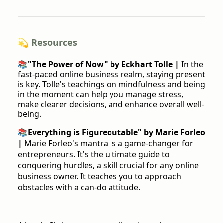
💫 Resources
📚
"The Power of Now" by Eckhart Tolle |
In the
fast-paced online business realm, staying present
is key. Tolle's teachings on mindfulness and being
in the moment can help you manage stress,
make clearer decisions, and enhance overall well-
being.
📚
Everything is Figureoutable" by Marie Forleo
|
Marie Forleo's mantra is a game-changer for
entrepreneurs. It's the ultimate guide to
conquering hurdles, a skill crucial for any online
business owner. It teaches you to approach
obstacles with a can-do attitude.