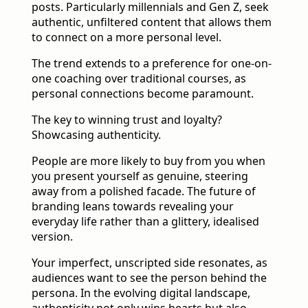
posts. Particularly millennials and Gen Z, seek
authentic, unfiltered content that allows them
to connect on a more personal level.
The trend extends to a preference for one-on-
one coaching over traditional courses, as
personal connections become paramount.
The key to winning trust and loyalty?
Showcasing authenticity.
People are more likely to buy from you when
you present yourself as genuine, steering
away from a polished facade. The future of
branding leans towards revealing your
everyday life rather than a glittery, idealised
version.
Your imperfect, unscripted side resonates, as
audiences want to see the person behind the
persona. In the evolving digital landscape,