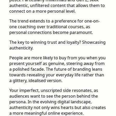
authentic, unfiltered content that allows them to
connect on a more personal level.
The trend extends to a preference for one-on-
one coaching over traditional courses, as
personal connections become paramount.
The key to winning trust and loyalty? Showcasing
authenticity.
People are more likely to buy from you when you
present yourself as genuine, steering away from
a polished facade. The future of branding leans
towards revealing your everyday life rather than
a glittery, idealised version.
Your imperfect, unscripted side resonates, as
audiences want to see the person behind the
persona. In the evolving digital landscape,
authenticity not only wins hearts but also creates
a more meaningful online experience.