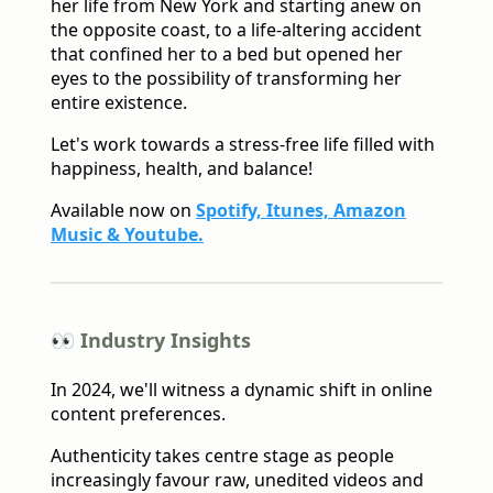
her life from New York and starting anew on
the opposite coast, to a life-altering accident
that confined her to a bed but opened her
eyes to the possibility of transforming her
entire existence.
Let's work towards a stress-free life filled with
happiness, health, and balance!
Available now on
Spotify, Itunes, Amazon
Music & Youtube.
👀 Industry Insights
In 2024, we'll witness a dynamic shift in online
content preferences.
Authenticity takes centre stage as people
increasingly favour raw, unedited videos and