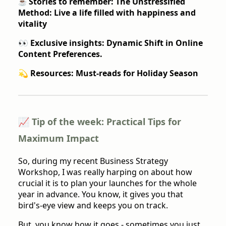
Stories to remember: The Unstressified
☕️
Method: Live a life filled with happiness and
vitality
👀 Exclusive insights: Dynamic Shift in Online
Content Preferences.
💫 Resources: Must-reads for Holiday Season
📈 Tip of the week: Practical Tips for
Maximum Impact
So, during my recent Business Strategy
Workshop, I was really harping on about how
crucial it is to plan your launches for the whole
year in advance. You know, it gives you that
bird's-eye view and keeps you on track.
But, you know how it goes - sometimes you just