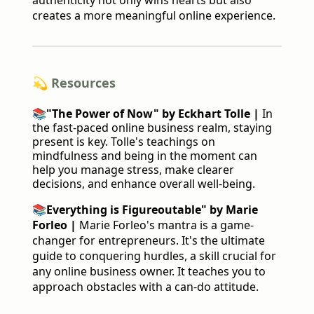
authenticity not only wins hearts but also
creates a more meaningful online experience.
💫 Resources
📚
"The Power of Now" by Eckhart Tolle |
In
the fast-paced online business realm, staying
present is key. Tolle's teachings on
mindfulness and being in the moment can
help you manage stress, make clearer
decisions, and enhance overall well-being.
📚
Everything is Figureoutable" by Marie
Forleo |
Marie Forleo's mantra is a game-
changer for entrepreneurs. It's the ultimate
guide to conquering hurdles, a skill crucial for
any online business owner. It teaches you to
approach obstacles with a can-do attitude.