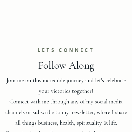
LETS CONNECT
Follow Along
Join me on this incredible journey and let's celebrate
your victories together!
Connect with me through any of my social media
channels or subscribe to my newsletter, where I share
all things business, health, spirituality & life.