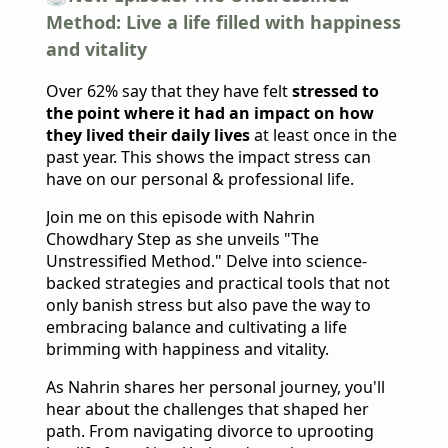
Method: Live a life filled with happiness
and vitality
Over 62% say that they have felt
stressed to
the point where it had an impact on how
they lived their daily lives
at least once in the
past year. This shows the impact stress can
have on our personal & professional life.
Join me on this episode with Nahrin
Chowdhary Step as she unveils "The
Unstressified Method." Delve into science-
backed strategies and practical tools that not
only banish stress but also pave the way to
embracing balance and cultivating a life
brimming with happiness and vitality.
As Nahrin shares her personal journey, you'll
hear about the challenges that shaped her
path. From navigating divorce to uprooting