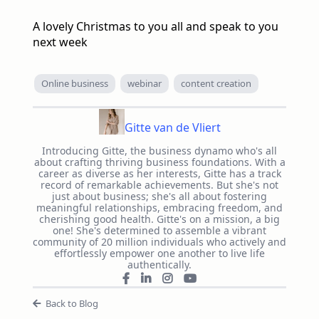
A lovely Christmas to you all and speak to you
next week
Online business
webinar
content creation
Gitte van de Vliert
Introducing Gitte, the business dynamo who's all
about crafting thriving business foundations. With a
career as diverse as her interests, Gitte has a track
record of remarkable achievements. But she's not
just about business; she's all about fostering
meaningful relationships, embracing freedom, and
cherishing good health. Gitte's on a mission, a big
one! She's determined to assemble a vibrant
community of 20 million individuals who actively and
effortlessly empower one another to live life
authentically.
Back to Blog