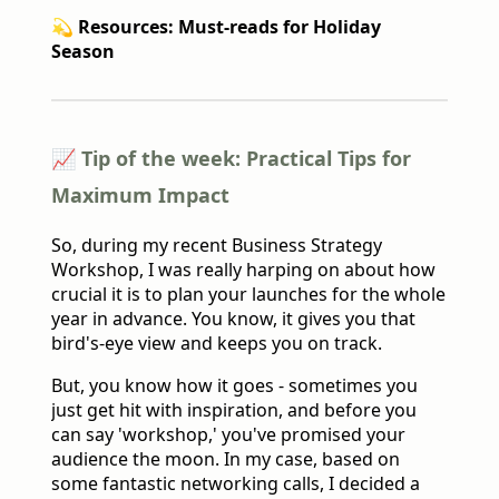
💫 Resources: Must-reads for Holiday
Season
📈 Tip of the week: Practical Tips for
Maximum Impact
So, during my recent Business Strategy
Workshop, I was really harping on about how
crucial it is to plan your launches for the whole
year in advance. You know, it gives you that
bird's-eye view and keeps you on track.
But, you know how it goes - sometimes you
just get hit with inspiration, and before you
can say 'workshop,' you've promised your
audience the moon. In my case, based on
some fantastic networking calls, I decided a