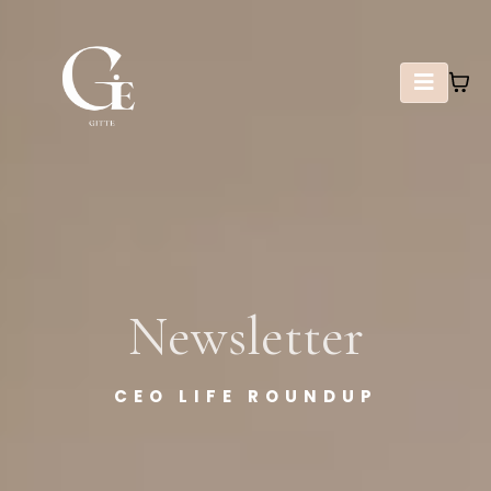
Newsletter
CEO LIFE ROUNDUP