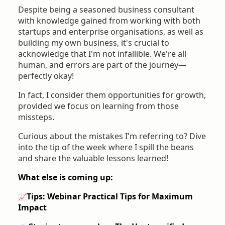
Despite being a seasoned business consultant
with knowledge gained from working with both
startups and enterprise organisations, as well as
building my own business, it's crucial to
acknowledge that I'm not infallible. We're all
human, and errors are part of the journey—
perfectly okay!
In fact, I consider them opportunities for growth,
provided we focus on learning from those
missteps.
Curious about the mistakes I'm referring to? Dive
into the tip of the week where I spill the beans
and share the valuable lessons learned!
What else is coming up:
Tips: Webinar
Practical Tips for Maximum
📈
Impact