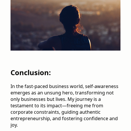
Conclusion:
In the fast-paced business world, self-awareness
emerges as an unsung hero, transforming not
only businesses but lives. My journey is a
testament to its impact—freeing me from
corporate constraints, guiding authentic
entrepreneurship, and fostering confidence and
joy.