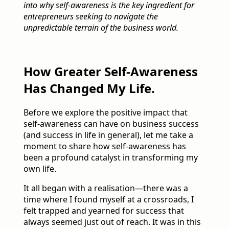
into why self-awareness is the key ingredient for
entrepreneurs seeking to navigate the
unpredictable terrain of the business world.
How Greater Self-Awareness
Has Changed My Life.
Before we explore the positive impact that
self-awareness can have on business success
(and success in life in general), let me take a
moment to share how self-awareness has
been a profound catalyst in transforming my
own life.
It all began with a realisation—there was a
time where I found myself at a crossroads, I
felt trapped and yearned for success that
always seemed just out of reach. It was in this