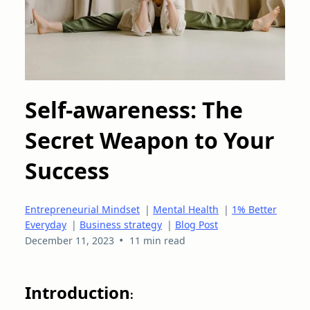
Self-awareness: The
Secret Weapon to Your
Success
Entrepreneurial Mindset
|
Mental Health
|
1% Better
Everyday
|
Business strategy
|
Blog Post
•
December 11, 2023
11 min read
Introduction
: