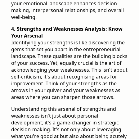
your emotional landscape enhances decision-
making, interpersonal relationships, and overall
well-being.
4. Strengths and Weaknesses Analysis: Know
Your Arsenal
Identifying your strengths is like discovering the
gems that set you apart in the entrepreneurial
landscape. These qualities are the building blocks
of your success. Yet, equally crucial is the art of
acknowledging your weaknesses. This isn't about
self-criticism; it's about recognising areas for
improvement. Think of your strengths as the
arrows in your quiver and your weaknesses as
areas where you can sharpen those arrows.
Understanding this arsenal of strengths and
weaknesses isn't just about personal
development; it's a game-changer in strategic
decision-making. It's not only about leveraging
what you're good at but also about being acutely