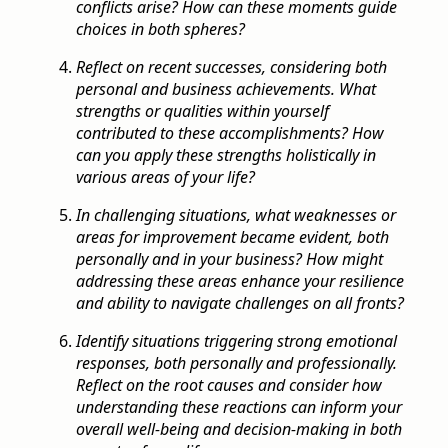
conflicts arise? How can these moments guide
choices in both spheres?
Reflect on recent successes, considering both
personal and business achievements. What
strengths or qualities within yourself
contributed to these accomplishments? How
can you apply these strengths holistically in
various areas of your life?
In challenging situations, what weaknesses or
areas for improvement became evident, both
personally and in your business? How might
addressing these areas enhance your resilience
and ability to navigate challenges on all fronts?
Identify situations triggering strong emotional
responses, both personally and professionally.
Reflect on the root causes and consider how
understanding these reactions can inform your
overall well-being and decision-making in both