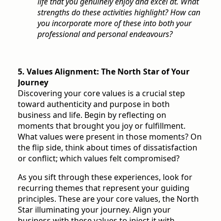
life that you genuinely enjoy and excel at. What
strengths do these activities highlight? How can
you incorporate more of these into both your
professional and personal endeavours?
5. Values Alignment: The North Star of Your
Journey
Discovering your core values is a crucial step
toward authenticity and purpose in both
business and life. Begin by reflecting on
moments that brought you joy or fulfillment.
What values were present in those moments? On
the flip side, think about times of dissatisfaction
or conflict; which values felt compromised?
As you sift through these experiences, look for
recurring themes that represent your guiding
principles. These are your core values, the North
Star illuminating your journey. Align your
business with these values to inject it with