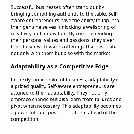
Successful businesses often stand out by
bringing something authentic to the table. Self-
aware entrepreneurs have the ability to tap into
their genuine selves, unlocking a wellspring of
creativity and innovation. By comprehending
their personal values and passions, they steer
their business towards offerings that resonate
not only with them but also with the market.
Adaptability as a Competitive Edge
In the dynamic realm of business, adaptability is
a prized quality. Self-aware entrepreneurs are
attuned to their adaptability. They not only
embrace change but also learn from failures and
pivot when necessary. This adaptability becomes
a powerful tool, positioning them ahead of the
competition.