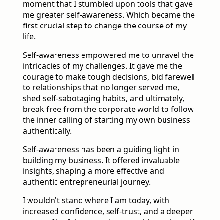
moment that I stumbled upon tools that gave
me greater self-awareness. Which became the
first crucial step to change the course of my
life.
Self-awareness empowered me to unravel the
intricacies of my challenges. It gave me the
courage to make tough decisions, bid farewell
to relationships that no longer served me,
shed self-sabotaging habits, and ultimately,
break free from the corporate world to follow
the inner calling of starting my own business
authentically.
Self-awareness has been a guiding light in
building my business. It offered invaluable
insights, shaping a more effective and
authentic entrepreneurial journey.
I wouldn't stand where I am today, with
increased confidence, self-trust, and a deeper