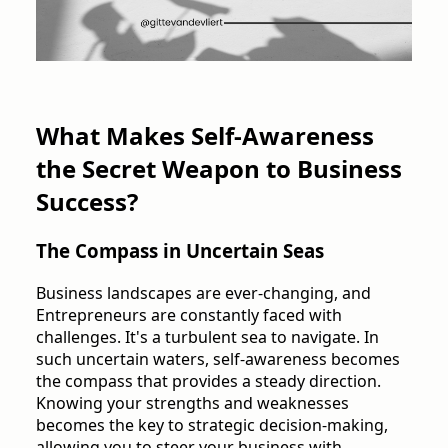
What Makes Self-Awareness
the Secret Weapon to Business
Success?
The Compass in Uncertain Seas
Business landscapes are ever-changing, and
Entrepreneurs are constantly faced with
challenges. It's a turbulent sea to navigate. In
such uncertain waters, self-awareness becomes
the compass that provides a steady direction.
Knowing your strengths and weaknesses
becomes the key to strategic decision-making,
allowing you to steer your business with