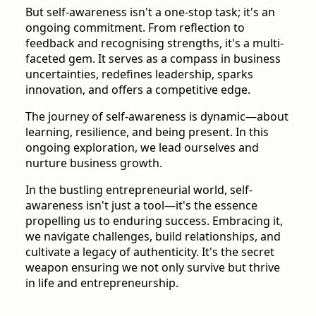
But self-awareness isn't a one-stop task; it's an
ongoing commitment. From reflection to
feedback and recognising strengths, it's a multi-
faceted gem. It serves as a compass in business
uncertainties, redefines leadership, sparks
innovation, and offers a competitive edge.
The journey of self-awareness is dynamic—about
learning, resilience, and being present. In this
ongoing exploration, we lead ourselves and
nurture business growth.
In the bustling entrepreneurial world, self-
awareness isn't just a tool—it's the essence
propelling us to enduring success. Embracing it,
we navigate challenges, build relationships, and
cultivate a legacy of authenticity. It's the secret
weapon ensuring we not only survive but thrive
in life and entrepreneurship.