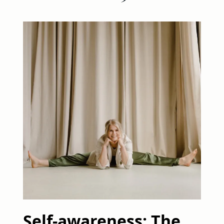
Self-awareness: The