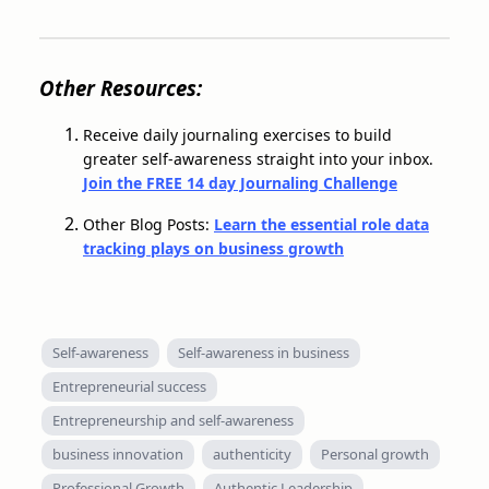
Other Resources:
Receive daily journaling exercises to build
greater self-awareness straight into your inbox.
Join the FREE 14 day Journaling Challenge
Other Blog Posts:
Learn the essential role data
tracking plays on business growth
Self-awareness
Self-awareness in business
Entrepreneurial success
Entrepreneurship and self-awareness
business innovation
authenticity
Personal growth
Professional Growth
Authentic Leadership