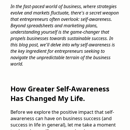
In the fast-paced world of business, where strategies
evolve and markets fluctuate, there's a secret weapon
that entrepreneurs often overlook: self-awareness.
Beyond spreadsheets and marketing plans,
understanding yourself is the game-changer that
propels businesses towards sustainable success. In
this blog post, we'll delve into why self-awareness is
the key ingredient for entrepreneurs seeking to
navigate the unpredictable terrain of the business
world.
How Greater Self-Awareness
Has Changed My Life.
Before we explore the positive impact that self-
awareness can have on business success (and
success in life in general), let me take a moment