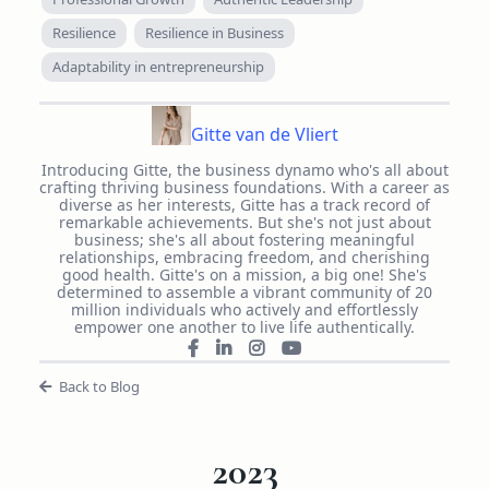
Resilience
Resilience in Business
Adaptability in entrepreneurship
Gitte van de Vliert
Introducing Gitte, the business dynamo who's all about
crafting thriving business foundations. With a career as
diverse as her interests, Gitte has a track record of
remarkable achievements. But she's not just about
business; she's all about fostering meaningful
relationships, embracing freedom, and cherishing
good health. Gitte's on a mission, a big one! She's
determined to assemble a vibrant community of 20
million individuals who actively and effortlessly
empower one another to live life authentically.
Back to Blog
2023