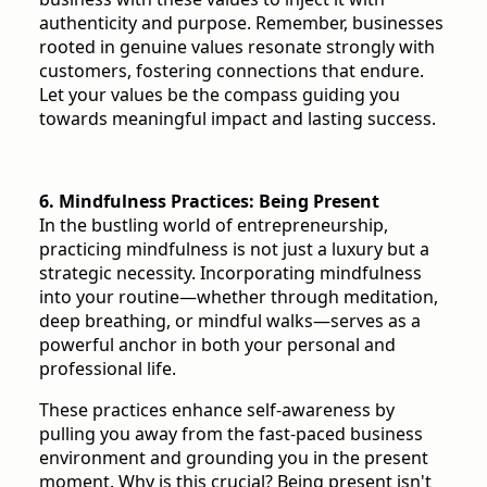
authenticity and purpose. Remember, businesses
rooted in genuine values resonate strongly with
customers, fostering connections that endure.
Let your values be the compass guiding you
towards meaningful impact and lasting success.
6. Mindfulness Practices: Being Present
In the bustling world of entrepreneurship,
practicing mindfulness is not just a luxury but a
strategic necessity. Incorporating mindfulness
into your routine—whether through meditation,
deep breathing, or mindful walks—serves as a
powerful anchor in both your personal and
professional life.
These practices enhance self-awareness by
pulling you away from the fast-paced business
environment and grounding you in the present
moment. Why is this crucial? Being present isn't