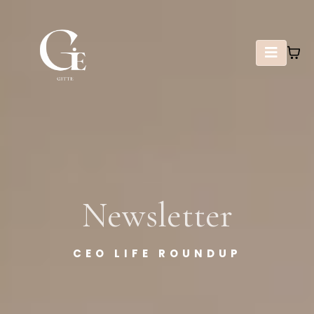
Newsletter
CEO LIFE ROUNDUP