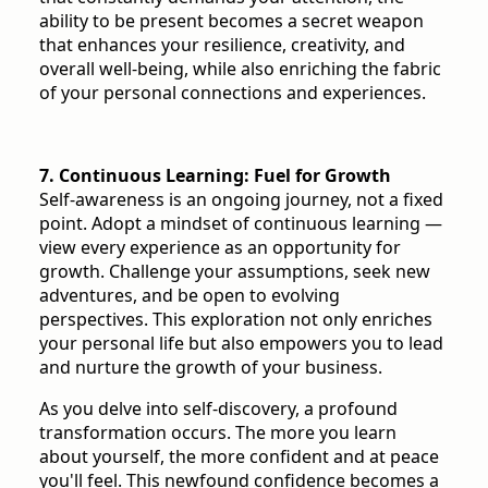
ability to be present becomes a secret weapon
that enhances your resilience, creativity, and
overall well-being, while also enriching the fabric
of your personal connections and experiences.
7. Continuous Learning: Fuel for Growth
Self-awareness is an ongoing journey, not a fixed
point. Adopt a mindset of continuous learning —
view every experience as an opportunity for
growth. Challenge your assumptions, seek new
adventures, and be open to evolving
perspectives. This exploration not only enriches
your personal life but also empowers you to lead
and nurture the growth of your business.
As you delve into self-discovery, a profound
transformation occurs. The more you learn
about yourself, the more confident and at peace
you'll feel. This newfound confidence becomes a