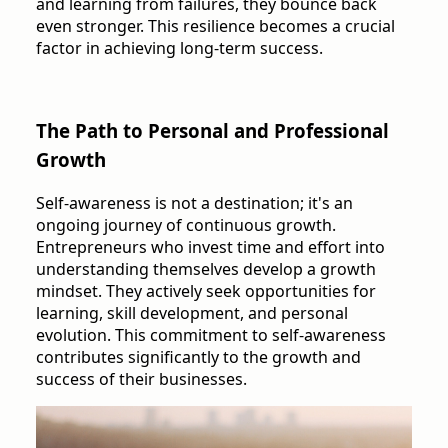
and learning from failures, they bounce back
even stronger. This resilience becomes a crucial
factor in achieving long-term success.
The Path to Personal and Professional
Growth
Self-awareness is not a destination; it's an
ongoing journey of continuous growth.
Entrepreneurs who invest time and effort into
understanding themselves develop a growth
mindset. They actively seek opportunities for
learning, skill development, and personal
evolution. This commitment to self-awareness
contributes significantly to the growth and
success of their businesses.