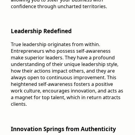
confidence through uncharted territories.
Leadership Redefined
True leadership originates from within.
Entrepreneurs who possess self-awareness
make superior leaders. They have a profound
understanding of their unique leadership style,
how their actions impact others, and they are
always open to continuous improvement. This
heightened self-awareness fosters a positive
work culture, encourages innovation, and acts as
a magnet for top talent, which in return attracts
clients.
Innovation Springs from Authenticity