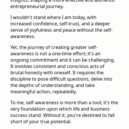
entrepreneurial journey.
I wouldn't stand where I am today, with
increased confidence, self-trust, and a deeper
sense of joyfulness and peace without the self-
awareness.
Yet, the journey of creating greater self-
awareness is not a one-time effort; it's an
ongoing commitment and it can be challenging.
It involves consistent and conscious acts of
brutal honesty with oneself. It requires the
discipline to pose difficult questions, delve into
the depths of understanding, and take
meaningful action, repeatedly.
To me, self-awareness is more than a tool; it's the
very foundation upon which life and business
success stand. Without it, you're destined to fall
short of your true potential.