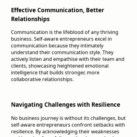
Effective Communication, Better
Relationships
Communication is the lifeblood of any thriving
business. Self-aware entrepreneurs excel in
communication because they intimately
understand their communication style. They
actively listen and empathise with their team and
clients, showcasing heightened emotional
intelligence that builds stronger, more
collaborative relationships.
Navigating Challenges with Resilience
No business journey is without its challenges, but
self-aware entrepreneurs confront setbacks with
resilience. By acknowledging their weaknesses