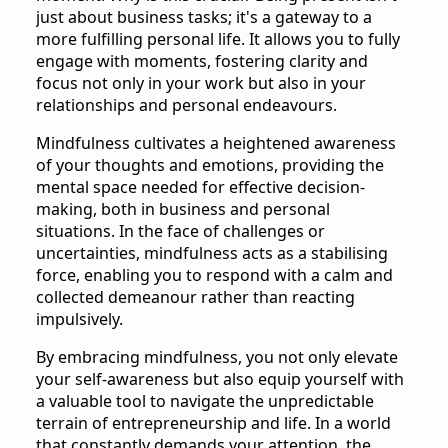
just about business tasks; it's a gateway to a
more fulfilling personal life. It allows you to fully
engage with moments, fostering clarity and
focus not only in your work but also in your
relationships and personal endeavours.
Mindfulness cultivates a heightened awareness
of your thoughts and emotions, providing the
mental space needed for effective decision-
making, both in business and personal
situations. In the face of challenges or
uncertainties, mindfulness acts as a stabilising
force, enabling you to respond with a calm and
collected demeanour rather than reacting
impulsively.
By embracing mindfulness, you not only elevate
your self-awareness but also equip yourself with
a valuable tool to navigate the unpredictable
terrain of entrepreneurship and life. In a world
that constantly demands your attention, the