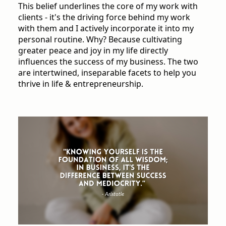
This belief underlines the core of my work with
clients - it's the driving force behind my work
with them and I actively incorporate it into my
personal routine. Why? Because cultivating
greater peace and joy in my life directly
influences the success of my business. The two
are intertwined, inseparable facets to help you
thrive in life & entrepreneurship.