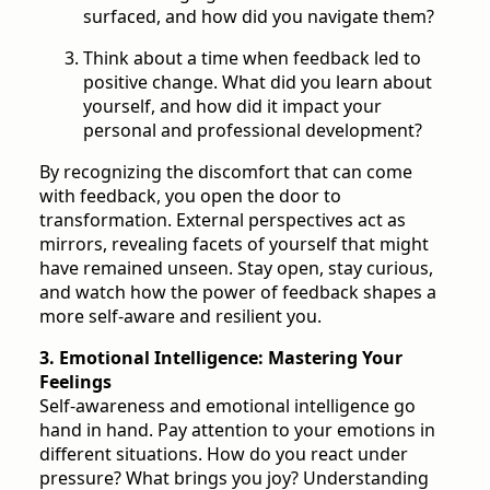
surfaced, and how did you navigate them?
Think about a time when feedback led to
positive change. What did you learn about
yourself, and how did it impact your
personal and professional development?
By recognizing the discomfort that can come
with feedback, you open the door to
transformation. External perspectives act as
mirrors, revealing facets of yourself that might
have remained unseen. Stay open, stay curious,
and watch how the power of feedback shapes a
more self-aware and resilient you.
3. Emotional Intelligence: Mastering Your
Feelings
Self-awareness and emotional intelligence go
hand in hand. Pay attention to your emotions in
different situations. How do you react under
pressure? What brings you joy? Understanding