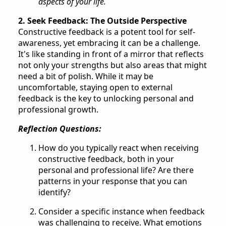
aspects of your life.
2. Seek Feedback: The Outside Perspective
Constructive feedback is a potent tool for self-
awareness, yet embracing it can be a challenge.
It's like standing in front of a mirror that reflects
not only your strengths but also areas that might
need a bit of polish. While it may be
uncomfortable, staying open to external
feedback is the key to unlocking personal and
professional growth.
Reflection Questions:
How do you typically react when receiving
constructive feedback, both in your
personal and professional life? Are there
patterns in your response that you can
identify?
Consider a specific instance when feedback
was challenging to receive. What emotions