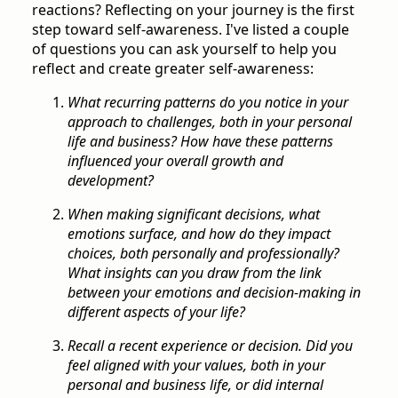
reactions? Reflecting on your journey is the first
step toward self-awareness. I've listed a couple
of questions you can ask yourself to help you
reflect and create greater self-awareness:
What recurring patterns do you notice in your
approach to challenges, both in your personal
life and business? How have these patterns
influenced your overall growth and
development?
When making significant decisions, what
emotions surface, and how do they impact
choices, both personally and professionally?
What insights can you draw from the link
between your emotions and decision-making in
different aspects of your life?
Recall a recent experience or decision. Did you
feel aligned with your values, both in your
personal and business life, or did internal