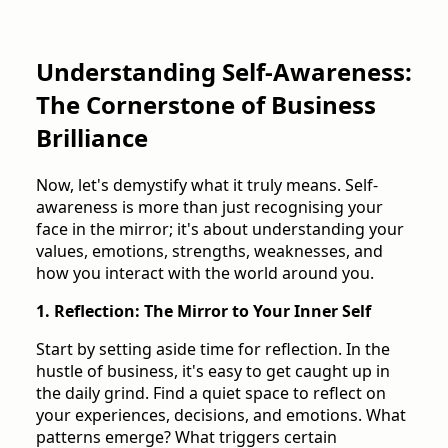
Understanding Self-Awareness:
The Cornerstone of Business
Brilliance
Now, let's demystify what it truly means. Self-
awareness is more than just recognising your
face in the mirror; it's about understanding your
values, emotions, strengths, weaknesses, and
how you interact with the world around you.
1. Reflection: The Mirror to Your Inner Self
Start by setting aside time for reflection. In the
hustle of business, it's easy to get caught up in
the daily grind. Find a quiet space to reflect on
your experiences, decisions, and emotions. What
patterns emerge? What triggers certain