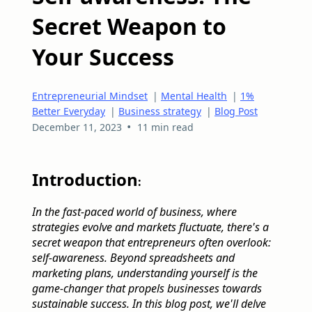
Secret Weapon to
Your Success
Entrepreneurial Mindset
|
Mental Health
|
1%
Better Everyday
|
Business strategy
|
Blog Post
•
December 11, 2023
11 min read
Introduction
:
In the fast-paced world of business, where
strategies evolve and markets fluctuate, there's a
secret weapon that entrepreneurs often overlook:
self-awareness. Beyond spreadsheets and
marketing plans, understanding yourself is the
game-changer that propels businesses towards
sustainable success. In this blog post, we'll delve