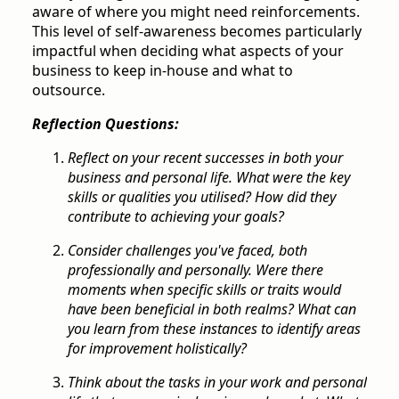
aware of where you might need reinforcements.
This level of self-awareness becomes particularly
impactful when deciding what aspects of your
business to keep in-house and what to
outsource.
Reflection Questions:
Reflect on your recent successes in both your
business and personal life. What were the key
skills or qualities you utilised? How did they
contribute to achieving your goals?
Consider challenges you've faced, both
professionally and personally. Were there
moments when specific skills or traits would
have been beneficial in both realms? What can
you learn from these instances to identify areas
for improvement holistically?
Think about the tasks in your work and personal