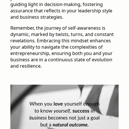
guiding light in decision-making, fostering
assurance that reflects in your leadership style
and business strategies.
Remember, the journey of self-awareness is
dynamic, marked by twists, turns, and constant
revelations. Embracing this mindset enhances
your ability to navigate the complexities of
entrepreneurship, ensuring both you and your
business are in a continuous state of evolution
and resilience.