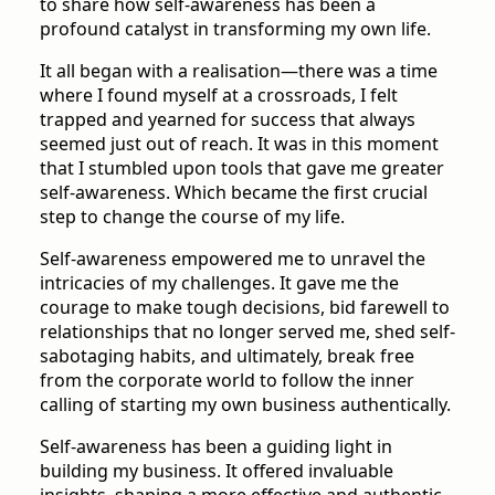
to share how self-awareness has been a
profound catalyst in transforming my own life.
It all began with a realisation—there was a time
where I found myself at a crossroads, I felt
trapped and yearned for success that always
seemed just out of reach. It was in this moment
that I stumbled upon tools that gave me greater
self-awareness. Which became the first crucial
step to change the course of my life.
Self-awareness empowered me to unravel the
intricacies of my challenges. It gave me the
courage to make tough decisions, bid farewell to
relationships that no longer served me, shed self-
sabotaging habits, and ultimately, break free
from the corporate world to follow the inner
calling of starting my own business authentically.
Self-awareness has been a guiding light in
building my business. It offered invaluable
insights, shaping a more effective and authentic