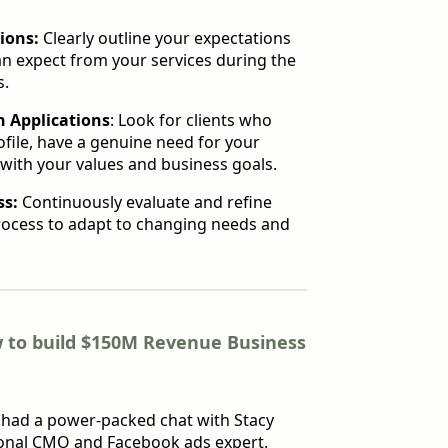
ions:
Clearly outline your expectations
an expect from your services during the
s.
n Applications
: Look for clients who
ofile, have a genuine need for your
 with your values and business goals.
ss:
Continuously evaluate and refine
rocess to adapt to changing needs and
 to build $150M Revenue Business
I had a power-packed chat with Stacy
ional CMO and Facebook ads expert.