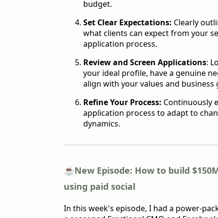
budget.
Set Clear Expectations:
Clearly outl
what clients can expect from your se
application process.
Review and Screen Applications
: L
your ideal profile, have a genuine ne
align with your values and business 
Refine Your Process:
Continuously e
application process to adapt to ch
dynamics.
☕️
New Episode: How to build $150
using paid social
In this week's episode, I had a power-pac