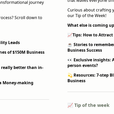
that leaves everyone smi
ransformational journey
Curious about crafting 
our Tip of the Week!
rocess? Scroll down to
What else is coming up
📈
Tips: How to Attrac
lity Leads
☕️
Stories to remembe
Business Success
nes of $150M Business
👀 Exclusive insights: A
person events?
 really better than in-
💫 Resources: 7-step B
Business
d a Money-making
📈 Tip of the week