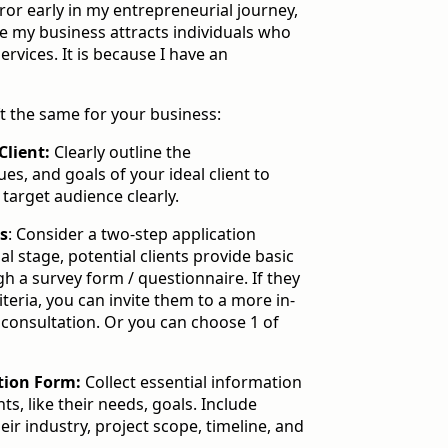
error early in my entrepreneurial journey,
e my business attracts individuals who
services. It is because I have an
t the same for your business:
Client:
Clearly outline the
ues, and goals of your ideal client to
arget audience clearly.
ss
: Consider a two-step application
ial stage, potential clients provide basic
h a survey form / questionnaire. If they
riteria, you can invite them to a more in-
 consultation. Or you can choose 1 of
tion Form:
Collect essential information
ts, like their needs, goals. Include
ir industry, project scope, timeline, and