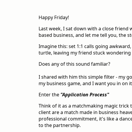
Happy Friday!
Last week, I sat down with a close friend
based business, and let me tell you, the s
Imagine this: set 1:1 calls going awkward
turtle, leaving my friend stuck wondering i
Does any of this sound familiar?
I shared with him this simple filter - my 
my business game, and I want you in on it
Enter the
"Application Process"
Think of it as a matchmaking magic trick
client are a match made in business heave
professional commitment, it's like a danc
to the partnership.