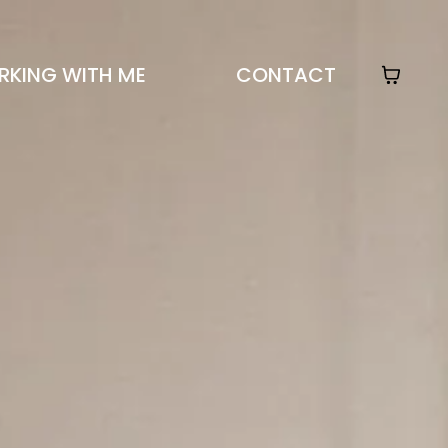
KING WITH ME
CONTACT