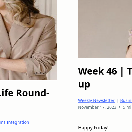
Week 46 | 
up
Life Round-
Weekly Newsletter
|
Busin
•
November 17, 2023
5 mi
ms Integration
Happy Friday!