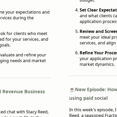
Set Clear Expectat
ine your expectations and
and what clients c
rvices during the
application proces
Review and Scree
ook for clients who meet
meet your ideal pr
ed for your services, and
services, and align
goals.
Refine Your Proce
valuate and refine your
your application p
anging needs and market
market dynamics.
☕️
New Episode: How
M Revenue Business
using paid social
In this week's episode, 
ked chat with Stacy Reed,
Reed, a seasoned Fract