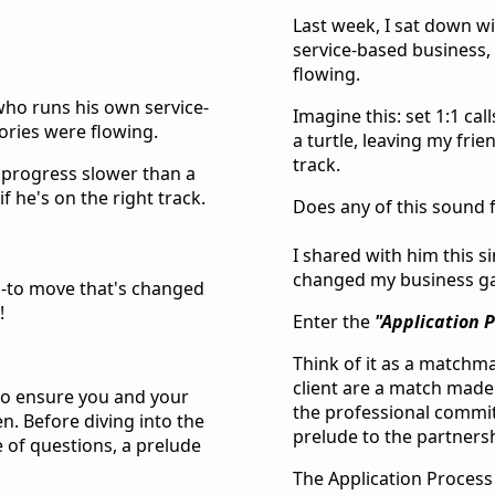
Last week, I sat down w
service-based business, 
flowing.
 who runs his own service-
Imagine this: set 1:1 c
tories were flowing.
a turtle, leaving my fri
track.
, progress slower than a
f he's on the right track.
Does any of this sound f
I shared with him this s
changed my business gam
go-to move that's changed
!
Enter the
"Application 
Think of it as a matchm
client are a match made
 to ensure you and your
the professional commitm
n. Before diving into the
prelude to the partners
e of questions, a prelude
The Application Process i