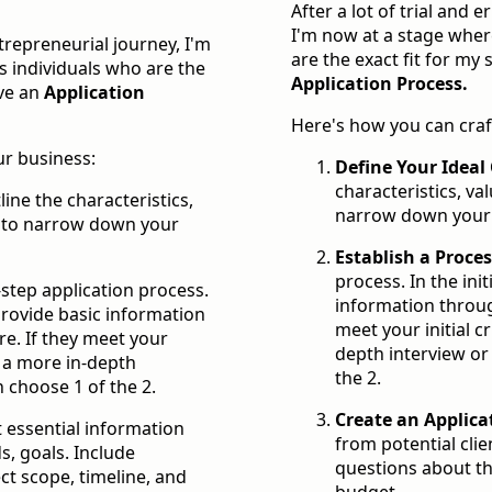
After a lot of trial and 
I'm now at a stage wher
ntrepreneurial journey, I'm
are the exact fit for my 
s individuals who are the
Application Process.
ave an
Application
Here's how you can craf
ur business:
Define Your Ideal 
characteristics, val
line the characteristics,
narrow down your t
nt to narrow down your
Establish a Proce
process. In the init
-step application process.
information throug
s provide basic information
meet your initial c
e. If they meet your
depth interview or
to a more in-depth
the 2.
 choose 1 of the 2.
Create an Applica
t essential information
from potential clien
ds, goals. Include
questions about the
ct scope, timeline, and
budget.