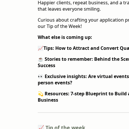
Happier clients, repeat business, and a t
that leaves everyone smiling.
Curious about crafting your application p
our Tip of the Week!
What else is coming up:
📈
Tips: How to Attract and Convert Qua
☕️
Stories to remember:
Behind the Sce
Success
👀 Exclusive insights: Are virtual events
person events?
💫 Resources: 7-step Blueprint to Buil
Business
📈 Tip of the week