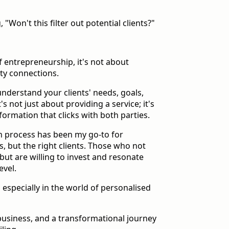
 "Won't this filter out potential clients?"
f entrepreneurship, it's not about
ity connections.
nderstand your clients' needs, goals,
t's not just about providing a service; it's
formation that clicks with both parties.
on process has been my go-to for
ts, but the right clients. Those who not
but are willing to invest and resonate
evel.
 especially in the world of personalised
 business, and a transformational journey