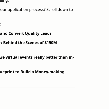
ling.
your application process? Scroll down to
:
t and Convert Quality Leads
r:
Behind the Scenes of $150M
re virtual events really better than in-
lueprint to Build a Money-making