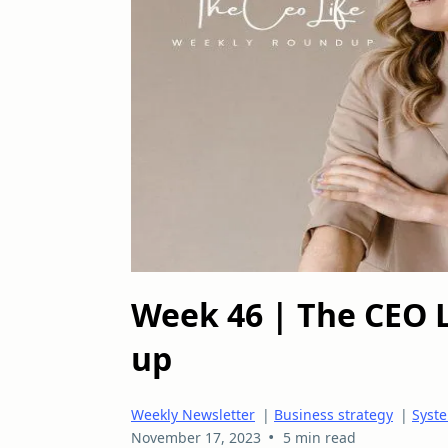
Week 46 | The CEO 
up
Weekly Newsletter
|
Business strategy
|
Syste
•
November 17, 2023
5 min read