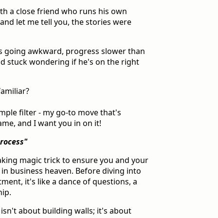
ith a close friend who runs his own
and let me tell you, the stories were
alls going awkward, progress slower than
end stuck wondering if he's on the right
amiliar?
imple filter - my go-to move that's
e, and I want you in on it!
Process"
aking magic trick to ensure you and your
 in business heaven. Before diving into
ent, it's like a dance of questions, a
hip.
sn't about building walls; it's about