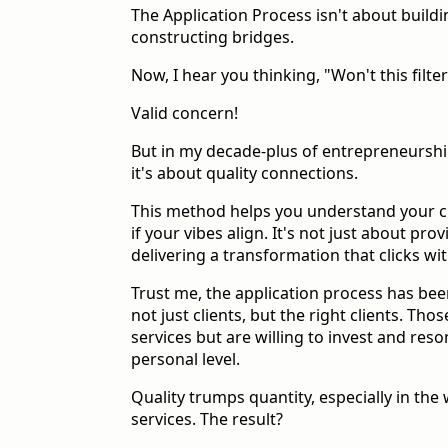
The Application Process isn't about buildin
constructing bridges.
Now, I hear you thinking, "Won't this filter
Valid concern!
But in my decade-plus of entrepreneurship
it's about quality connections.
This method helps you understand your cl
if your vibes align. It's not just about prov
delivering a transformation that clicks wit
Trust me, the application process has bee
not just clients, but the right clients. Th
services but are willing to invest and res
personal level.
Quality trumps quantity, especially in the
services. The result?