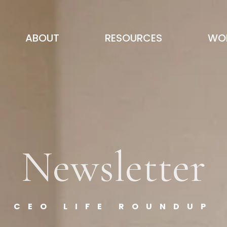
ABOUT
RESOURCES
WOR
Newsletter
CEO LIFE ROUNDUP