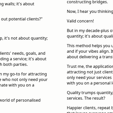
constructing bridges.
g walls; it's about
Now, I hear you thinking,
 out potential clients?"
Valid concern!
But in my decade-plus o
quantity; it's about qual
, it's not about quantity;
This method helps you u
and if your vibes align. I
ients' needs, goals, and
about delivering a trans
iding a service; it's about
h both parties.
Trust me, the applicati
attracting not just clien
n my go-to for attracting
only need your services 
ose who not only need your
with you on a personal l
onate with you on a
Quality trumps quantity,
services. The result?
 world of personalised
Happier clients, repeat