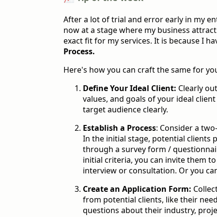
After a lot of trial and error early in my e
now at a stage where my business attract
exact fit for my services. It is because I h
Process.
Here's how you can craft the same for yo
Define Your Ideal Client:
Clearly out
values, and goals of your ideal clie
target audience clearly.
Establish a Process
: Consider a two
In the initial stage, potential client
through a survey form / questionnair
initial criteria, you can invite them 
interview or consultation. Or you can
Create an Application Form:
Collec
from potential clients, like their nee
questions about their industry, proje