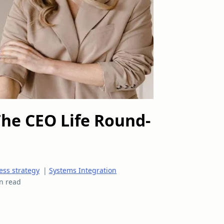
The CEO Life Round-
ess strategy
|
Systems Integration
n read