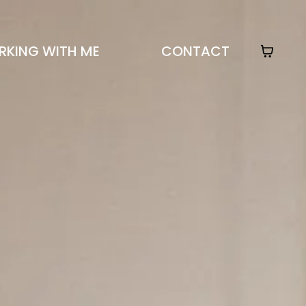
KING WITH ME
CONTACT