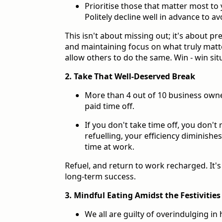
Prioritise those that matter most to
Politely decline well in advance to av
This isn't about missing out; it's about p
and maintaining focus on what truly matte
allow others to do the same. Win - win situ
2. Take That Well-Deserved Break
More than 4 out of 10 business owners
paid time off.
If you don't take time off, you don't
refuelling, your efficiency diminishe
time at work.
Refuel, and return to work recharged. It'
long-term success.
3. Mindful Eating Amidst the Festivities
We all are guilty of overindulging in