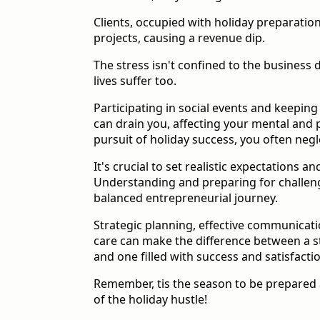
Clients, occupied with holiday preparation
projects, causing a revenue dip.
The stress isn't confined to the business
lives suffer too.
Participating in social events and keepin
can drain you, affecting your mental and p
pursuit of holiday success, you often negle
It's crucial to set realistic expectations an
Understanding and preparing for challenges
balanced entrepreneurial journey.
Strategic planning, effective communicatio
care can make the difference between a s
and one filled with success and satisfacti
Remember, tis the season to be prepared a
of the holiday hustle!