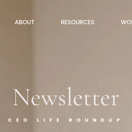
ABOUT
RESOURCES
WOR
Newsletter
CEO LIFE ROUNDUP