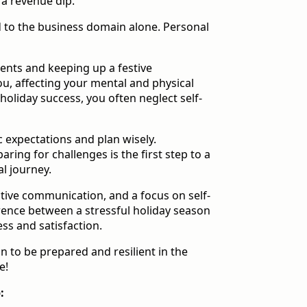
 a revenue dip.
d to the business domain alone. Personal
events and keeping up a festive
u, affecting your mental and physical
 holiday success, you often neglect self-
tic expectations and plan wisely.
ing for challenges is the first step to a
l journey.
ctive communication, and a focus on self-
rence between a stressful holiday season
ess and satisfaction.
 to be prepared and resilient in the
e!
: