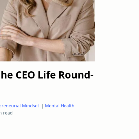
The CEO Life Round-
preneurial Mindset
|
Mental Health
n read