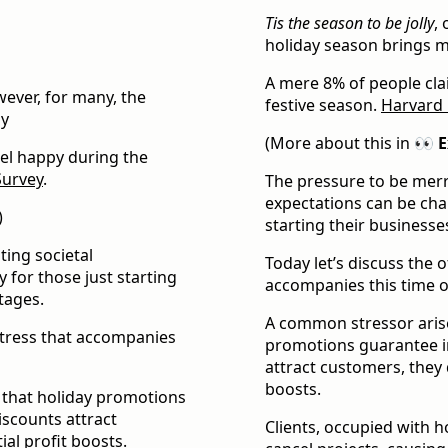
Tis the season to be jolly
,
holiday season brings m
A mere 8% of people cla
wever, for many, the
festive season.
Harvard 
oy
(More about this in
👀 E
eel happy during the
Survey
.
The pressure to be merr
expectations can be chal
)
starting their businesses
ting societal
Today let’s discuss the 
y for those just starting
accompanies this time of
stages.
A common stressor arise
stress that accompanies
promotions guarantee i
attract customers, they 
boosts.
 that holiday promotions
scounts attract
Clients, occupied with h
al profit boosts.