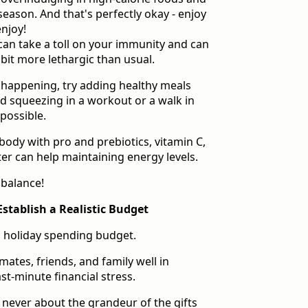
season. And that's perfectly okay - enjoy
njoy!
 can take a toll on your immunity and can
 bit more lethargic than usual.
 happening, try adding healthy meals
 squeezing in a workout or a walk in
possible.
body with pro and prebiotics, vitamin C,
ter can help maintaining energy levels.
e balance!
Establish a Realistic Budget
ic holiday spending budget.
mates, friends, and family well in
st-minute financial stress.
 never about the grandeur of the gifts