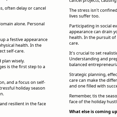
cancel projects, causing
s, often delay or cancel
The stress isn't confine
lives suffer too.
 domain alone. Personal
Participating in social 
appearance can drain yo
health. In the pursuit of
g up a festive appearance
care.
hysical health. In the
ct self-care.
It's crucial to set realis
Understanding and prepar
d plan wisely.
balanced entrepreneuria
 is the first step to a
Strategic planning, effe
care can make the diffe
n, and a focus on self-
and one filled with succ
tressful holiday season
on.
Remember, tis the season
face of the holiday hustl
nd resilient in the face
What else is coming up