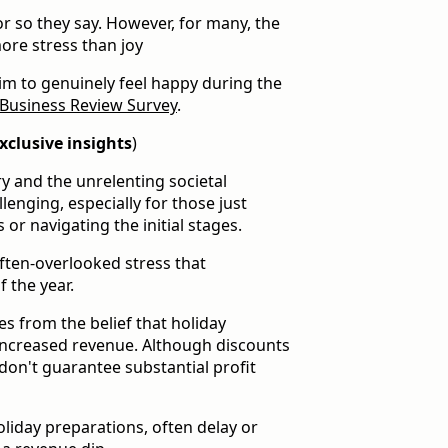
 or so they say. However, for many, the
ore stress than joy
im to genuinely feel happy during the
Business Review Survey
.
xclusive insights
)
y and the unrelenting societal
lenging, especially for those just
 or navigating the initial stages.
often-overlooked stress that
 the year.
s from the belief that holiday
ncreased revenue. Although discounts
don't guarantee substantial profit
oliday preparations, often delay or