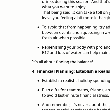
drinks during this season. And that's
what you want to enjoy!
That being said, It can take a toll o
leave you feeling a bit more lethargi
To avoid that from happening, try a
between events and squeezing in a w
fresh air when possible.
Replenishing your body with pro and 
B12 and lots of water can help maint
It's all about finding the balance!
4. Financial Planning: Establish a Reali
Establish a realistic holiday spendin
Plan gifts for teammates, friends, an
to avoid last-minute financial stress.
And remember, it's never about the g
the thoughtful consideration behin