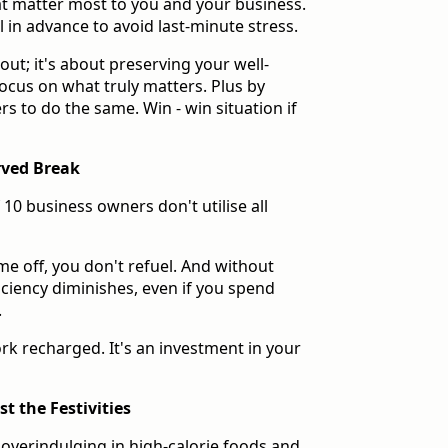
hat matter most to you and your business.
ll in advance to avoid last-minute stress.
out; it's about preserving your well-
ocus on what truly matters. Plus by
rs to do the same. Win - win situation if
rved Break
10 business owners don't utilise all
ime off, you don't refuel. And without
ficiency diminishes, even if you spend
.
rk recharged. It's an investment in your
t the Festivities
f overindulging in high-calorie foods and