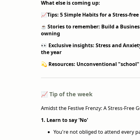
What else is coming up:
📈
Tips: 5 Simple Habits for a Stress-free
Stories to remember: Build a Busine
☕️
owning
👀 Exclusive insights: Stress and Anxiety
the year
💫 Resources: Unconventional "school"
📈 Tip of the week
Amidst the Festive Frenzy: A Stress-Free 
1. Learn to say 'No'
You're not obliged to attend every pa