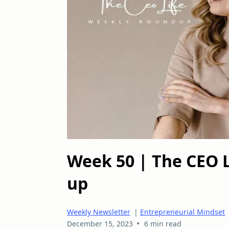
Week 50 | The CEO 
up
Weekly Newsletter
|
Entrepreneurial Mindset
•
December 15, 2023
6 min read