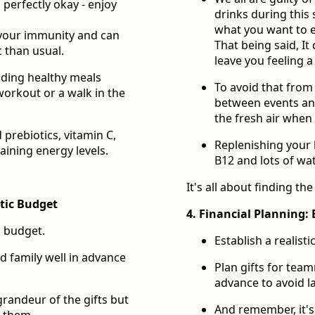
 perfectly okay - enjoy
drinks during this 
what you want to e
n your immunity and can
That being said, It
c than usual.
leave you feeling a
dding healthy meals
To avoid that from
orkout or a walk in the
between events and
the fresh air when 
prebiotics, vitamin C,
Replenishing your 
aining energy levels.
B12 and lots of wa
It's all about finding th
stic Budget
4. Financial Planning: 
g budget.
Establish a realist
d family well in advance
Plan gifts for team
advance to avoid la
randeur of the gifts but
And remember, it's
d them.