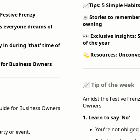
📈
Tips: 5 Simple Habits
 Festive Frenzy
Stories to remember
☕️
owning
ss everyone dreams of
👀 Exclusive insights: 
of the year
 in during 'that' time of
💫 Resources: Unconve
 for Business Owners
📈 Tip of the week
Amidst the Festive Frenz
Owners
Guide for Business Owners
1. Learn to say 'No'
You're not obliged 
rty or event.