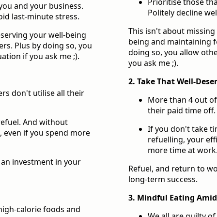
Prioritise those t
 you and your business.
Politely decline we
oid last-minute stress.
This isn't about missing 
reserving your well-being
being and maintaining f
rs. Plus by doing so, you
doing so, you allow othe
ation if you ask me ;).
you ask me ;).
2. Take That Well-Dese
 don't utilise all their
More than 4 out of 
their paid time off.
 refuel. And without
If you don't take t
s, even if you spend more
refuelling, your ef
more time at work
s an investment in your
Refuel, and return to wo
long-term success.
3. Mindful Eating Amids
 high-calorie foods and
We all are guilty o