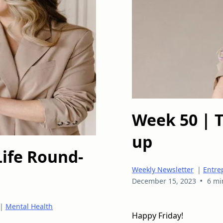
Week 50 | 
up
Life Round-
Weekly Newsletter
|
Entre
•
December 15, 2023
6 mi
|
Mental Health
Happy Friday!