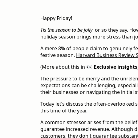
Happy Friday!
Tis the season to be jolly
, or so they say. Ho
holiday season brings more stress than j
A mere 8% of people claim to genuinely f
festive season.
Harvard Business Review 
(More about this in
👀 Exclusive insights
The pressure to be merry and the unrelen
expectations can be challenging, especiall
their businesses or navigating the initial 
Today let’s discuss the often-overlooked 
this time of the year.
A common stressor arises from the belief
guarantee increased revenue. Although di
customers, they don't guarantee substanti