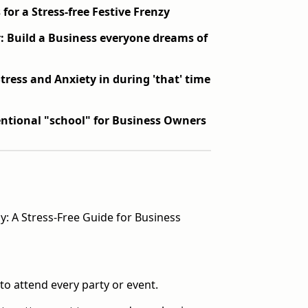
 for a Stress-free Festive Frenzy
: Build a Business everyone dreams of
Stress and Anxiety in during 'that' time
ntional "school" for Business Owners
y: A Stress-Free Guide for Business
to attend every party or event.