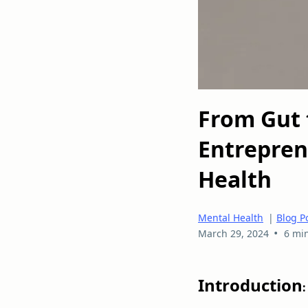
From Gut 
Entrepren
Health
Mental Health
|
Blog P
•
March 29, 2024
6 mi
Introduction
: