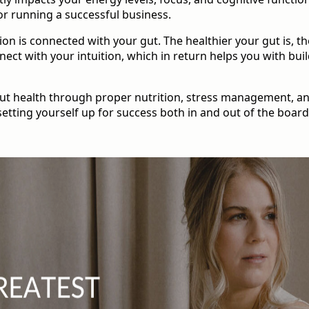
or running a successful business.
ion is connected with your gut. The healthier your gut is, the
nnect with your intuition, which in return helps you with bui
gut health through proper nutrition, stress management, and
setting yourself up for success both in and out of the boar