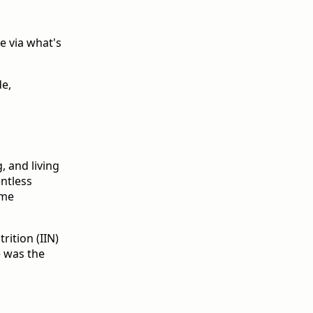
e via what's
de,
, and living
entless
ome
rition (IIN)
e was the