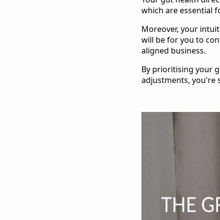
which are essential f
Moreover, your intuit
will be for you to co
aligned business.
By prioritising your 
adjustments, you're 