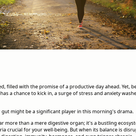
d, filled with the promise of a productive day ahead. Yet, b
as a chance to kick in, a surge of stress and anxiety wash
ur gut might be a significant player in this morning's drama.
far more than a mere digestive organ; it's a bustling ecosy
eria crucial for your well-being. But when its balance is disru