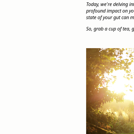
Today, we're delving in
profound impact on your
state of your gut can 
So, grab a cup of tea, 