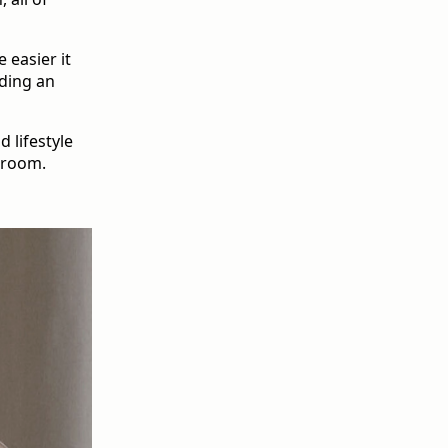
 easier it
lding an
 lifestyle
droom.