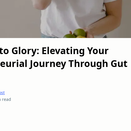
to Glory: Elevating Your
eurial Journey Through Gut
ost
n read