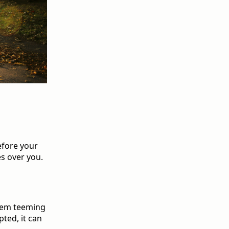
efore your
es over you.
stem teeming
pted, it can