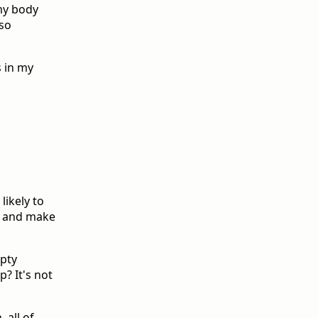
my body
lso
s in my
likely to
st and make
mpty
? It's not
 all of