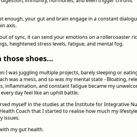
digestion, immunity, hormones, and even trigger chronic
not enough, your gut and brain engage in a constant dialogu
in axis.
out of sync, it can send your emotions on a rollercoaster ri
gs, heightened stress levels, fatigue, and mental fog.
n those shoes...
 I was juggling multiple projects, barely sleeping or eating
ach was a mess, and so was my mental state - Bloating, rel
ins, inflammation, and constant fatigue became my unwelc
ery day feel like an uphill battle.
rsed myself in the studies at the Institute for Integrative Nut
Health Coach that I started to realise how much my lifestyl
y issues.
with my gut health.