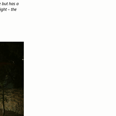
e but has a
ight – the
.