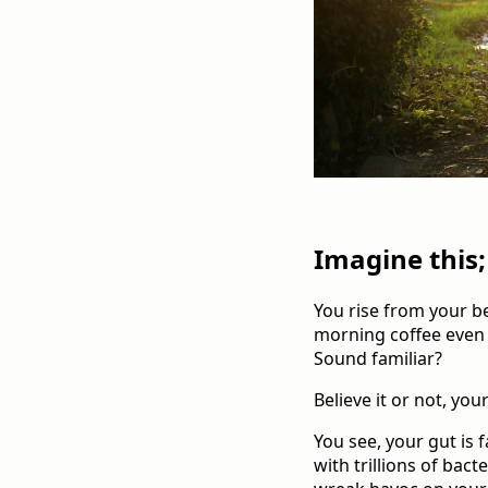
Imagine this;
You rise from your be
morning coffee even h
Sound familiar?
Believe it or not, yo
You see, your gut is 
with trillions of bact