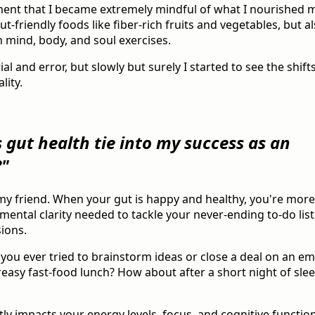
ment that I became extremely mindful of what I nourished 
t-friendly foods like fiber-rich fruits and vegetables, but a
 mind, body, and soul exercises.
trial and error, but slowly but surely I started to see the shift
lity.
 gut health tie into my success as an
?"
, my friend. When your gut is happy and healthy, you're more 
mental clarity needed to tackle your never-ending to-do li
ions.
 you ever tried to brainstorm ideas or close a deal on an e
easy fast-food lunch? How about after a short night of sleep
tly impacts your energy levels, focus, and cognitive function,