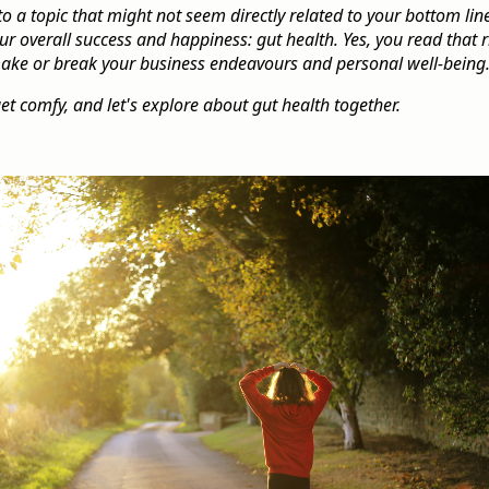
to a topic that might not seem directly related to your bottom lin
 overall success and happiness: gut health. Yes, you read that r
make or break your business endeavours and personal well-being
get comfy, and let's explore about gut health together.