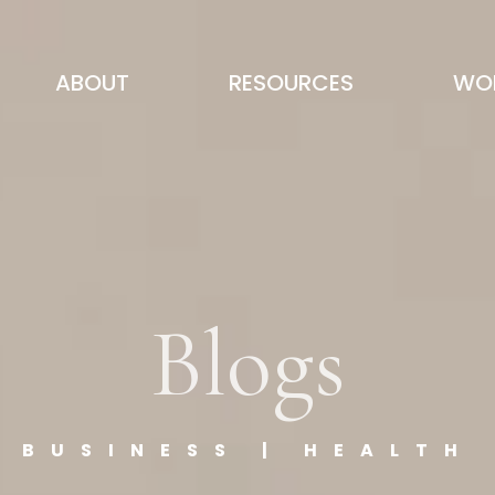
ABOUT
RESOURCES
WOR
Blogs
BUSINESS | HEALTH