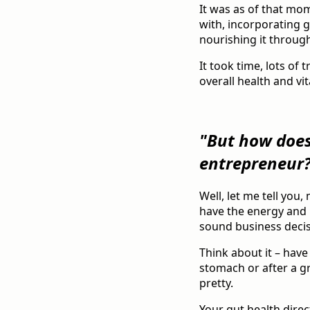
It was as of that mo
with, incorporating gu
nourishing it through
It took time, lots of 
overall health and vita
"But how does
entrepreneur
Well, let me tell you
have the energy and 
sound business decis
Think about it – have
stomach or after a gr
pretty.
Your gut health direc