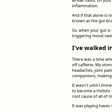
wreak havoc on your 
inflammation.
And if that alone is 
known as the gut-bra
So, when your gut is 
triggering mood swin
I've walked i
There was a time when
off caffeine. My stom
headaches, joint pa
companions, making ev
It wasn't until I imme
to become a Holistic 
root cause of all of m
It was playing havoc 