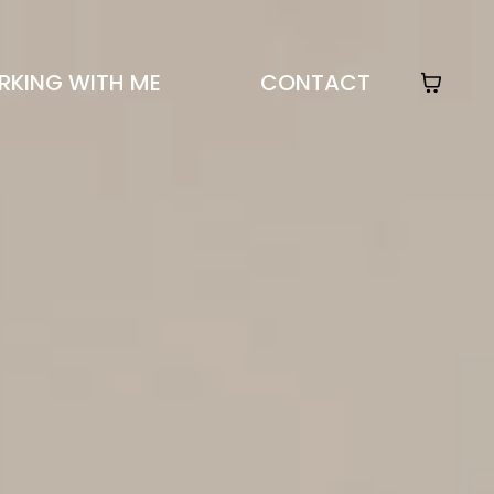
KING WITH ME
CONTACT