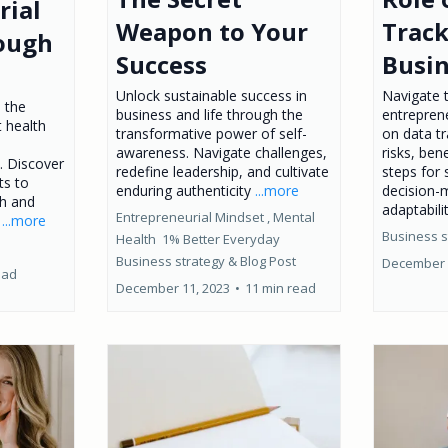
rial
Weapon to Your
Track
ough
Success
Busi
Unlock sustainable success in
Navigate 
o the
business and life through the
entrepren
t health
transformative power of self-
on data tr
awareness. Navigate challenges,
risks, bene
. Discover
redefine leadership, and cultivate
steps for
ts to
enduring authenticity
...more
decision-
th and
adaptabilit
Entrepreneurial Mindset ,
Mental
.
...more
Business s
Health
1% Better Everyday
Business strategy &
Blog Post
December 
ead
December 11, 2023
•
11 min read