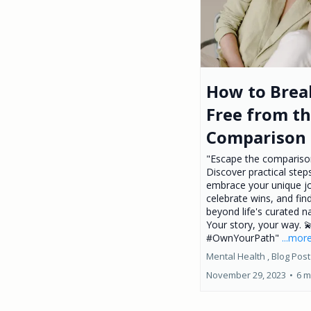
How to Brea
Free from t
Comparison 
"Escape the comparison
Discover practical step
embrace your unique j
celebrate wins, and fin
beyond life's curated na
Your story, your way. 
#OwnYourPath"
...mor
Mental Health ,
Blog Post
November 29, 2023
•
6 m