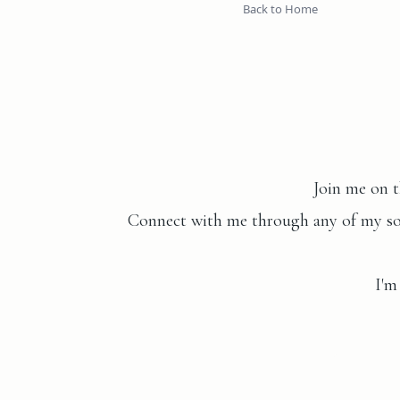
Back to Home
Join me on t
Connect with me through any of my soci
I'm