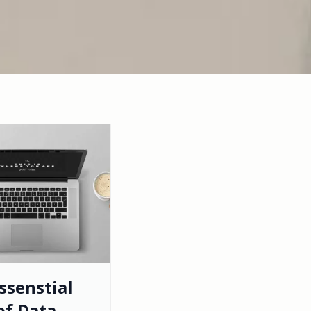
ssenstial
of Data