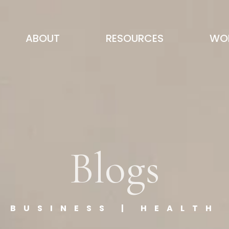
ABOUT
RESOURCES
WOR
Blogs
BUSINESS | HEALTH