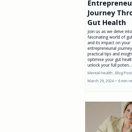
Entrepreneu
Journey Thr
Gut Health
Join us as we delve int
fascinating world of gu
and its impact on your
entrepreneurial journey
practical tips and insigh
optimise your gut heal
unlock your full poten..
Mental Health ,
Blog Post
March 29, 2024
•
6 min r