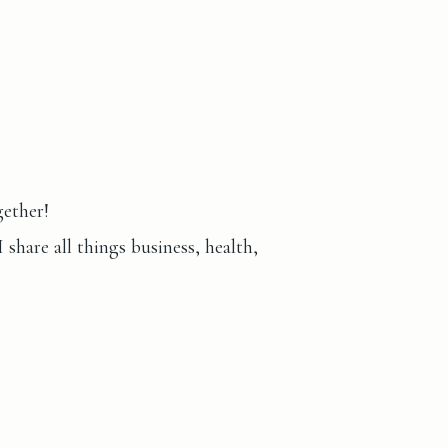
gether!
hare all things business, health,