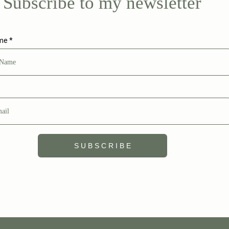
Subscribe to my newsletter
ame
*
S U B S C R I B E