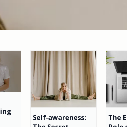
ting
Self-awareness:
The E
The Secret
Role 