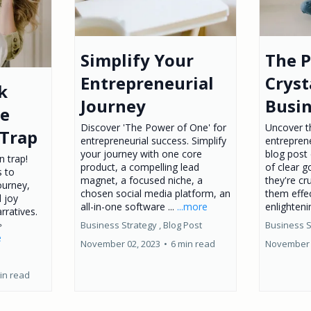
Simplify Your
The 
Entrepreneurial
Cryst
k
Journey
Busin
he
Discover 'The Power of One' for
Uncover t
Trap
entrepreneurial success. Simplify
entreprene
your journey with one core
blog post 
 trap!
product, a compelling lead
of clear g
s to
magnet, a focused niche, a
they're cr
ourney,
chosen social media platform, an
them effec
d joy
all-in-one software ...
...more
enlighteni
rratives.

Business Strategy ,
Blog Post
Business S
e
November 02, 2023
•
6 min read
November 
in read