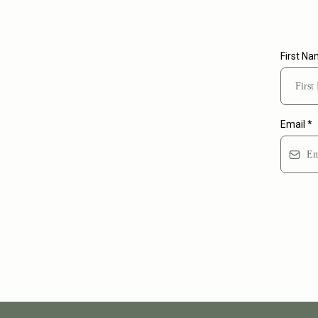
First N
Email
*