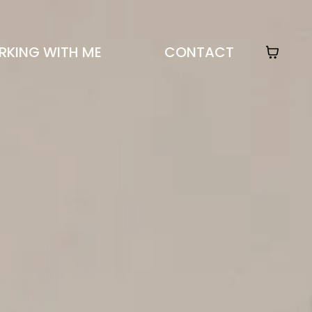
KING WITH ME
CONTACT