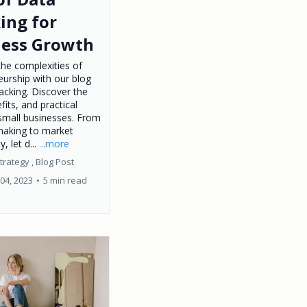
ing for
ness Growth
the complexities of
eurship with our blog
acking. Discover the
fits, and practical
 small businesses. From
making to market
y, let d...
...more
trategy ,
Blog Post
04, 2023
•
5 min read