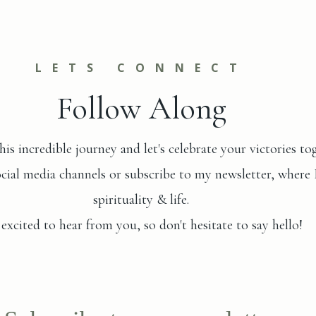
LETS CONNECT
Follow Along
his incredible journey and let's celebrate your victories to
al media channels or subscribe to my newsletter, where I s
spirituality & life.
 excited to hear from you, so don't hesitate to say hello!