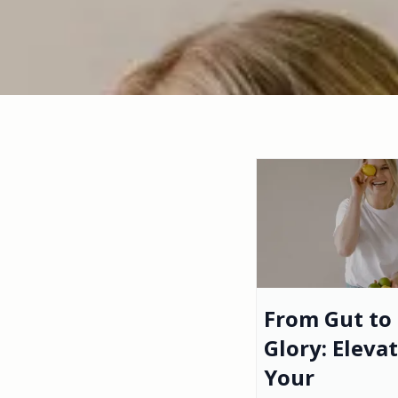
From Gut to
Glory: Eleva
Your