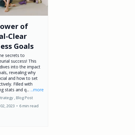
Power of
al-Clear
ess Goals
he secrets to
urial success! This
dives into the impact
oals, revealing why
ucial and how to set
tively. Filled with
ng stats and q...
...more
trategy ,
Blog Post
02, 2023
•
6 min read