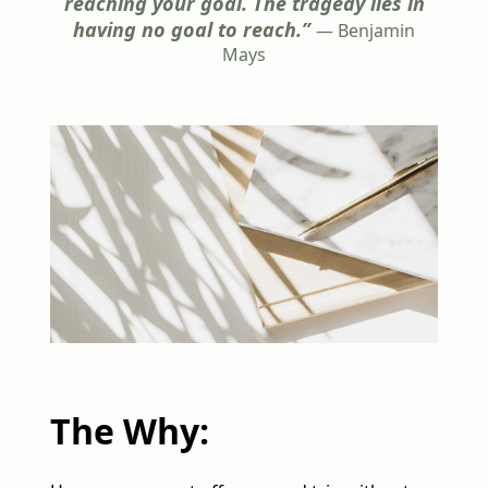
reaching your goal. The tragedy lies in
having no goal to reach.”
— Benjamin
Mays
The Why: