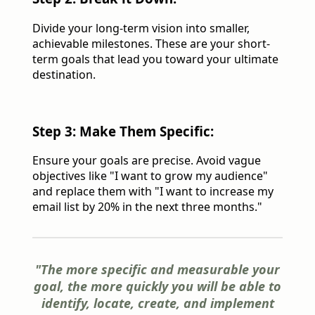
Divide your long-term vision into smaller,
achievable milestones. These are your short-
term goals that lead you toward your ultimate
destination.
Step 3: Make Them Specific:
Ensure your goals are precise. Avoid vague
objectives like "I want to grow my audience"
and replace them with "I want to increase my
email list by 20% in the next three months."
"The more specific and measurable your
goal, the more quickly you will be able to
identify, locate, create, and implement