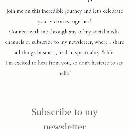
Join me on this incredible journey and let's celebrate
your victories together!
Connect with me through any of my social media
channels or subscribe to my newsletter, where I share
all things business, health, spirituality & life.
I'm excited to hear from you, so don't hesitate to say
hello!
Subscribe to my
newsletter