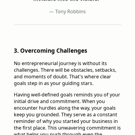
— Tony Robbins
3. Overcoming Challenges
No entrepreneurial journey is without its
challenges. There will be obstacles, setbacks,
and moments of doubt. That's where clear
goals step in as your guiding stars.
Having well-defined goals reminds you of your
initial drive and commitment. When you
encounter hurdles along the way, your goals
keep you grounded. They serve as a constant
reminder of why you started your business in
the first place. This unwavering commitment is
what helps you push through even the