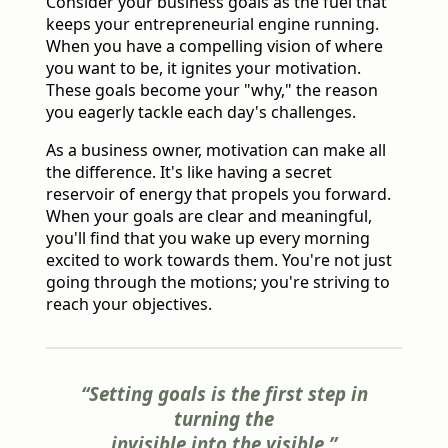
Consider your business goals as the fuel that
keeps your entrepreneurial engine running.
When you have a compelling vision of where
you want to be, it ignites your motivation.
These goals become your "why," the reason
you eagerly tackle each day's challenges.
As a business owner, motivation can make all
the difference. It's like having a secret
reservoir of energy that propels you forward.
When your goals are clear and meaningful,
you'll find that you wake up every morning
excited to work towards them. You're not just
going through the motions; you're striving to
reach your objectives.
“Setting goals is the first step in
turning the
invisible into the visible.”