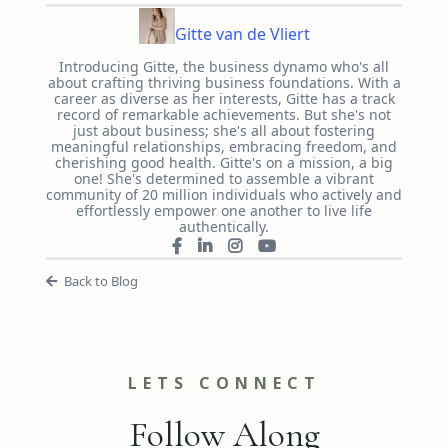
Gitte van de Vliert
Introducing Gitte, the business dynamo who's all
about crafting thriving business foundations. With a
career as diverse as her interests, Gitte has a track
record of remarkable achievements. But she's not
just about business; she's all about fostering
meaningful relationships, embracing freedom, and
cherishing good health. Gitte's on a mission, a big
one! She's determined to assemble a vibrant
community of 20 million individuals who actively and
effortlessly empower one another to live life
authentically.
Back to Blog
LETS CONNECT
Follow Along