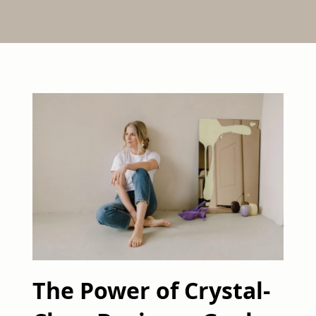
The Power of Crystal-