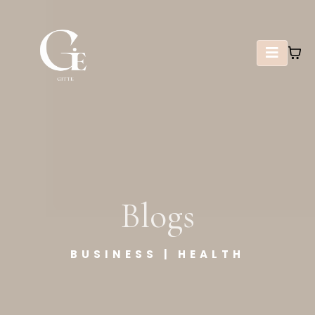
Blogs
BUSINESS | HEALTH