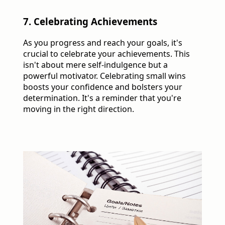
7. Celebrating Achievements
As you progress and reach your goals, it's
crucial to celebrate your achievements. This
isn't about mere self-indulgence but a
powerful motivator. Celebrating small wins
boosts your confidence and bolsters your
determination. It's a reminder that you're
moving in the right direction.