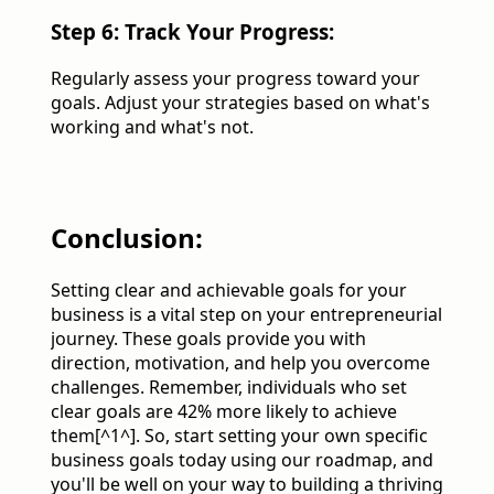
Step 6: Track Your Progress:
Regularly assess your progress toward your
goals. Adjust your strategies based on what's
working and what's not.
Conclusion:
Setting clear and achievable goals for your
business is a vital step on your entrepreneurial
journey. These goals provide you with
direction, motivation, and help you overcome
challenges. Remember, individuals who set
clear goals are 42% more likely to achieve
them[^1^]. So, start setting your own specific
business goals today using our roadmap, and
you'll be well on your way to building a thriving