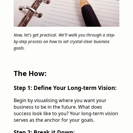
Now, let's get practical. We'll walk you through a step-
by-step process on how to set crystal-clear business
goals.
The How:
Step 1: Define Your Long-term Vision:
Begin by visualising where you want your
business to be in the future. What does
success look like to you? Your long-term vision
serves as the anchor for your goals.
Step 2: Break it Down: