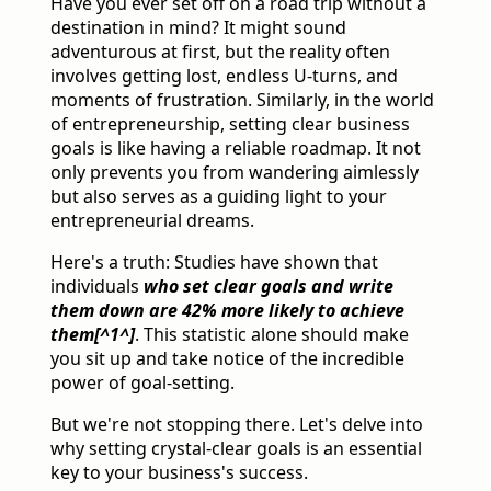
Have you ever set off on a road trip without a
destination in mind? It might sound
adventurous at first, but the reality often
involves getting lost, endless U-turns, and
moments of frustration. Similarly, in the world
of entrepreneurship, setting clear business
goals is like having a reliable roadmap. It not
only prevents you from wandering aimlessly
but also serves as a guiding light to your
entrepreneurial dreams.
Here's a truth: Studies have shown that
individuals
who set clear goals and write
them down are 42% more likely to achieve
them[^1^]
. This statistic alone should make
you sit up and take notice of the incredible
power of goal-setting.
But we're not stopping there. Let's delve into
why setting crystal-clear goals is an essential
key to your business's success.