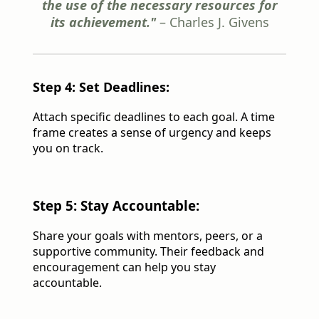
the use of the necessary resources for
its achievement."
– Charles J. Givens
Step 4: Set Deadlines:
Attach specific deadlines to each goal. A time
frame creates a sense of urgency and keeps
you on track.
Step 5: Stay Accountable:
Share your goals with mentors, peers, or a
supportive community. Their feedback and
encouragement can help you stay
accountable.