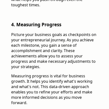
toughest times.
4. Measuring Progress
Picture your business goals as checkpoints on
your entrepreneurial journey. As you achieve
each milestone, you gain a sense of
accomplishment and clarity. These
achievements allow you to assess your
progress and make necessary adjustments to
your strategies.
Measuring progress is vital for business
growth. It helps you identify what's working
and what's not. This data-driven approach
enables you to refine your efforts and make
more informed decisions as you move
forward.