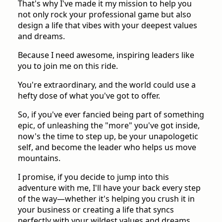
That's why I've made it my mission to help you
not only rock your professional game but also
design a life that vibes with your deepest values
and dreams.
Because I need awesome, inspiring leaders like
you to join me on this ride.
You're extraordinary, and the world could use a
hefty dose of what you've got to offer.
So, if you've ever fancied being part of something
epic, of unleashing the "more" you've got inside,
now's the time to step up, be your unapologetic
self, and become the leader who helps us move
mountains.
I promise, if you decide to jump into this
adventure with me, I'll have your back every step
of the way—whether it's helping you crush it in
your business or creating a life that syncs
perfectly with your wildest values and dreams.