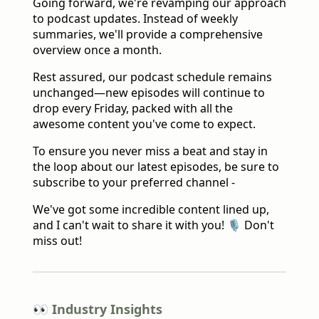
Going forward, we're revamping our approach
to podcast updates. Instead of weekly
summaries, we'll provide a comprehensive
overview once a month.
Rest assured, our podcast schedule remains
unchanged—new episodes will continue to
drop every Friday, packed with all the
awesome content you've come to expect.
To ensure you never miss a beat and stay in
the loop about our latest episodes, be sure to
subscribe to your preferred channel -
We've got some incredible content lined up,
and I can't wait to share it with you! 🎙️ Don't
miss out!
👀 Industry Insights