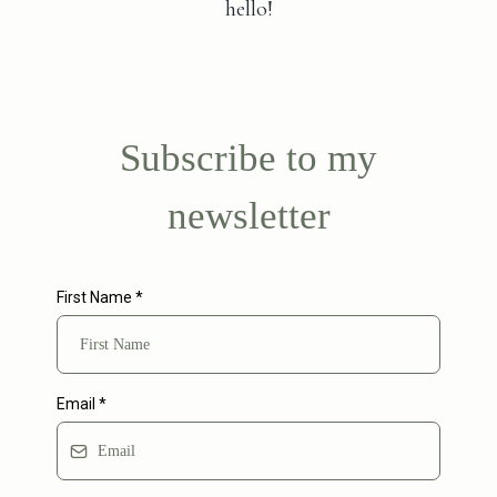
hello!
Subscribe to my
newsletter
First Name
*
Email
*