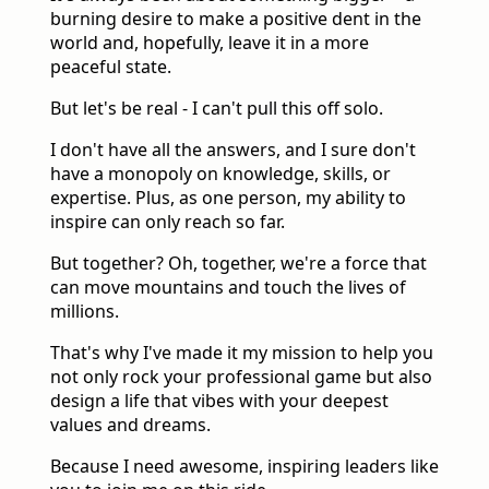
burning desire to make a positive dent in the
world and, hopefully, leave it in a more
peaceful state.
But let's be real - I can't pull this off solo.
I don't have all the answers, and I sure don't
have a monopoly on knowledge, skills, or
expertise. Plus, as one person, my ability to
inspire can only reach so far.
But together? Oh, together, we're a force that
can move mountains and touch the lives of
millions.
That's why I've made it my mission to help you
not only rock your professional game but also
design a life that vibes with your deepest
values and dreams.
Because I need awesome, inspiring leaders like