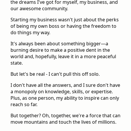
the dreams I've got for myself, my business, and
our awesome community.
Starting my business wasn't just about the perks
of being my own boss or having the freedom to
do things my way.
It's always been about something bigger—a
burning desire to make a positive dent in the
world and, hopefully, leave it in a more peaceful
state.
But let's be real - I can't pull this off solo.
I don't have all the answers, and I sure don't have
a monopoly on knowledge, skills, or expertise.
Plus, as one person, my ability to inspire can only
reach so far.
But together? Oh, together, we're a force that can
move mountains and touch the lives of millions.