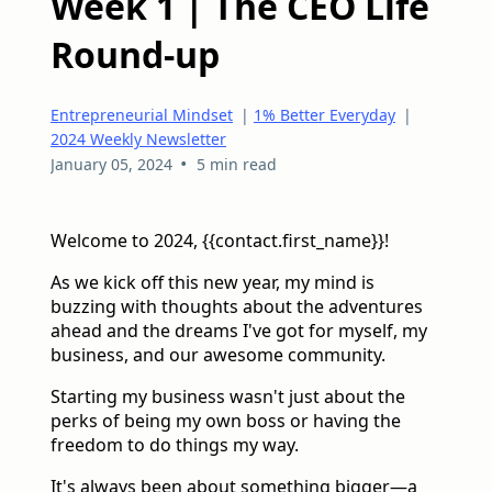
Week 1 | The CEO Life
Round-up
Entrepreneurial Mindset
|
1% Better Everyday
|
2024 Weekly Newsletter
•
January 05, 2024
5 min read
Welcome to 2024, {{contact.first_name}}!
As we kick off this new year, my mind is
buzzing with thoughts about the adventures
ahead and the dreams I've got for myself, my
business, and our awesome community.
Starting my business wasn't just about the
perks of being my own boss or having the
freedom to do things my way.
It's always been about something bigger—a