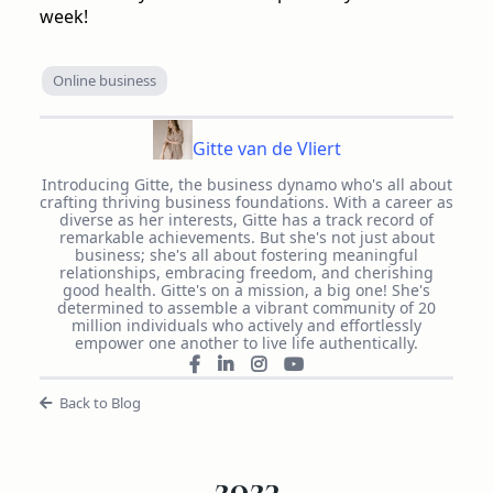
week!
Online business
Gitte van de Vliert
Introducing Gitte, the business dynamo who's all about
crafting thriving business foundations. With a career as
diverse as her interests, Gitte has a track record of
remarkable achievements. But she's not just about
business; she's all about fostering meaningful
relationships, embracing freedom, and cherishing
good health. Gitte's on a mission, a big one! She's
determined to assemble a vibrant community of 20
million individuals who actively and effortlessly
empower one another to live life authentically.
Back to Blog
2023