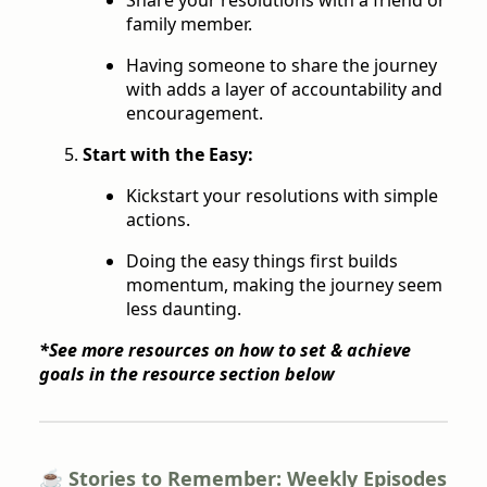
family member.
Having someone to share the journey
with adds a layer of accountability and
encouragement.
Start with the Easy:
Kickstart your resolutions with simple
actions.
Doing the easy things first builds
momentum, making the journey seem
less daunting.
*See more resources on how to set & achieve
goals in the resource section below
☕️ Stories to Remember: Weekly Episodes