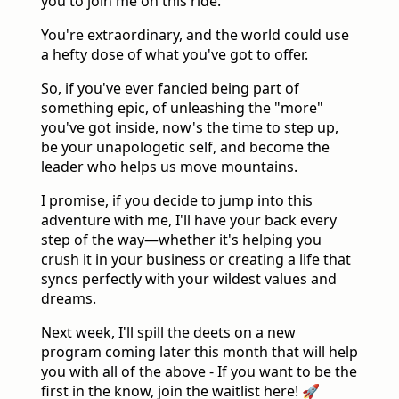
you to join me on this ride.
You're extraordinary, and the world could use
a hefty dose of what you've got to offer.
So, if you've ever fancied being part of
something epic, of unleashing the "more"
you've got inside, now's the time to step up,
be your unapologetic self, and become the
leader who helps us move mountains.
I promise, if you decide to jump into this
adventure with me, I'll have your back every
step of the way—whether it's helping you
crush it in your business or creating a life that
syncs perfectly with your wildest values and
dreams.
Next week, I'll spill the deets on a new
program coming later this month that will help
you with all of the above - If you want to be the
first in the know, join the waitlist here! 🚀