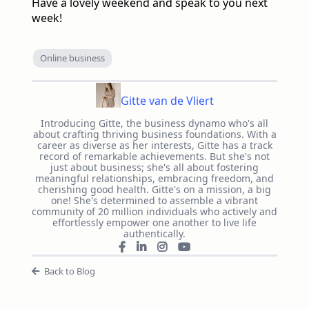
Have a lovely weekend and speak to you next
week!
Online business
Gitte van de Vliert
Introducing Gitte, the business dynamo who's all
about crafting thriving business foundations. With a
career as diverse as her interests, Gitte has a track
record of remarkable achievements. But she's not
just about business; she's all about fostering
meaningful relationships, embracing freedom, and
cherishing good health. Gitte's on a mission, a big
one! She's determined to assemble a vibrant
community of 20 million individuals who actively and
effortlessly empower one another to live life
authentically.
Back to Blog