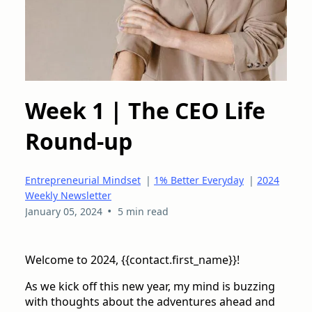
Week 1 | The CEO Life
Round-up
Entrepreneurial Mindset
|
1% Better Everyday
|
2024
Weekly Newsletter
•
January 05, 2024
5 min read
Welcome to 2024, {{contact.first_name}}!
As we kick off this new year, my mind is buzzing
with thoughts about the adventures ahead and