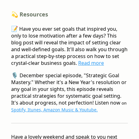
💫 Resources
📝
Have you ever set goals that inspired you,
only to lose motivation after a few days? This
blog post will reveal the impact of setting clear
and well-defined goals. It'll also walk you through
a practical step-by-step process on how to set
crystal-clear business goals.
Read more
🎙️
December special episode, "Strategic Goal
Mastery." Whether it's a New Year's resolution or
any goal in your sights, this episode reveals
practical strategies for systematic goal setting.
It's about progress, not perfection! Listen now
on
Spotify, Itunes, Amazon Music & Youtube.
Have a lovely weekend and speak to you next