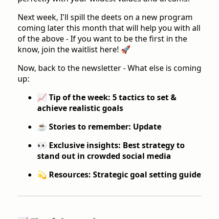
Next week, I'll spill the deets on a new program
coming later this month that will help you with all
of the above - If you want to be the first in the
know, join the waitlist here! 🚀
Now, back to the newsletter - What else is coming
up:
📈 Tip of the week: 5 tactics to set &
achieve realistic goals
☕️ Stories to remember: Update
👀 Exclusive insights: Best strategy to
stand out in crowded social media
💫 Resources: Strategic goal setting guide