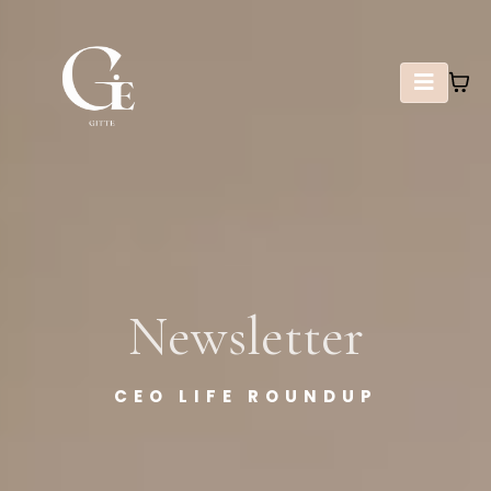
Newsletter
CEO LIFE ROUNDUP