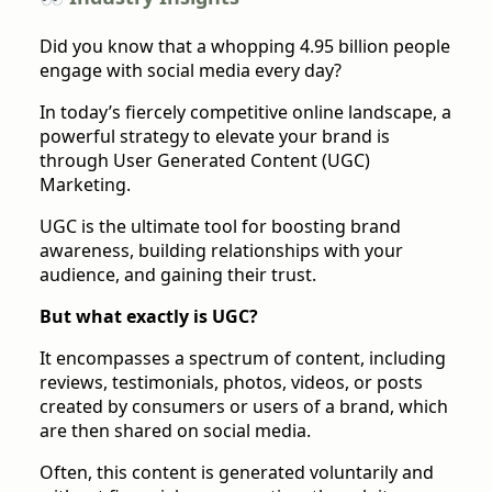
Did you know that a whopping 4.95 billion people
engage with social media every day?
In today’s fiercely competitive online landscape, a
powerful strategy to elevate your brand is
through User Generated Content (UGC)
Marketing.
UGC is the ultimate tool for boosting brand
awareness, building relationships with your
audience, and gaining their trust.
But what exactly is UGC?
It encompasses a spectrum of content, including
reviews, testimonials, photos, videos, or posts
created by consumers or users of a brand, which
are then shared on social media.
Often, this content is generated voluntarily and