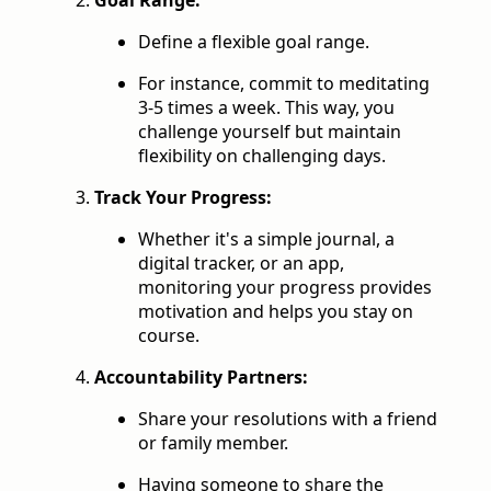
Goal Range:
Define a flexible goal range.
For instance, commit to meditating
3-5 times a week. This way, you
challenge yourself but maintain
flexibility on challenging days.
Track Your Progress:
Whether it's a simple journal, a
digital tracker, or an app,
monitoring your progress provides
motivation and helps you stay on
course.
Accountability Partners:
Share your resolutions with a friend
or family member.
Having someone to share the