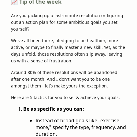
📈 Tip of the week
Are you picking up a last-minute resolution or figuring
out an action plan for some ambitious goals you set
yourself?
We've all been there, pledging to be healthier, more
active, or maybe to finally master a new skill. Yet, as the
days unfold, those resolutions often slip away, leaving
us with a sense of frustration.
Around 80% of these resolutions will be abandoned
after one month. And I don't want you to be one
amongst them - let’s make yours the exception.
Here are 5 tactics for you to set & achieve your goals.
Be as specific as you can:
Instead of broad goals like "exercise
more," specify the type, frequency, and
duration.