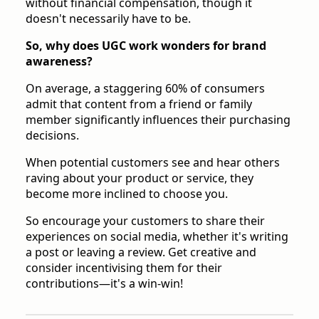
without financial compensation, though it
doesn't necessarily have to be.
So, why does UGC work wonders for brand
awareness?
On average, a staggering 60% of consumers
admit that content from a friend or family
member significantly influences their purchasing
decisions.
When potential customers see and hear others
raving about your product or service, they
become more inclined to choose you.
So encourage your customers to share their
experiences on social media, whether it's writing
a post or leaving a review. Get creative and
consider incentivising them for their
contributions—it's a win-win!