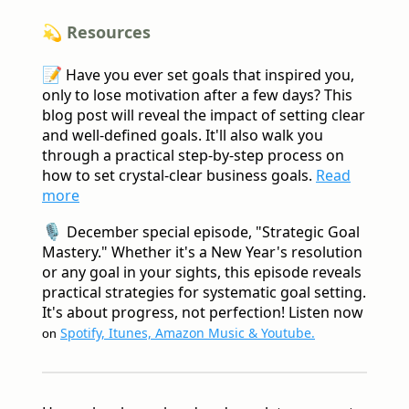
💫 Resources
📝
Have you ever set goals that inspired you,
only to lose motivation after a few days? This
blog post will reveal the impact of setting clear
and well-defined goals. It'll also walk you
through a practical step-by-step process on
how to set crystal-clear business goals.
Read
more
🎙️
December special episode, "Strategic Goal
Mastery." Whether it's a New Year's resolution
or any goal in your sights, this episode reveals
practical strategies for systematic goal setting.
It's about progress, not perfection! Listen now
Spotify, Itunes, Amazon Music & Youtube.
on