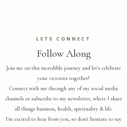
LETS CONNECT
Follow Along
Join me on this incredible journey and let's celebrate
your victories together!
Connect with me through any of my social media
channels or subscribe to my newsletter, where I share
all things business, health, spirituality & life.
I'm excited to hear from you, so don't hesitate to say