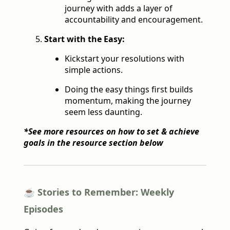
journey with adds a layer of
accountability and encouragement.
Start with the Easy:
Kickstart your resolutions with
simple actions.
Doing the easy things first builds
momentum, making the journey
seem less daunting.
*See more resources on how to set & achieve
goals in the resource section below
☕️ Stories to Remember: Weekly
Episodes