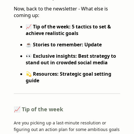
Now, back to the newsletter - What else is
coming up:
📈 Tip of the week: 5 tactics to set &
achieve realistic goals
☕️ Stories to remember: Update
👀 Exclusive insights: Best strategy to
stand out in crowded social media
💫 Resources: Strategic goal setting
guide
📈 Tip of the week
Are you picking up a last-minute resolution or
figuring out an action plan for some ambitious goals