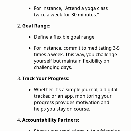
For instance, "Attend a yoga class
twice a week for 30 minutes."
Goal Range:
Define a flexible goal range.
For instance, commit to meditating 3-5
times a week. This way, you challenge
yourself but maintain flexibility on
challenging days.
Track Your Progress:
Whether it's a simple journal, a digital
tracker, or an app, monitoring your
progress provides motivation and
helps you stay on course.
Accountability Partners:
Share your resolutions with a friend or