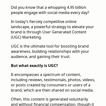
Did you know that a whopping 4.95 billion
people engage with social media every day?
In today’s fiercely competitive online
landscape, a powerful strategy to elevate your
brand is through User Generated Content
(UGC) Marketing.
UGC is the ultimate tool for boosting brand
awareness, building relationships with your
audience, and gaining their trust.
But what exactly is UGC?
It encompasses a spectrum of content,
including reviews, testimonials, photos, videos,
or posts created by consumers or users of a
brand, which are then shared on social media.
Often, this content is generated voluntarily
and without financial compensation, though it