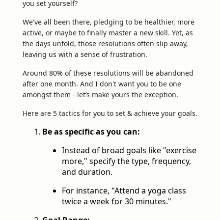
you set yourself?
We've all been there, pledging to be healthier, more
active, or maybe to finally master a new skill. Yet, as
the days unfold, those resolutions often slip away,
leaving us with a sense of frustration.
Around 80% of these resolutions will be abandoned
after one month. And I don't want you to be one
amongst them - let’s make yours the exception.
Here are 5 tactics for you to set & achieve your goals.
Be as specific as you can:
Instead of broad goals like "exercise
more," specify the type, frequency,
and duration.
For instance, "Attend a yoga class
twice a week for 30 minutes."