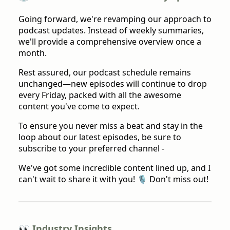
Going forward, we're revamping our approach to
podcast updates. Instead of weekly summaries,
we'll provide a comprehensive overview once a
month.
Rest assured, our podcast schedule remains
unchanged—new episodes will continue to drop
every Friday, packed with all the awesome
content you've come to expect.
To ensure you never miss a beat and stay in the
loop about our latest episodes, be sure to
subscribe to your preferred channel -
We've got some incredible content lined up, and I
can't wait to share it with you! 🎙️ Don't miss out!
👀 Industry Insights