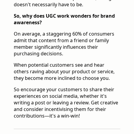
doesn't necessarily have to be.
So, why does UGC work wonders for brand
awareness?
On average, a staggering 60% of consumers
admit that content from a friend or family
member significantly influences their
purchasing decisions.
When potential customers see and hear
others raving about your product or service,
they become more inclined to choose you.
So encourage your customers to share their
experiences on social media, whether it's
writing a post or leaving a review. Get creative
and consider incentivising them for their
contributions—it's a win-win!